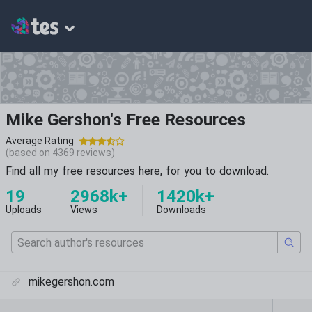
Mike Gershon's Free Resources
Average Rating
(based on
4369
reviews)
Find all my free resources here, for you to download.
19
2968k+
1420k+
Uploads
Views
Downloads
mikegershon.com