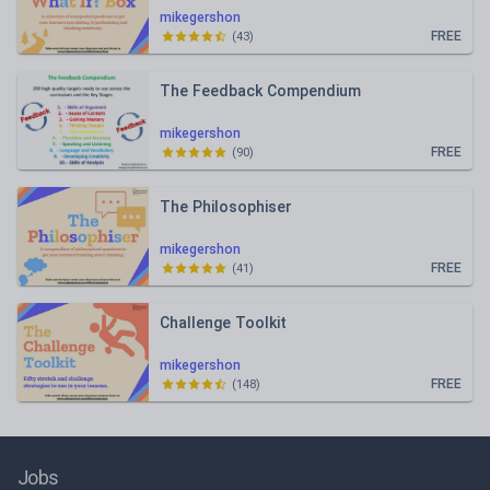
mikegershon
FREE
(
43
)
The Feedback Compendium
mikegershon
FREE
(
90
)
The Philosophiser
mikegershon
FREE
(
41
)
Challenge Toolkit
mikegershon
FREE
(
148
)
Jobs