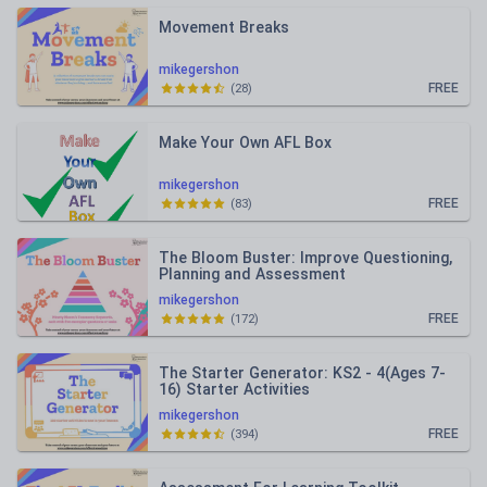
Movement Breaks
mikegershon
FREE
(
28
)
Make Your Own AFL Box
mikegershon
FREE
(
83
)
The Bloom Buster: Improve Questioning,
Planning and Assessment
mikegershon
FREE
(
172
)
The Starter Generator: KS2 - 4(Ages 7-
16) Starter Activities
mikegershon
FREE
(
394
)