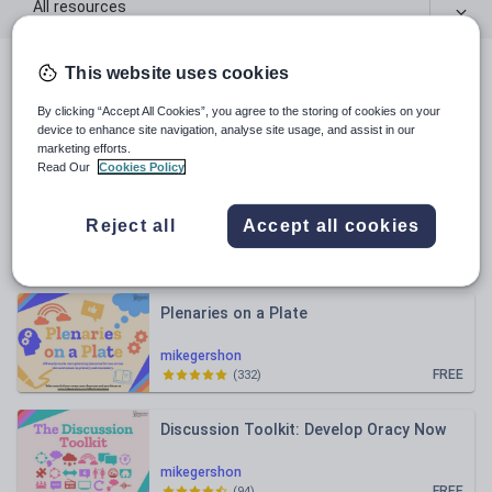
All resources
This website uses cookies
All resources
By clicking “Accept All Cookies”, you agree to the storing of cookies on your
device to enhance site navigation, analyse site usage, and assist in our
Relevance
marketing efforts.
Read Our
Cookies Policy
EAL Toolkit
Reject all
Accept all cookies
mikegershon
FREE
(
224
)
Plenaries on a Plate
mikegershon
FREE
(
332
)
Discussion Toolkit: Develop Oracy Now
mikegershon
FREE
(
94
)