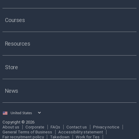
Courses
Resources
Store
News
Select
country
Copyright © 2026
About us
Corporate
FAQs
Contact us
Privacy notice
General Terms of Business
Accessibility statement
Fair recruitment policy
Takedown
Work for Tes