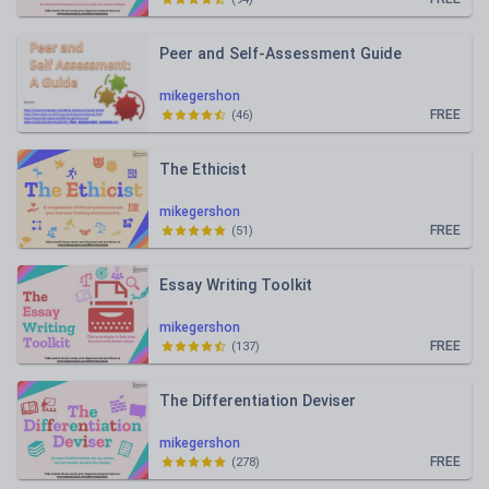
Peer and Self-Assessment Guide
mikegershon
FREE
(
46
)
The Ethicist
mikegershon
FREE
(
51
)
Essay Writing Toolkit
mikegershon
FREE
(
137
)
The Differentiation Deviser
mikegershon
FREE
(
278
)