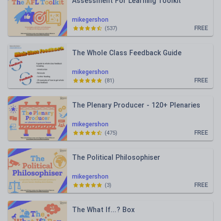
Assessment For Learning Toolkit
mikegershon
FREE
(
537
)
The Whole Class Feedback Guide
mikegershon
FREE
(
81
)
The Plenary Producer - 120+ Plenaries
mikegershon
FREE
(
475
)
The Political Philosophiser
mikegershon
FREE
(
3
)
The What If...? Box