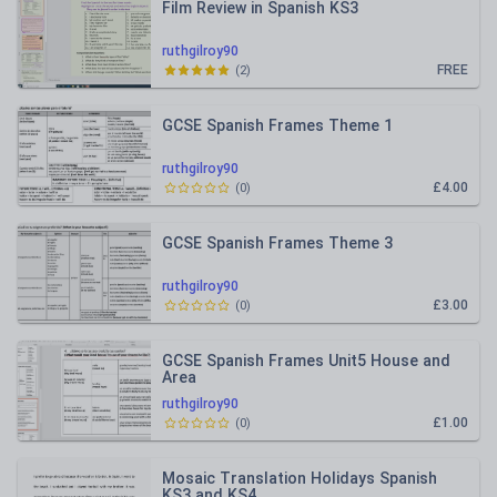
Film Review in Spanish KS3
ruthgilroy90
FREE
(
2
)
GCSE Spanish Frames Theme 1
ruthgilroy90
£4.00
(
0
)
GCSE Spanish Frames Theme 3
ruthgilroy90
£3.00
(
0
)
GCSE Spanish Frames Unit5 House and
Area
ruthgilroy90
£1.00
(
0
)
Mosaic Translation Holidays Spanish
KS3 and KS4