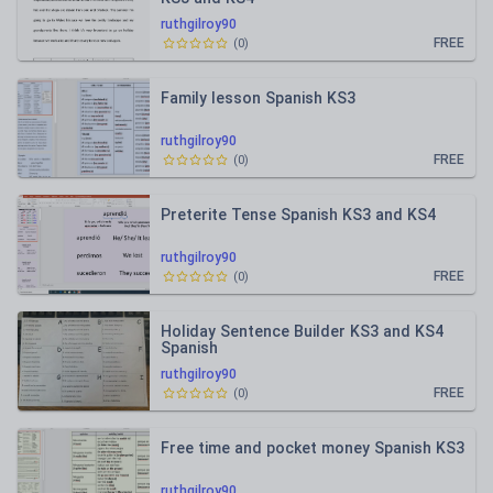
ruthgilroy90
FREE
(
0
)
Family lesson Spanish KS3
ruthgilroy90
FREE
(
0
)
Preterite Tense Spanish KS3 and KS4
ruthgilroy90
FREE
(
0
)
Holiday Sentence Builder KS3 and KS4
Spanish
ruthgilroy90
FREE
(
0
)
Free time and pocket money Spanish KS3
ruthgilroy90