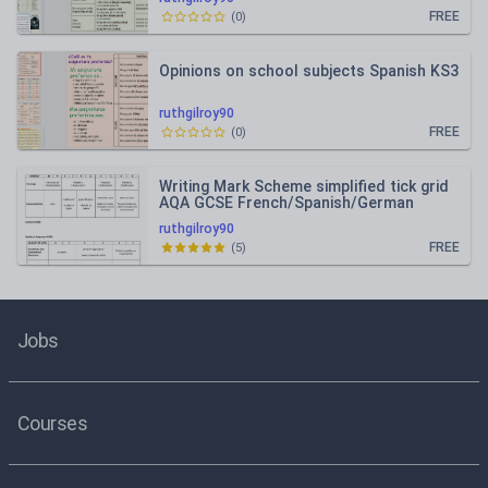
FREE
(
0
)
Opinions on school subjects Spanish KS3
ruthgilroy90
FREE
(
0
)
Writing Mark Scheme simplified tick grid
AQA GCSE French/Spanish/German
ruthgilroy90
FREE
(
5
)
Jobs
Courses