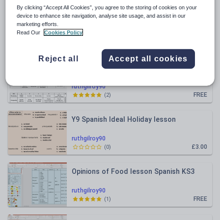
By clicking “Accept All Cookies”, you agree to the storing of cookies on your
All resources
device to enhance site navigation, analyse site usage, and assist in our
marketing efforts.
Read Our
Cookies Policy
Relevance
Reject all
Accept all cookies
NEW 2026 spec Writing Mark Scheme
simplified tick grid AQA GCSE
French/Spanish/German
ruthgilroy90
FREE
(
2
)
Y9 Spanish Ideal Holiday lesson
ruthgilroy90
£3.00
(
0
)
Opinions of Food lesson Spanish KS3
ruthgilroy90
FREE
(
1
)