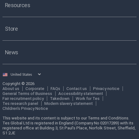
Resources
Store
News
Select
country
Copyright © 2026
About us
Corporate
FAQs
Contact us
Privacy notice
General Terms of Business
Accessibility statement
Fair recruitment policy
Takedown
Work for Tes
Tes research panel
Modern slavery statement
Children's Privacy Notice
This website and its content is subject to our Terms and Conditions.
Tes Global Ltd is registered in England (Company No 02017289) with its
registered office at Building 3, St Paul’s Place, Norfolk Street, Sheffield,
S1 2JE