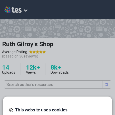
Ruth Gilroy's Shop
Average Rating
(based on
36
reviews)
14
12k+
8k+
Uploads
Views
Downloads
@ruthieg1990
ruthieg1990
This website uses cookies