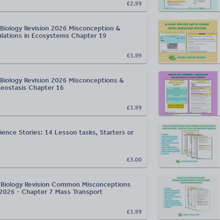
£2.99
Biology Revision 2026 Misconception &
ulations in Ecosystems Chapter 19
£1.99
Biology Revision 2026 Misconceptions &
eostasis Chapter 16
£1.99
ience Stories: 14 Lesson tasks, Starters or
£3.00
Biology Revision Common Misconceptions
 2026 - Chapter 7 Mass Transport
£1.99