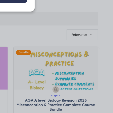
Relevance
Bundle
scgscc
AQA A level Biology Revision 2026
Misconception & Practice Complete Course
Bundle