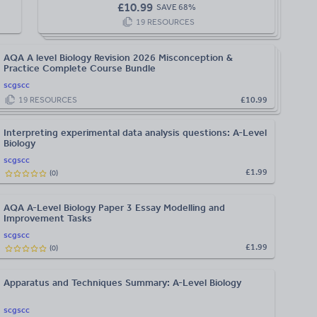
£
10.99
SAVE
68
%
19
RESOURCES
AQA A level Biology Revision 2026 Misconception &
Practice Complete Course Bundle
scgscc
19
RESOURCES
£10.99
Interpreting experimental data analysis questions: A-Level
Biology
scgscc
£1.99
(
0
)
AQA A-Level Biology Paper 3 Essay Modelling and
Improvement Tasks
scgscc
£1.99
(
0
)
Apparatus and Techniques Summary: A-Level Biology
scgscc