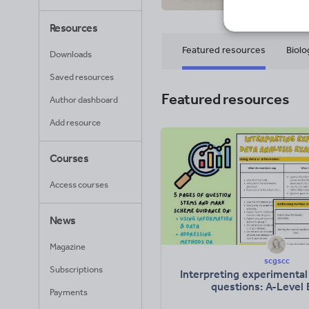
Resources
Featured resources
Biolo
Downloads
Saved resources
Featured resources
Author dashboard
Add resource
Courses
Access courses
News
Magazine
scgscc
Subscriptions
Interpreting experimental 
questions: A-Level 
Payments