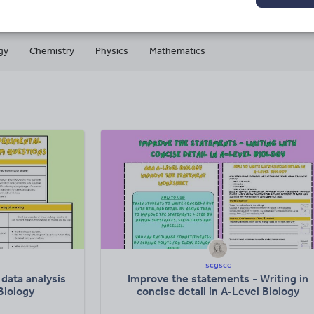
gy
Chemistry
Physics
Mathematics
scgscc
data analysis
Improve the statements - Writing in
Biology
concise detail in A-Level Biology