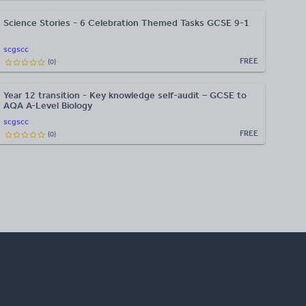
Science Stories - 6 Celebration Themed Tasks GCSE 9-1
scgscc
FREE
(
0
)
Year 12 transition - Key knowledge self-audit – GCSE to
AQA A-Level Biology
scgscc
FREE
(
0
)