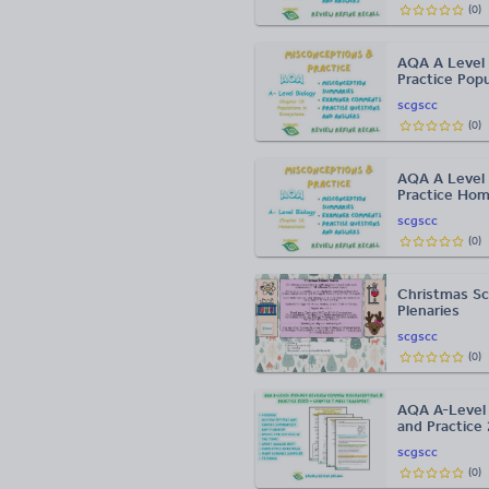
(
0
)
AQA A Level 
Practice Pop
scgscc
(
0
)
AQA A Level 
Practice Hom
scgscc
(
0
)
Christmas Sc
Plenaries
scgscc
(
0
)
AQA A-Level 
and Practice
scgscc
(
0
)