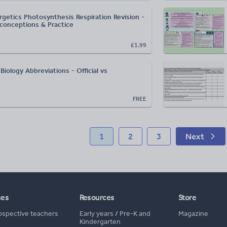
getics Photosynthesis Respiration Revision -
onceptions & Practice
£1.99
iology Abbreviations - Official vs
FREE
1
2
3
Next
ses
Resources
Store
ospective teachers
Early years
/
Pre-K and
Magazine
Kindergarten