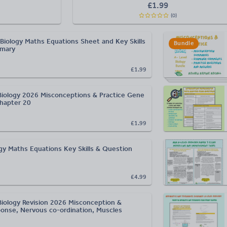
£
1.99
(
0
)
Biology Maths Equations Sheet and Key Skills
Bundle
mmary
£1.99
Biology 2026 Misconceptions & Practice Gene
hapter 20
£1.99
ogy Maths Equations Key Skills & Question
£4.99
Biology Revision 2026 Misconception &
ponse, Nervous co-ordination, Muscles