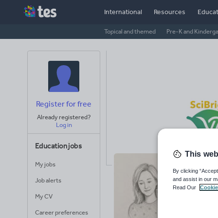
International
Resources
Educat
Topical and themed
Pre-K and Kinderg
Register for free
Already registered?
Log in
Education jobs
This web
My jobs
sc
By clicking “Accept
and assist in our m
Job alerts
Read Our
Cookie
47
My CV
Uplo
Career preferences