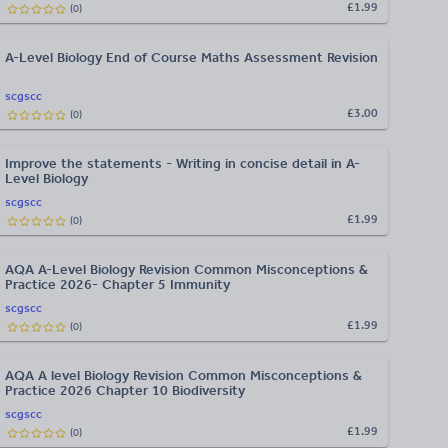
£1.99
(
0
)
A-Level Biology End of Course Maths Assessment Revision
scgscc
£3.00
(
0
)
Improve the statements - Writing in concise detail in A-
Level Biology
scgscc
£1.99
(
0
)
AQA A-Level Biology Revision Common Misconceptions &
Practice 2026- Chapter 5 Immunity
scgscc
£1.99
(
0
)
AQA A level Biology Revision Common Misconceptions &
Practice 2026 Chapter 10 Biodiversity
scgscc
£1.99
(
0
)