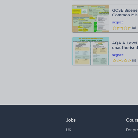
GCSE Bioener
Common Misc
scgscc
(
0
)
AQA A-Level B
unauthorised
scgscc
(
0
)
Jobs
Cour
UK
For pr