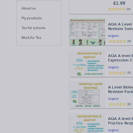
£
1.99
About us
(
0
)
My products
AQA A Level 
Tes for schools
Revision Su
scgscc
Work for Tes
(
0
)
AQA A level 
Expression C
scgscc
(
0
)
A Level Biol
Revision Pack
scgscc
(
0
)
AQA A level 
Practice Res
scgscc