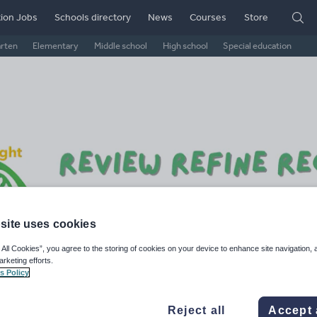
ion Jobs
Schools directory
News
Courses
Store
arten
Elementary
Middle school
High school
Special education
site uses cookies
gscc's SciBright Shop
 All Cookies”, you agree to the storing of cookies on your device to enhance site navigation, 
arketing efforts.
s Policy
6k+
924
More about
ads
Views
Downloads
this author
Reject all
Accept 