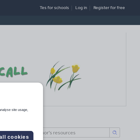
Tes for schools
Log in
Register
for free
analyse site usage,
all cookies