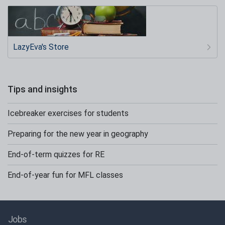
LazyEva's Store
Tips and insights
Icebreaker exercises for students
Preparing for the new year in geography
End-of-term quizzes for RE
End-of-year fun for MFL classes
Jobs