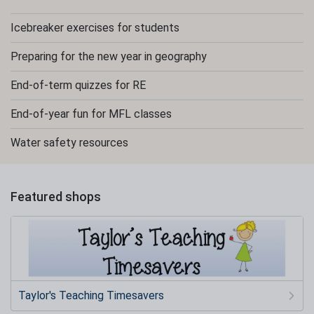
Icebreaker exercises for students
Preparing for the new year in geography
End-of-term quizzes for RE
End-of-year fun for MFL classes
Water safety resources
Featured shops
Taylor's Teaching Timesavers