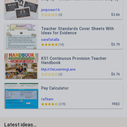
jenpower16
$3.86
(0)
Teacher Standards Cover Sheets With
Ideas for Evidence
sarafatalla
$5.79
(18)
KS1 Continuous Provision Teacher
Handbook
MyLittleLearningLane
$6.76
(0)
Pay Calculator
tafkam
FREE
(278)
Latest ideas...