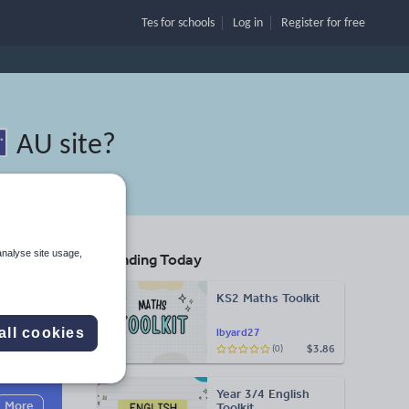
Tes for schools
Log in
Register
for free
AU site
?
analyse site usage,
Trending Today
KS2 Maths Toolkit
all cookies
lbyard27
$3.86
(0)
Search
Year 3/4 English
More
Toolkit