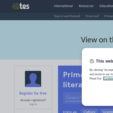
International
Resources
Education
Topical and themed
Preschool
Prima
View on 
This web
By clicking “Accept
Primary Amha
and assist in our m
Read Our
Cookie
literacy
Register for free
Already registered?
Log in
Culture
Gram
POPULAR: