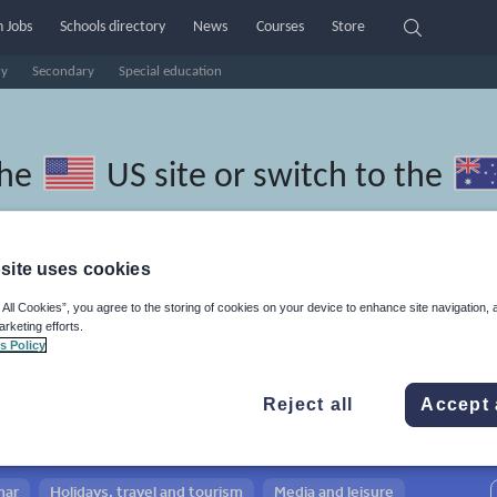
 Jobs
Schools directory
News
Courses
Store
ry
Secondary
Special education
the
US site
or switch to the
site uses cookies
 All Cookies”, you agree to the storing of cookies on your device to enhance site navigation, 
ric resources: whole-school
arketing efforts.
s Policy
Reject all
Accept 
mar
Holidays, travel and tourism
Media and leisure