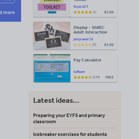
lbyard27
d more
$3.86
(1)
Display - ShREC
Adult Interaction
Display
jenpower16
$3.86
(0)
Pay Calculator
tafkam
FREE
(278)
Latest ideas...
Preparing your EYFS and primary
classroom
Icebreaker exercises for students