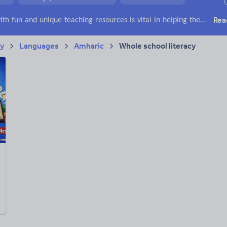
ffairs
Social issues
Sport, health and fitness
Texts
Rea
Keeping your class engaged with fun and unique teaching resources is vital in helping them reach their potential. With Tes Resources you’ll never be short of teaching ideas. We have a range of tried and tested materials created by teachers for teachers, from kindergarten through to high school.
ry
Languages
Amharic
Whole school literacy