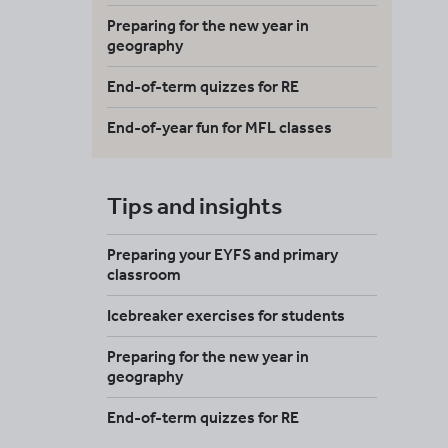
Preparing for the new year in
geography
End-of-term quizzes for RE
End-of-year fun for MFL classes
Tips and insights
Preparing your EYFS and primary
classroom
Icebreaker exercises for students
Preparing for the new year in
geography
End-of-term quizzes for RE