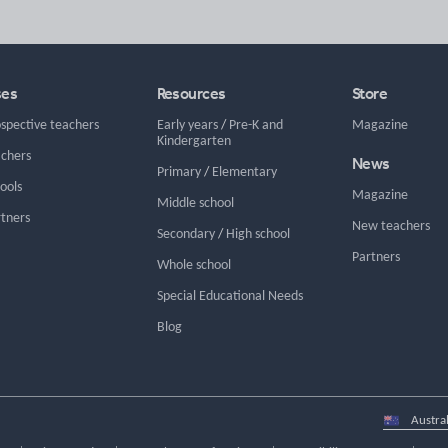
ses
Resources
Store
ospective teachers
Early years
/
Pre-K and
Magazine
Kindergarten
achers
News
Primary
/
Elementary
hools
Magazine
Middle school
rtners
New teachers
Secondary
/
High school
Partners
Whole school
Special Educational Needs
Blog
Select
country