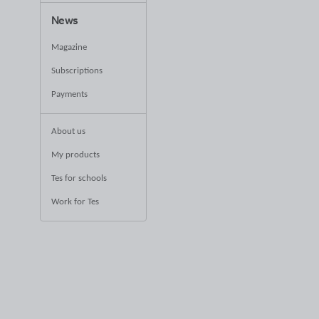
News
Magazine
Subscriptions
Payments
About us
My products
Tes for schools
Work for Tes