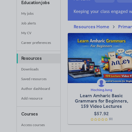
Education jobs
News and current a
My jobs
Job alerts
Resources Home
Prima
My CV
Career preferences
Resources
Downloads
Saved resources
Author dashboard
HochingJung
Learn Amharic Basic
Add resource
Grammars for Beginners,
159 Video Lectures
$
57.92
Courses
(0)
Access courses