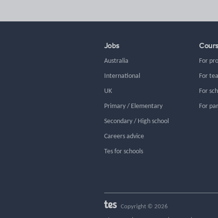
Jobs
Cour
Australia
For pr
International
For te
UK
For sc
Primary / Elementary
For pa
Secondary / High school
Careers advice
Tes for schools
Copyright © 2026