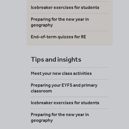
Icebreaker exercises for students
Preparing for the new year in
geography
End-of-term quizzes for RE
Tips and insights
Meet your new class activities
Preparing your EYFS and primary
classroom
Icebreaker exercises for students
Preparing for the new year in
geography