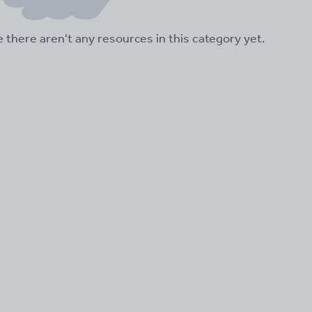
ke there aren't any resources in this category yet.