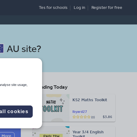
Tes for schools
Log in
Register
for free
AU site
?
analyse site usage,
Trending Today
ool
KS2 Maths Toolkit
all cookies
lbyard27
$3.86
(0)
Search
Year 3/4 English
More
Toolkit