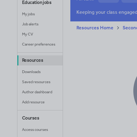
Education jobs
News and current a
My jobs
Job alerts
Resources Home
Secon
My CV
Career preferences
Resources
Downloads
Saved resources
Author dashboard
Add resource
Courses
Access courses