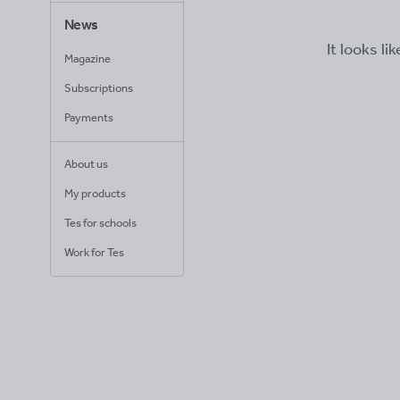
News
It looks li
Magazine
Subscriptions
Payments
About us
My products
Tes for schools
Work for Tes