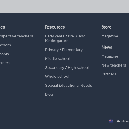
ses
Resources
Store
ospective teachers
Early years
/
Pre-K and
Magazine
Kindergarten
achers
News
Primary
/
Elementary
hools
Magazine
Middle school
rtners
New teachers
Secondary
/
High school
Partners
Whole school
Special Educational Needs
Blog
Select
country