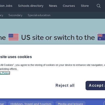
ion Jobs
Schools directory
News
Courses
Store
ary
Secondary
Special education
the
US site
or switch to the
site uses cookies
 All Cookies”, you agree to the storing of cookies on your device to enhance site navigation, 
nhalese resources: whole-sch
arketing efforts.
s Policy
Reject all
Accept 
mar
Holidays, travel and tourism
Media and leisure