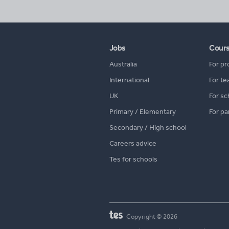
Jobs
Cour
Australia
For pr
International
For te
UK
For sc
Primary / Elementary
For pa
Secondary / High school
Careers advice
Tes for schools
Copyright © 2026