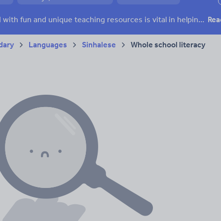
ffairs
Social issues
Sport, health and fitness
Texts
Keeping your class engaged with fun and unique teaching resources is vital in helping them reach their potential. With Tes Resources you’ll never be short of teaching ideas. We have a range of tried and tested materials created by teachers for teachers, from kindergarten through to high school.
Rea
dary
Languages
Sinhalese
Whole school literacy