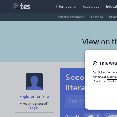
International
Resources
Educat
Topical and themed
Preschool
Prim
View on 
This web
By clicking “Accept
Secondary Si
and assist in our m
Read Our
Cookie
literacy
Register for free
Already registered?
Log in
Culture
Gram
POPULAR: