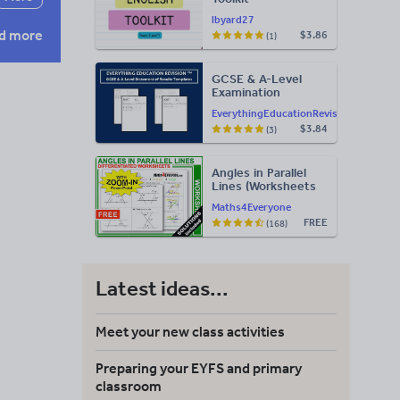
lbyard27
d more
$3.86
(1)
GCSE & A-Level
Examination
Statement of
EverythingEducationRevision
Results Templates
$3.84
(3)
(Printable for Mock
Exam
Administration)
Angles in Parallel
Lines (Worksheets
with Answers)
Maths4Everyone
FREE
(168)
Latest ideas...
Meet your new class activities
Preparing your EYFS and primary
classroom