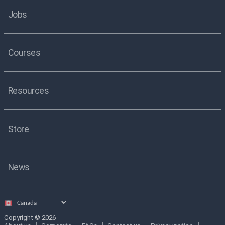
Jobs
Courses
Resources
Store
News
Select
country
Copyright © 2026