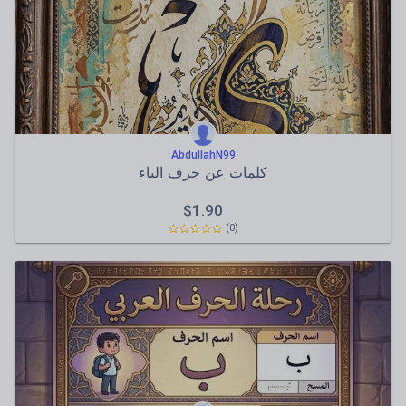
AbdullahN99
كلمات عن حرف الياء
$
1.90
(0)