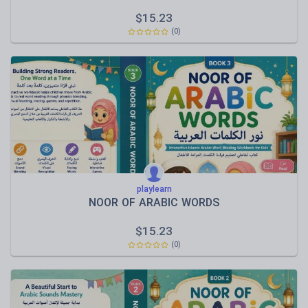
$
15.23
(0)
playlearn
NOOR OF ARABIC WORDS
$
15.23
(0)