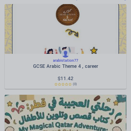
Poetry
Research and essay skills
Speaking and listening
Whole school literacy
arabistation77
GCSE Arabic Theme 4 , career
$
11.42
(0)