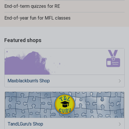
End-of-term quizzes for RE
End-of-year fun for MFL classes
Featured shops
Maxblackburn's Shop
TandLGuru's Shop