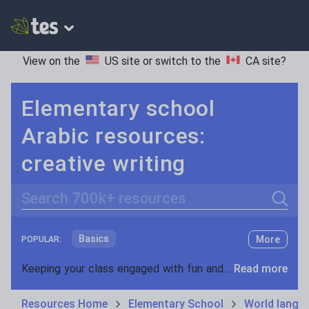
View on the
US site
or switch to the
CA site
?
Elementary school
Arabic resources:
creative writing
Search
Basics
More
POPULAR:
Holidays, travel and tourism
Keeping your class engaged with fun and unique teaching resources is vital in helping them reach their potential. On Tes Resources we have a range of tried and tested materials created by teachers for teachers, from pre-K through to high school.
Read more
Phonics and spelling
Plays
Resources Home
Elementary School
World langu