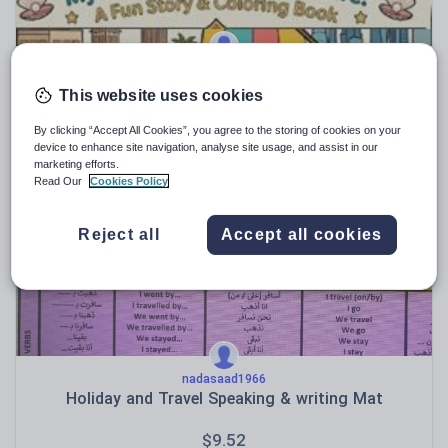
samarsoliman2010
Doha Journey: AR/ EN Story & Color Book
This website uses cookies
$
5.71
By clicking “Accept All Cookies”, you agree to the storing of cookies on your
device to enhance site navigation, analyse site usage, and assist in our
(0)
marketing efforts.
Read Our
Cookies Policy
Reject all
Accept all cookies
nadasaad1966
Holiday and Travel Speaking & writing Mat
$
9.52