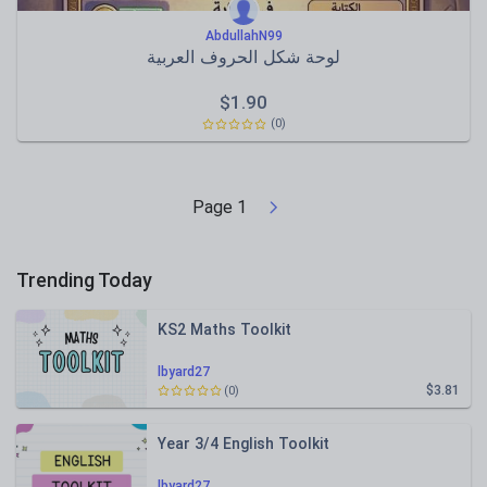
AbdullahN99
لوحة شكل الحروف العربية
$
1.90
(0)
Page
1
Trending Today
KS2 Maths Toolkit
lbyard27
$3.81
(0)
Year 3/4 English Toolkit
lbyard27