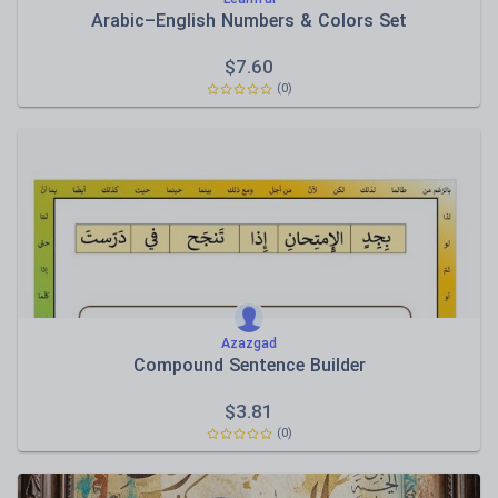
Arabic–English Numbers & Colors Set
$
7.60
(0)
Azazgad
Compound Sentence Builder
$
3.81
(0)