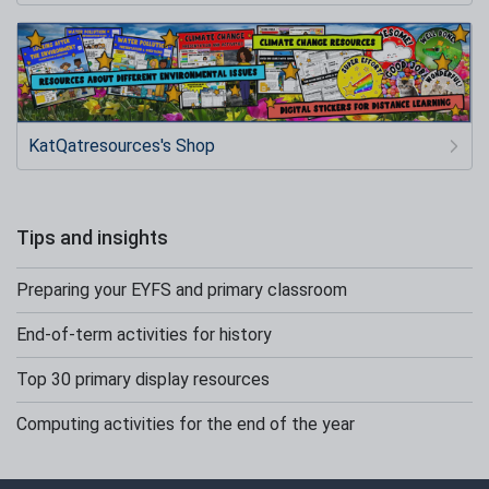
KatQatresources's Shop
Tips and insights
Preparing your EYFS and primary classroom
End-of-term activities for history
Top 30 primary display resources
Computing activities for the end of the year