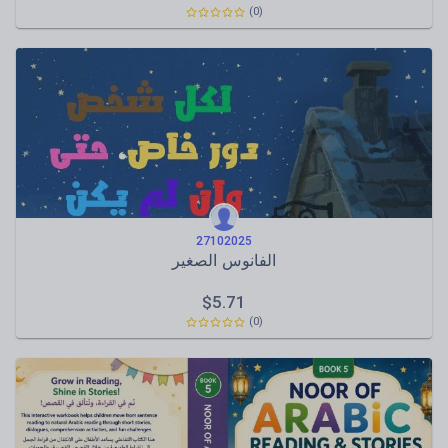
(0)
27102025
الفانوس الصغير
$
5.71
(0)