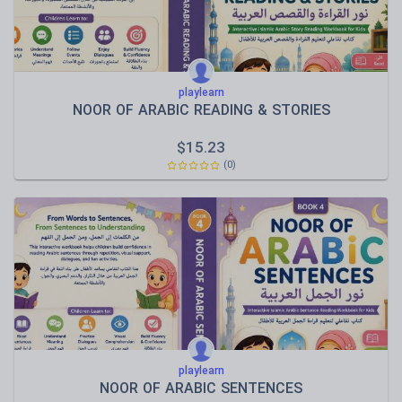
playlearn
NOOR OF ARABIC READING & STORIES
$
15.23
(0)
playlearn
NOOR OF ARABIC SENTENCES