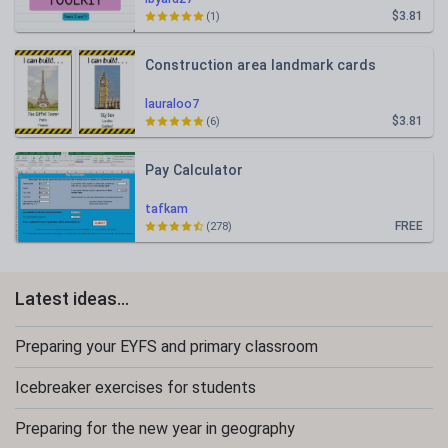
$3.81
(1)
Construction area landmark cards
lauraloo7
$3.81
(6)
Pay Calculator
tafkam
FREE
(278)
Latest ideas...
Preparing your EYFS and primary classroom
Icebreaker exercises for students
Preparing for the new year in geography