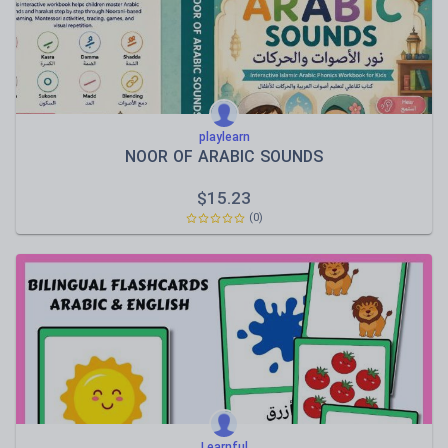
playlearn
NOOR OF ARABIC SOUNDS
$
15.23
(0)
Learnful