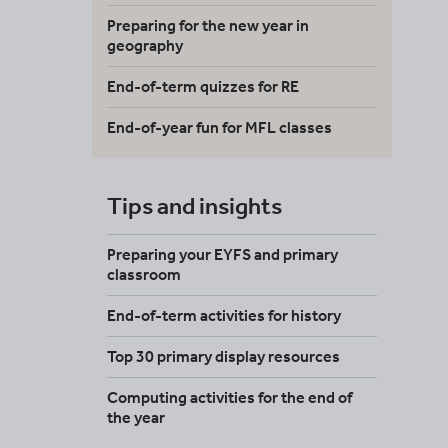
Preparing for the new year in
geography
End-of-term quizzes for RE
End-of-year fun for MFL classes
Tips and insights
Preparing your EYFS and primary
classroom
End-of-term activities for history
Top 30 primary display resources
Computing activities for the end of
the year