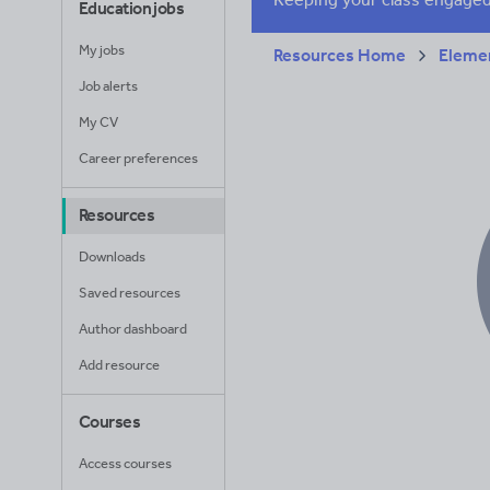
Education jobs
My jobs
Resources Home
Elemen
Job alerts
My CV
Career preferences
Resources
Downloads
Saved resources
Author dashboard
Add resource
Courses
Access courses