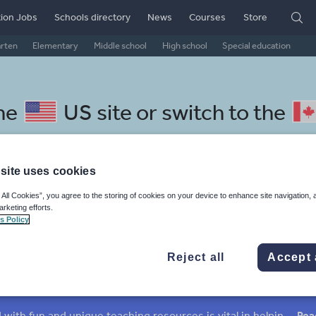
ion Jobs
Schools directory
News
Courses
Store
arten
Elementary
Middle school
High school
Special education
the
US site
or switch to the
site uses cookies
 All Cookies”, you agree to the storing of cookies on your device to enhance site navigation, 
hool Pilipino resources: cultu
arketing efforts.
s Policy
Reject all
Accept 
mar
Holidays, travel and tourism
Media and leisure
ffairs
Social issues
Sport, health and fitness
Texts
Keeping your class engaged with fun and unique teaching resources is vital in helping them reach their potential. On Tes Resources we have a range of tried and tested materials created by teachers for teachers, from pre-K through to high school.
Rea