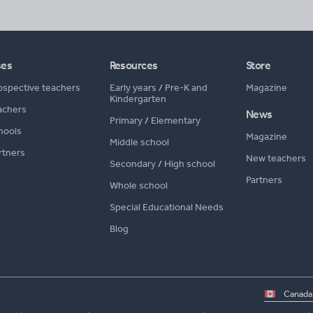
ses
Resources
Store
ospective teachers
Early years
/
Pre-K and
Magazine
Kindergarten
achers
News
Primary
/
Elementary
hools
Magazine
Middle school
rtners
New teachers
Secondary
/
High school
Partners
Whole school
Special Educational Needs
Blog
Select
country