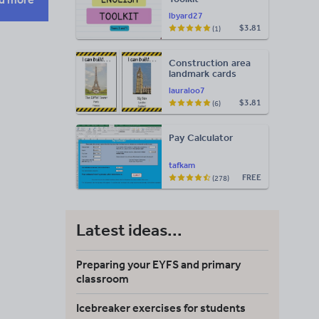
lbyard27
$3.81
(1)
Construction area
landmark cards
lauraloo7
$3.81
(6)
Pay Calculator
tafkam
FREE
(278)
Latest ideas...
Preparing your EYFS and primary
classroom
Icebreaker exercises for students