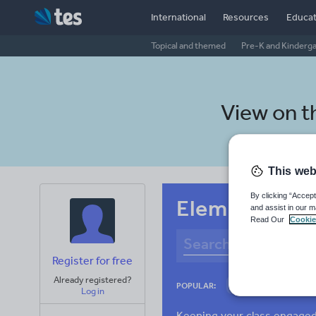
International
Resources
Educat
Topical and themed
Pre-K and Kinderg
View on 
This web
By clicking “Accept
Elementary sc
and assist in our m
Read Our
Cookie
Register for free
Already registered?
Culture
Gram
POPULAR:
Log in
News and current a