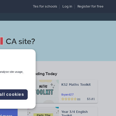
Tes for schools
Log in
Register
for free
CA site
?
analyse site usage,
Trending Today
re
KS2 Maths Toolkit
Search
all cookies
lbyard27
$3.81
(0)
More
Year 3/4 English
d more
Toolkit