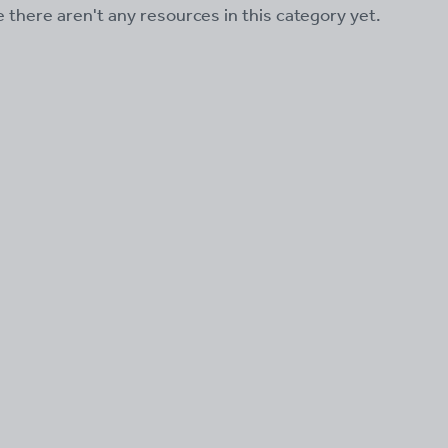
ke there aren't any resources in this category yet.