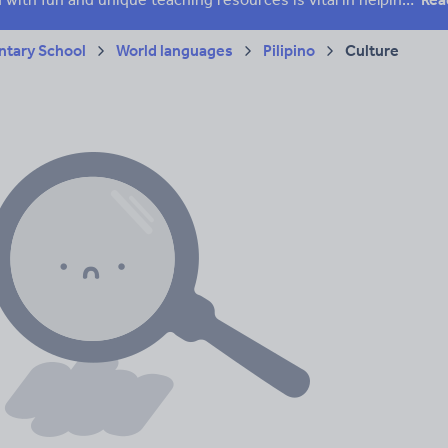
tary School
World languages
Pilipino
Culture