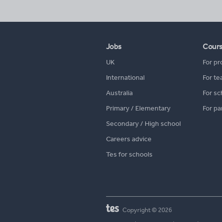
Jobs
Cour
UK
For pr
International
For te
Australia
For sc
Primary / Elementary
For pa
Secondary / High school
Careers advice
Tes for schools
Copyright © 2026