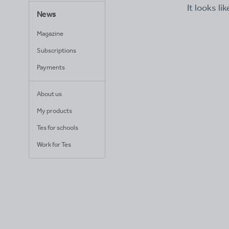
It looks li
News
Magazine
Subscriptions
Payments
About us
My products
Tes for schools
Work for Tes