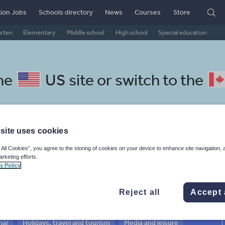
ion Jobs
Schools directory
News
Courses
Store
arten
Elementary
Middle school
High school
Special education
the
US site
or switch to the
site uses cookies
Czech resources: research and
 All Cookies”, you agree to the storing of cookies on your device to enhance site navigation, 
arketing efforts.
s Policy
Reject all
Accept 
mar
Holidays, travel and tourism
Media and leisure