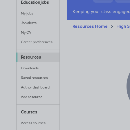
Education jobs
News and current a
My jobs
Job alerts
Resources Home
High S
My CV
Career preferences
Resources
Downloads
Saved resources
Author dashboard
Add resource
Courses
Access courses