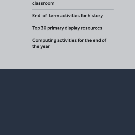
classroom
End-of-term activities for history
Top 30 primary display resources
Computing activities for the end of
the year