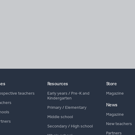
ses
Resources
Store
ospective teachers
Early years
/
Pre-K and
Magazine
Kindergarten
achers
News
Primary
/
Elementary
hools
Magazine
Middle school
rtners
New teachers
Secondary
/
High school
Partners