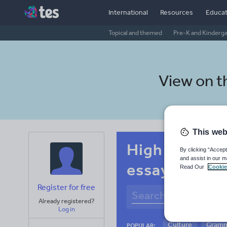
International
Resources
Educat
Topical and themed
Pre-K and Kinderg
View on 
This web
High school 
By clicking “Accept
and assist in our m
essay skills
Read Our
Cookie
Register for free
Already registered?
Log in
Culture
Gram
POPULAR: