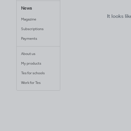
News
It looks li
Magazine
Subscriptions
Payments
About us
My products
Tes for schools
Work for Tes