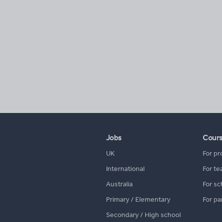
Jobs
Cour
UK
For pr
International
For te
Australia
For sc
Primary / Elementary
For pa
Secondary / High school