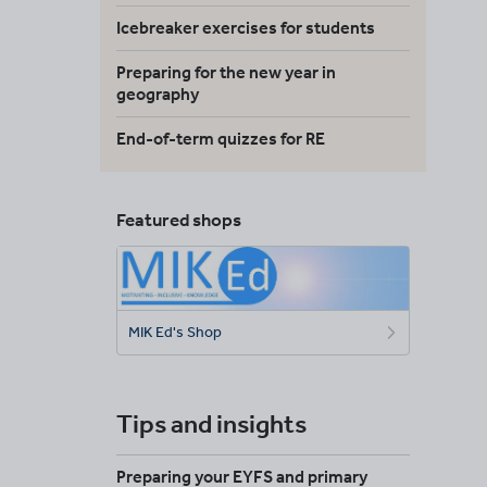
Icebreaker exercises for students
Preparing for the new year in
geography
End-of-term quizzes for RE
Featured shops
MIK Ed's Shop
Tips and insights
Preparing your EYFS and primary