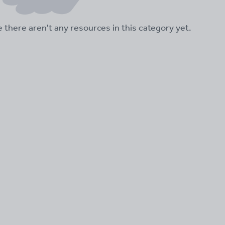
ke there aren't any resources in this category yet.