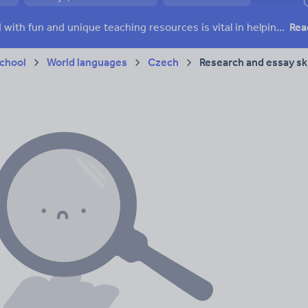
ffairs
Social issues
Sport, health and fitness
Texts
Keeping your class engaged with fun and unique teaching resources is vital in helping them reach their potential. On Tes Resources we have a range of tried and tested materials created by teachers for teachers, from pre-K through to high school.
Rea
chool
World languages
Czech
Research and essay ski