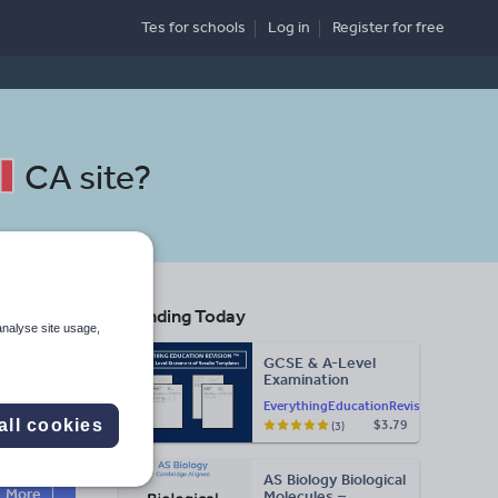
Tes for schools
Log in
Register
for free
CA site
?
Trending Today
analyse site usage,
GCSE & A-Level
Examination
Statement of
EverythingEducationRevision
Results Templates
all cookies
$3.79
(3)
(Printable for Mock
Search
Exam
Administration)
AS Biology Biological
More
Molecules –