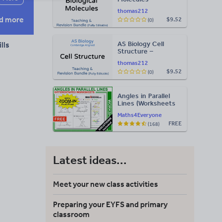
Teaching & Revision
thomas212
Bundle: Cambridge
d more
$9.52
(0)
9700, Fully Editable
PPT
AS Biology Cell
lls
Structure –
Teaching & Revision
thomas212
Bundle: Cambridge
$9.52
(0)
9700, Fully Editable
PPT
Angles in Parallel
Lines (Worksheets
with Answers)
Maths4Everyone
FREE
(168)
Latest ideas...
Meet your new class activities
Preparing your EYFS and primary
classroom