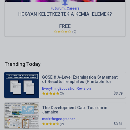
Futurum_Careers
HOGYAN KELETKEZTEK A KÉMIAI ELEMEK?
FREE
(0)
Trending Today
GCSE & A-Level Examination Statement
of Results Templates (Printable for
Mock Exam Administration)
EverythingEducationRevision
$3.79
(3)
The Development Gap: Tourism in
Jamaica
markthegeographer
$3.81
(2)