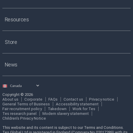
Resources
Store
News
Select
country
Copyright © 2026
About us
Corporate
FAQs
Contact us
Privacy notice
General Terms of Business
Accessibility statement
Fair recruitment policy
Takedown
Work for Tes
Tes research panel
Modern slavery statement
Children's Privacy Notice
This website and its content is subject to our Terms and Conditions.
Tes Global Ltd is registered in England (Company No 02017289) with its