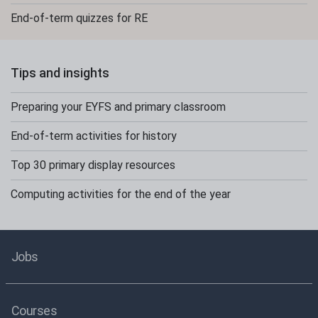
End-of-term quizzes for RE
Tips and insights
Preparing your EYFS and primary classroom
End-of-term activities for history
Top 30 primary display resources
Computing activities for the end of the year
Jobs
Courses