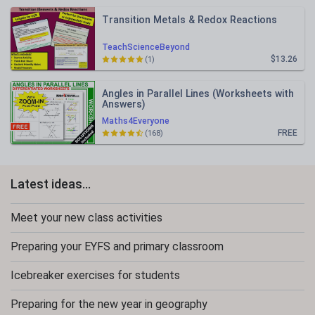
Transition Metals & Redox Reactions
TeachScienceBeyond
$13.26
(1)
Angles in Parallel Lines (Worksheets with
Answers)
Maths4Everyone
FREE
(168)
Latest ideas...
Meet your new class activities
Preparing your EYFS and primary classroom
Icebreaker exercises for students
Preparing for the new year in geography