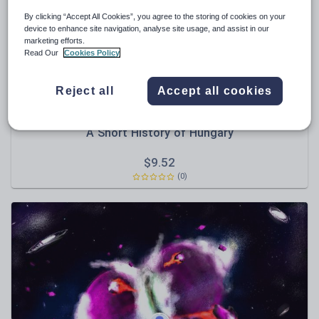
By clicking “Accept All Cookies”, you agree to the storing of cookies on your
Sport, health and fitness
device to enhance site navigation, analyse site usage, and assist in our
marketing efforts.
Texts
Read Our
Cookies Policy
Reject all
Accept all cookies
DrLucyJeffery
A Short History of Hungary
$
9.52
(0)