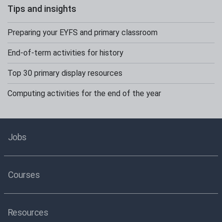
Tips and insights
Preparing your EYFS and primary classroom
End-of-term activities for history
Top 30 primary display resources
Computing activities for the end of the year
Jobs
Courses
Resources