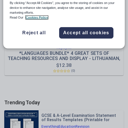
By clicking “Accept All Cookies”, you agree to the storing of cookies on your
Sport, health and fitness
device to enhance site navigation, analyse site usage, and assist in our
marketing efforts.
Texts
Read Our
Cookies Policy
Reject all
Accept all cookies
hayleyhill
*LANGUAGES BUNDLE* 4 GREAT SETS OF
TEACHING RESOURCES AND DISPLAY - LITHUANIAN,
TURKISH, HUNGARIAN, ROMANIAN, EUROPE,
$
12.38
EUROPEAN, CULTURE, EAL, ESOL, GEOGRAPHY, KEY
(0)
STAGE 1-4
Trending Today
GCSE & A-Level Examination Statement
of Results Templates (Printable for
Mock Exam Administration)
EverythingEducationRevision