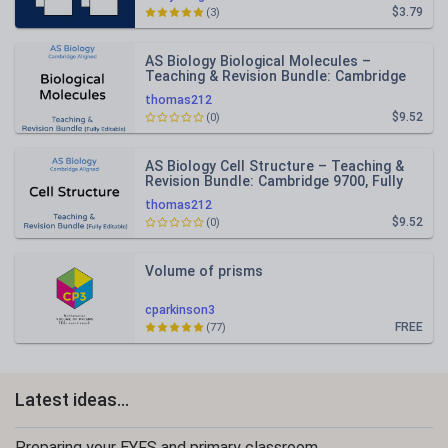
$3.79
(3)
AS Biology Biological Molecules –
Teaching & Revision Bundle: Cambridge
9700, Fully Editable PPT
thomas212
$9.52
(0)
AS Biology Cell Structure – Teaching &
Revision Bundle: Cambridge 9700, Fully
Editable PPT
thomas212
$9.52
(0)
Volume of prisms
cparkinson3
FREE
(77)
Latest ideas...
Preparing your EYFS and primary classroom