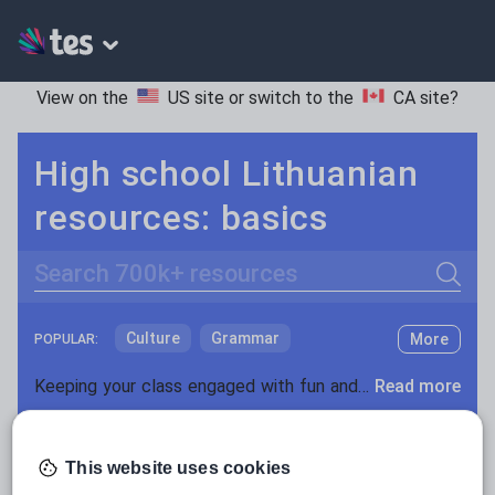
View on the
US site
or switch to the
CA site
?
High school Lithuanian
resources: basics
Search
Culture
Grammar
More
POPULAR:
Holidays, travel and tourism
Keeping your class engaged with fun and unique teaching resources is vital in helping them reach their potential. On Tes Resources we have a range of tried and tested materials created by teachers for teachers, from pre-K through to high school.
Read more
Media and leisure
Resources Home
High School
World languages
News and current affairs
This website uses cookies
Social issues