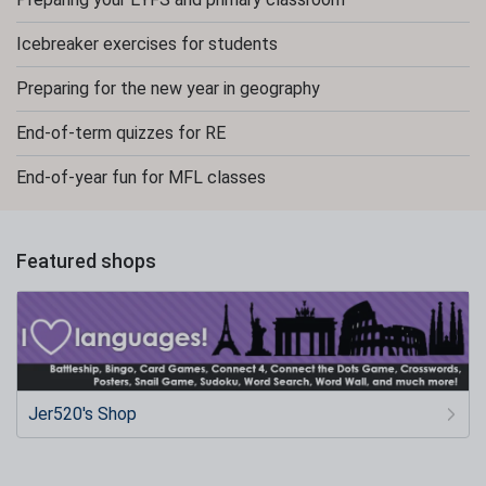
Icebreaker exercises for students
Preparing for the new year in geography
End-of-term quizzes for RE
End-of-year fun for MFL classes
Featured shops
Jer520's Shop