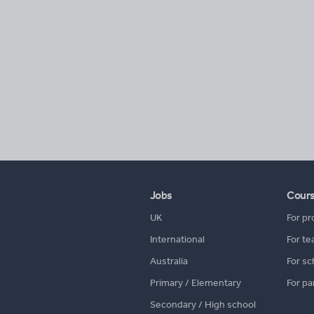
Jobs
Cour
UK
For pr
International
For te
Australia
For sc
Primary / Elementary
For pa
Secondary / High school