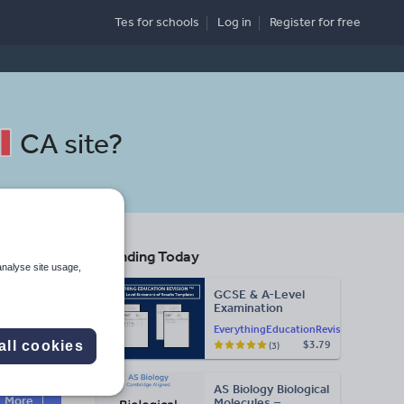
Tes for schools
Log in
Register
for free
CA site
?
Trending Today
analyse site usage,
GCSE & A-Level
Examination
Statement of
EverythingEducationRevision
Results Templates
all cookies
$3.79
(3)
(Printable for Mock
Search
Exam
Administration)
AS Biology Biological
More
Molecules –