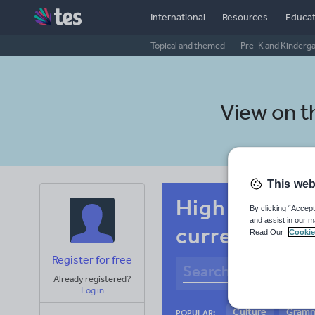
International
Resources
Educat
Topical and themed
Pre-K and Kinderg
View on 
This web
High school 
By clicking “Accept
and assist in our m
current affai
Read Our
Cookie
Register for free
Already registered?
Log in
Culture
Gram
POPULAR: