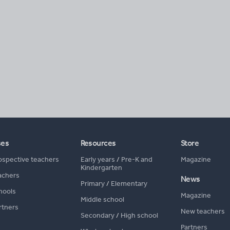
ses
Resources
Store
ospective teachers
Early years
/
Pre-K and
Magazine
Kindergarten
achers
News
Primary
/
Elementary
hools
Magazine
Middle school
rtners
New teachers
Secondary
/
High school
Partners