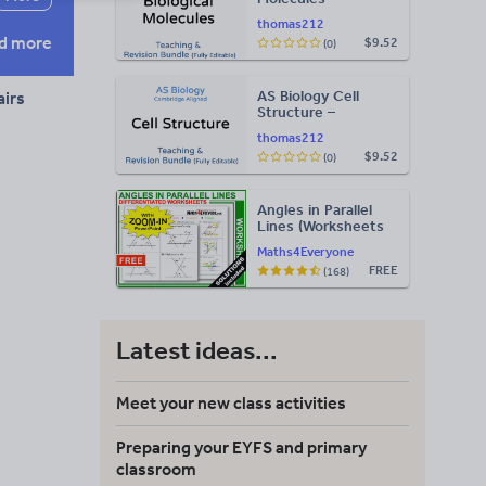
Teaching & Revision
thomas212
Bundle: Cambridge
d more
$9.52
(0)
9700, Fully Editable
PPT
AS Biology Cell
airs
Structure –
Teaching & Revision
thomas212
Bundle: Cambridge
$9.52
(0)
9700, Fully Editable
PPT
Angles in Parallel
Lines (Worksheets
with Answers)
Maths4Everyone
FREE
(168)
Latest ideas...
Meet your new class activities
Preparing your EYFS and primary
classroom