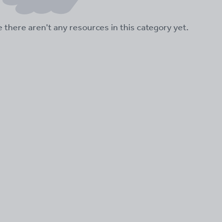
ke there aren't any resources in this category yet.