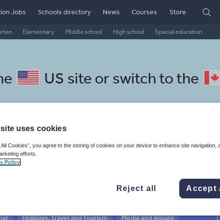
ion Jobs
Schools directory
News
Courses
Store
arten
Elementary
Middle school
High school
Special education
the
US site
or switch to the
site uses cookies
Serbian resources: news and
 All Cookies”, you agree to the storing of cookies on your device to enhance site navigation, 
arketing efforts.
rs
s Policy
Reject all
Accept 
mar
Holidays, travel and tourism
Media and leisure