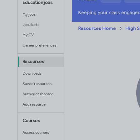
Education jobs
News and current a
My jobs
Job alerts
Resources Home
High S
My CV
Career preferences
Resources
Downloads
Saved resources
Author dashboard
Add resource
Courses
Access courses