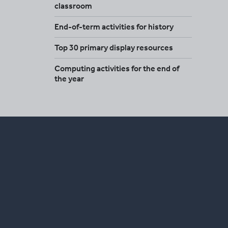
classroom
End-of-term activities for history
Top 30 primary display resources
Computing activities for the end of
the year