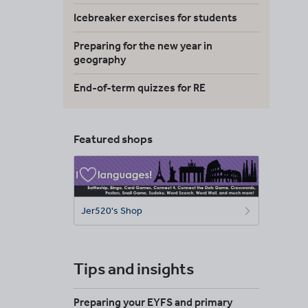
Icebreaker exercises for students
Preparing for the new year in
geography
End-of-term quizzes for RE
Featured shops
Jer520's Shop
Tips and insights
Preparing your EYFS and primary