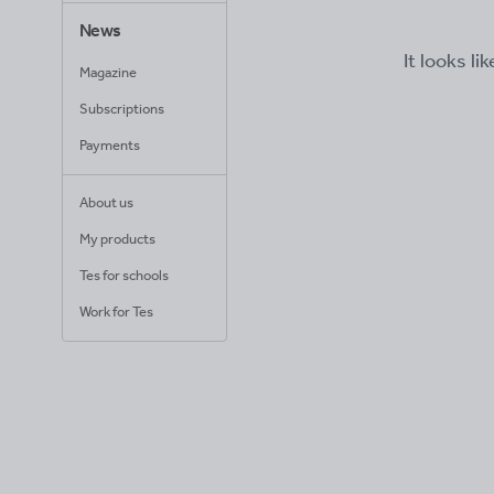
News
It looks li
Magazine
Subscriptions
Payments
About us
My products
Tes for schools
Work for Tes