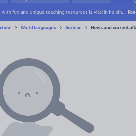
ffairs
Social issues
Sport, health and fitness
Texts
Keeping your class engaged with fun and unique teaching resources is vital in helping them reach their potential. On Tes Resources we have a range of tried and tested materials created by teachers for teachers, from pre-K through to high school.
Rea
chool
World languages
Serbian
News and current aff