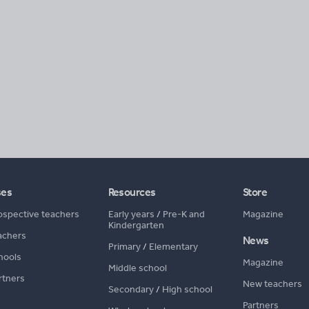
ses
Resources
Store
ospective teachers
Early years
/
Pre-K and
Magazine
Kindergarten
achers
News
Primary
/
Elementary
hools
Magazine
Middle school
rtners
New teachers
Secondary
/
High school
Partners