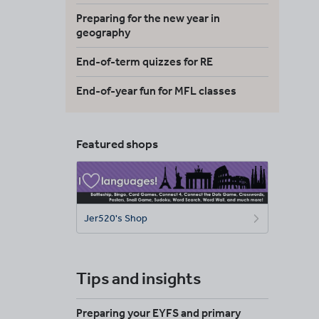
Preparing for the new year in
geography
End-of-term quizzes for RE
End-of-year fun for MFL classes
Featured shops
Jer520's Shop
Tips and insights
Preparing your EYFS and primary