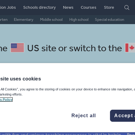
ion Jobs
Schools directory
News
Courses
Store
arten
Elementary
Middle school
High school
Special education
the
US site
or switch to the
site uses cookies
erbian resources: culture
 All Cookies”, you agree to the storing of cookies on your device to enhance site navigation, 
arketing efforts.
s Policy
Reject all
Accept 
mar
Holidays, travel and tourism
Media and leisure
ffairs
Social issues
Sport, health and fitness
Texts
Keeping your class engaged with fun and unique teaching resources is vital in helping them reach their potential. On Tes Resources we have a range of tried and tested materials created by teachers for teachers, from pre-K through to high school.
Rea