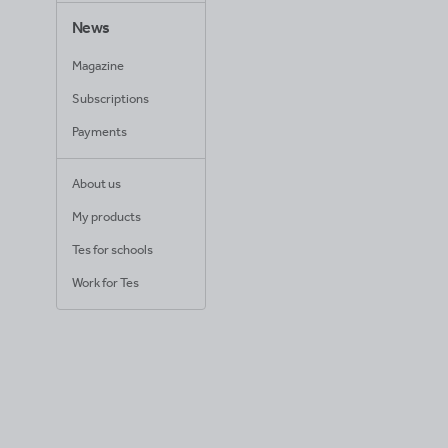
News
Magazine
Subscriptions
Payments
About us
My products
Tes for schools
Work for Tes