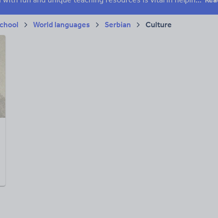
chool
World languages
Serbian
Culture