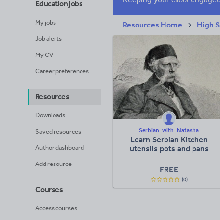
Education jobs
My jobs
Resources Home
High S
Job alerts
My CV
Career preferences
Resources
Downloads
Serbian_with_Natasha
Saved resources
Learn Serbian Kitchen
Author dashboard
utensils pots and pans
Add resource
FREE
(0)
Courses
Access courses