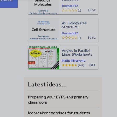
Teaching & Revision
thomas212
Bundle: Cambridge
$9.52
(0)
9700, Fully Editable
PPT
AS Biology Cell
Structure –
Teaching & Revision
thomas212
Bundle: Cambridge
$9.52
(0)
9700, Fully Editable
PPT
Angles in Parallel
Lines (Worksheets
with Answers)
Maths4Everyone
FREE
(168)
Latest ideas...
Preparing your EYFS and primary
classroom
Icebreaker exercises for students