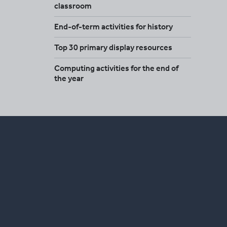
classroom
End-of-term activities for history
Top 30 primary display resources
Computing activities for the end of
the year