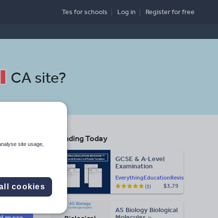
Tes for schools
Log in
Register
for free
CA site
?
Trending Today
analyse site usage,
GCSE & A-Level
Examination
Search
Statement of
EverythingEducationRevision
Results Templates
all cookies
$3.79
(3)
(Printable for Mock
Exam
More
Administration)
AS Biology Biological
d more
Molecules –