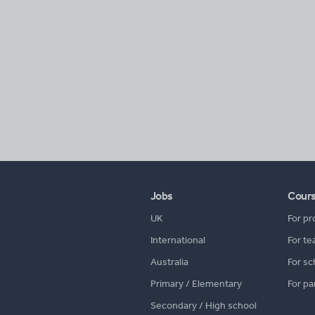
Jobs
Cour
UK
For pr
International
For te
Australia
For sc
Primary / Elementary
For pa
Secondary / High school