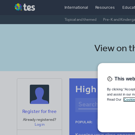
International
Resources
Educat
Topical and themed
Pre-K and Kinderg
View on 
This web
High school S
By clicking “Accept
and assist in our m
Read Our
Cookie
Register for free
Already registered?
Culture
Gram
POPULAR:
Log in
News and current a