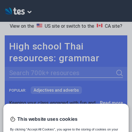
View on the
US site
or switch to the
CA site
?
High school Thai
resources: grammar
Search
Adjectives and adverbs
POPULAR:
Nouns and pronouns
Keeping your class engaged with fun and unique teaching resources is vital in helping them reach their potential. On Tes Resources we have a range of tried and tested materials created by teachers for teachers, from pre-K through to high school.
Read more
Prepositions and conjunctions
Resources Home
High School
World languages
This website uses cookies
Verbs and tenses
By clicking “Accept All Cookies”, you agree to the storing of cookies on your