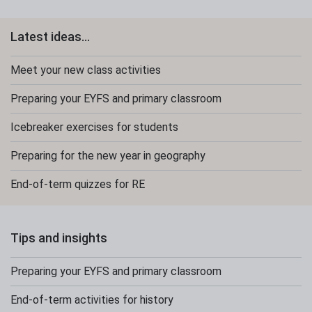
Latest ideas...
Meet your new class activities
Preparing your EYFS and primary classroom
Icebreaker exercises for students
Preparing for the new year in geography
End-of-term quizzes for RE
Tips and insights
Preparing your EYFS and primary classroom
End-of-term activities for history