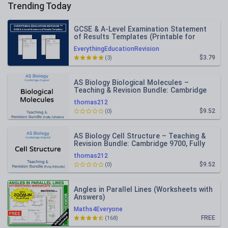
Trending Today
GCSE & A-Level Examination Statement
of Results Templates (Printable for
Mock Exam Administration)
EverythingEducationRevision
$3.79
(3)
AS Biology Biological Molecules –
Teaching & Revision Bundle: Cambridge
9700, Fully Editable PPT
thomas212
$9.52
(0)
AS Biology Cell Structure – Teaching &
Revision Bundle: Cambridge 9700, Fully
Editable PPT
thomas212
$9.52
(0)
Angles in Parallel Lines (Worksheets with
Answers)
Maths4Everyone
FREE
(168)