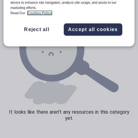
device to enhance site navigation, analyse site usage, and assist in our
marketing efforts.
Read Our
Cookies Policy
Reject all
Accept all cookies
It looks like there aren't any resources in this category
yet.