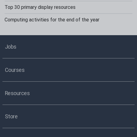
Top 30 primary display resources
Computing activities for the end of the year
Jobs
Courses
Resources
Store