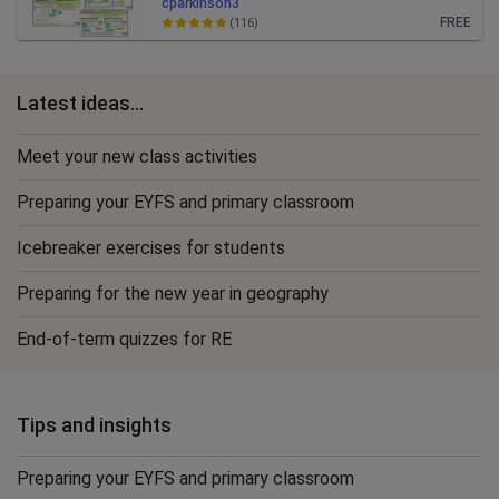
cparkinson3
FREE
(116)
Latest ideas...
Meet your new class activities
Preparing your EYFS and primary classroom
Icebreaker exercises for students
Preparing for the new year in geography
End-of-term quizzes for RE
Tips and insights
Preparing your EYFS and primary classroom