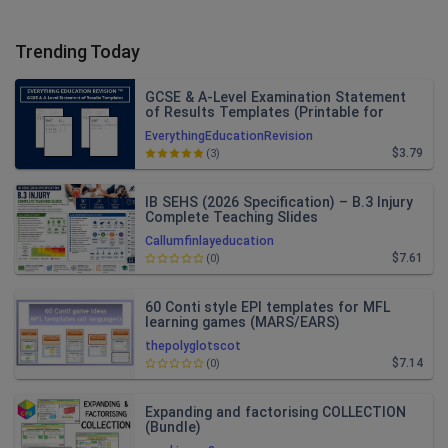
Trending Today
GCSE & A-Level Examination Statement
of Results Templates (Printable for
Mock Exam Administration)
EverythingEducationRevision
$3.79
(3)
IB SEHS (2026 Specification) – B.3 Injury
Complete Teaching Slides
Callumfinlayeducation
$7.61
(0)
60 Conti style EPI templates for MFL
learning games (MARS/EARS)
thepolyglotscot
$7.14
(0)
Expanding and factorising COLLECTION
(Bundle)