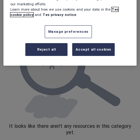
Verbs and tenses
our marketing efforts.
Learn more about how we use cookies and your data in the
Tes
cookie policy
and
Tes privacy notice
.
Manage preferences
Reject all
Accept all cookies
It looks like there aren't any resources in this category
yet.