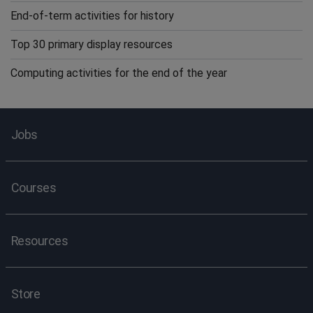
End-of-term activities for history
Top 30 primary display resources
Computing activities for the end of the year
Jobs
Courses
Resources
Store