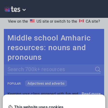
View on the
US site
or switch to the
CA site
?
Middle school Amharic
resources: nouns and
pronouns
Search
Adjectives and adverbs
POPULAR:
Nouns and pronouns
Keeping your class engaged with fun and unique teaching resources is vital in helping them reach their potential. On Tes Resources we have a range of tried and tested materials created by teachers for teachers, from pre-K through to high school.
Read more
Prepositions and conjunctions
Resources Home
Middle School
World languages
This website uses cookies