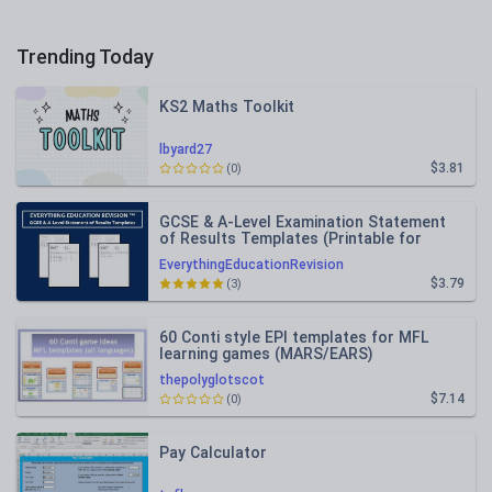
Trending Today
KS2 Maths Toolkit
lbyard27
$3.81
(0)
GCSE & A-Level Examination Statement
of Results Templates (Printable for
Mock Exam Administration)
EverythingEducationRevision
$3.79
(3)
60 Conti style EPI templates for MFL
learning games (MARS/EARS)
thepolyglotscot
$7.14
(0)
Pay Calculator