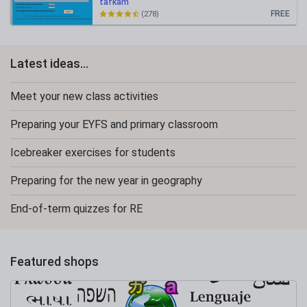
tafkam
FREE
(278)
Latest ideas...
Meet your new class activities
Preparing your EYFS and primary classroom
Icebreaker exercises for students
Preparing for the new year in geography
End-of-term quizzes for RE
Featured shops