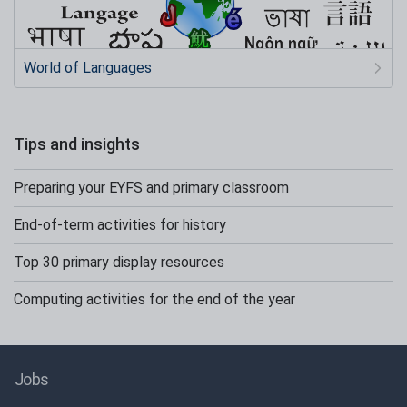
World of Languages
Tips and insights
Preparing your EYFS and primary classroom
End-of-term activities for history
Top 30 primary display resources
Computing activities for the end of the year
Jobs