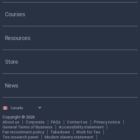
Courses
Resources
Store
News
Select
country
Copyright © 2026
About us
Corporate
FAQs
Contact us
Privacy notice
General Terms of Business
Accessibility statement
Fair recruitment policy
Takedown
Work for Tes
Tes research panel
Modern slavery statement