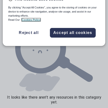
Verbs and tenses
By clicking “Accept All Cookies”, you agree to the storing of cookies on your
device to enhance site navigation, analyse site usage, and assist in our
marketing efforts.
Read Our
Cookies Policy
Reject all
Accept all cookies
It looks like there aren't any resources in this category
yet.