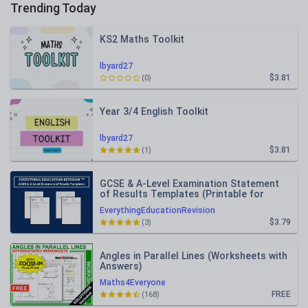
Trending Today
KS2 Maths Toolkit
lbyard27
$3.81
(0)
Year 3/4 English Toolkit
lbyard27
$3.81
(1)
GCSE & A-Level Examination Statement
of Results Templates (Printable for
Mock Exam Administration)
EverythingEducationRevision
$3.79
(3)
Angles in Parallel Lines (Worksheets with
Answers)
Maths4Everyone
FREE
(168)