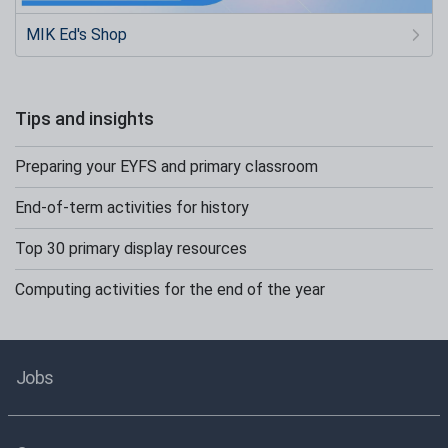
MIK Ed's Shop
Tips and insights
Preparing your EYFS and primary classroom
End-of-term activities for history
Top 30 primary display resources
Computing activities for the end of the year
Jobs