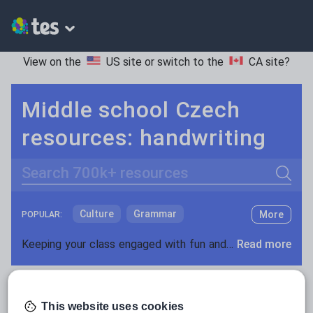
View on the
US site
or switch to the
CA site
?
Middle school Czech
resources: handwriting
Search
Culture
Grammar
More
POPULAR:
Holidays, travel and tourism
Keeping your class engaged with fun and unique teaching resources is vital in helping them reach their potential. On Tes Resources we have a range of tried and tested materials created by teachers for teachers, from pre-K through to high school.
Read more
Media and leisure
Resources Home
Middle School
World languages
News and current affairs
This website uses cookies
Social issues