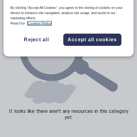
By clicking “Accept All Cookies”, you agree to the storing of cookies on your
Sport, health and fitness
device to enhance site navigation, analyse site usage, and assist in our
marketing efforts.
Texts
Read Our
Cookies Policy
Reject all
Accept all cookies
It looks like there aren't any resources in this category
yet.