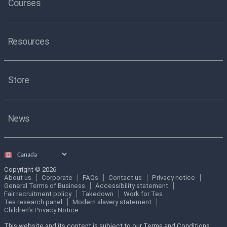
Courses
Resources
Store
News
Select
country
Copyright © 2026
About us
Corporate
FAQs
Contact us
Privacy notice
General Terms of Business
Accessibility statement
Fair recruitment policy
Takedown
Work for Tes
Tes research panel
Modern slavery statement
Children's Privacy Notice
This website and its content is subject to our Terms and Conditions.