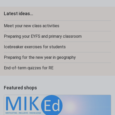
Latest ideas...
Meet your new class activities
Preparing your EYFS and primary classroom
Icebreaker exercises for students
Preparing for the new year in geography
End-of-term quizzes for RE
Featured shops