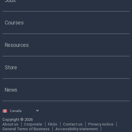
Jobs
Courses
Resources
Store
News
Select
country
Copyright © 2026
About us
Corporate
FAQs
Contact us
Privacy notice
General Terms of Business
Accessibility statement