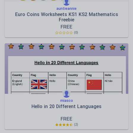
auntieannie
Euro Coins Worksheets KS1 KS2 Mathematics
Freebie
FREE
(0)
miasco
Hello in 20 Different Languages
FREE
(2)