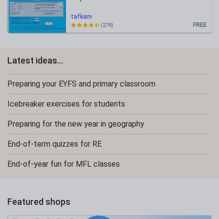
tafkam
FREE
(278)
Latest ideas...
Preparing your EYFS and primary classroom
Icebreaker exercises for students
Preparing for the new year in geography
End-of-term quizzes for RE
End-of-year fun for MFL classes
Featured shops