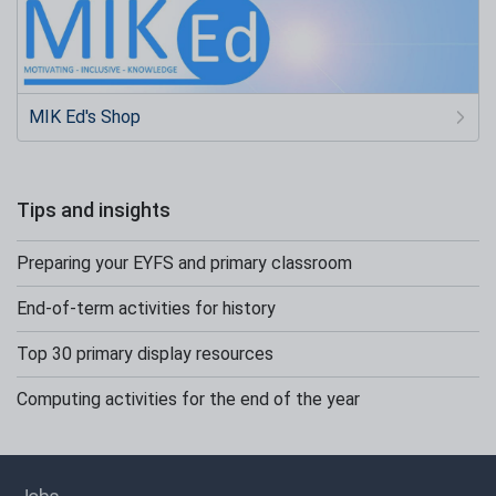
MIK Ed's Shop
Tips and insights
Preparing your EYFS and primary classroom
End-of-term activities for history
Top 30 primary display resources
Computing activities for the end of the year