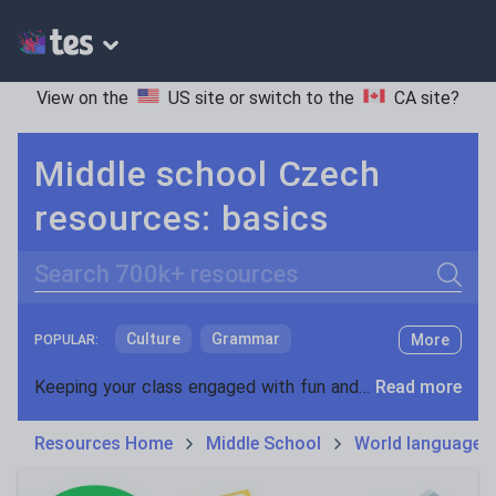
View on the
US site
or switch to the
CA site
?
Middle school Czech
resources: basics
Search
Culture
Grammar
More
POPULAR:
Holidays, travel and tourism
Keeping your class engaged with fun and unique teaching resources is vital in helping them reach their potential. On Tes Resources we have a range of tried and tested materials created by teachers for teachers, from pre-K through to high school.
Read more
Media and leisure
Resources Home
Middle School
World languages
News and current affairs
Social issues