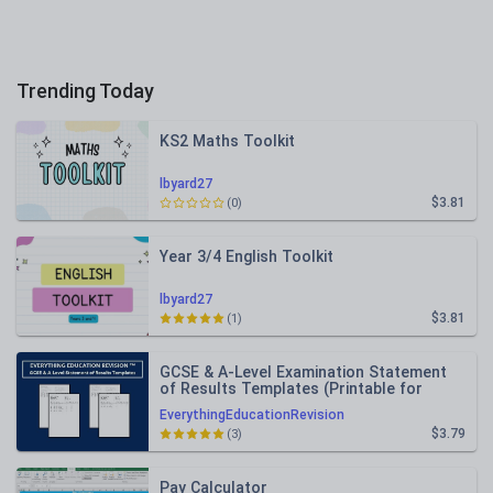
Trending Today
KS2 Maths Toolkit
lbyard27
$3.81
(0)
Year 3/4 English Toolkit
lbyard27
$3.81
(1)
GCSE & A-Level Examination Statement
of Results Templates (Printable for
Mock Exam Administration)
EverythingEducationRevision
$3.79
(3)
Pay Calculator