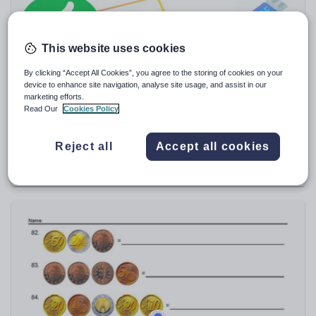
Sport, health and fitness
Texts
This website uses cookies
By clicking “Accept All Cookies”, you agree to the storing of cookies on your
device to enhance site navigation, analyse site usage, and assist in our
marketing efforts.
Read Our
Cookies Policy
saidgu
Good and Bad Behavior Sorting Activity | Cut and
Paste | Printable Posters
Reject all
Accept all cookies
$
3.81
(0)