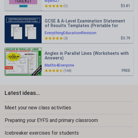
lbyard27
$3.81
(1)
GCSE & A-Level Examination Statement
of Results Templates (Printable for
Mock Exam Administration)
EverythingEducationRevision
$3.79
(3)
Angles in Parallel Lines (Worksheets with
Answers)
Maths4Everyone
FREE
(168)
Latest ideas...
Meet your new class activities
Preparing your EYFS and primary classroom
Icebreaker exercises for students