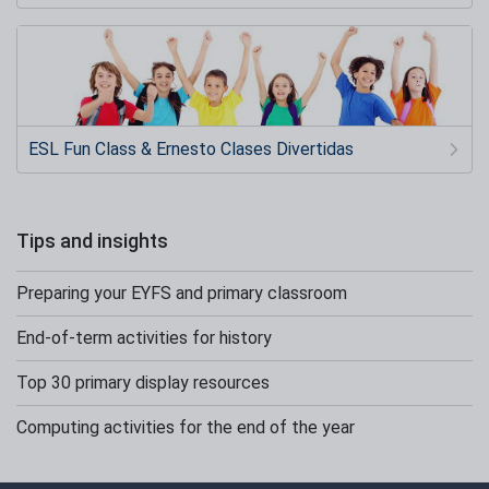
ESL Fun Class & Ernesto Clases Divertidas
Tips and insights
Preparing your EYFS and primary classroom
End-of-term activities for history
Top 30 primary display resources
Computing activities for the end of the year