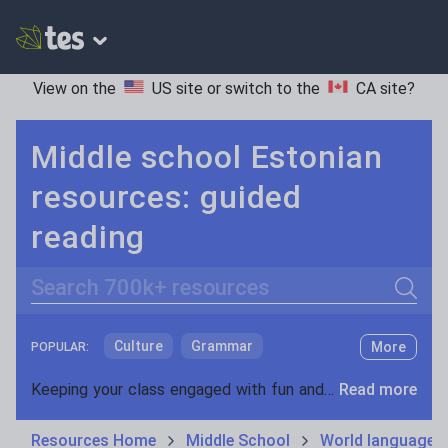
View on the
US site
or switch to the
CA site
?
Middle school Estonian
resources: guided
reading
Search
Culture
Grammar
More
POPULAR:
Holidays, travel and tourism
Keeping your class engaged with fun and unique teaching resources is vital in helping them reach their potential. On Tes Resources we have a range of tried and tested materials created by teachers for teachers, from pre-K through to high school.
Read more
Media and leisure
Resources Home
Middle School
World languages