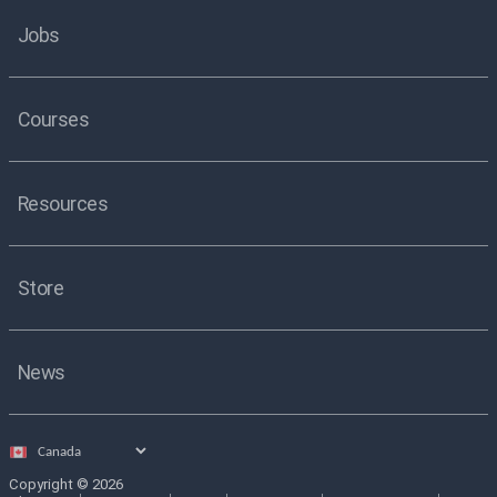
Jobs
Courses
Resources
Store
News
Select
country
Copyright © 2026