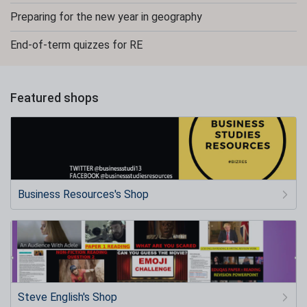
Preparing for the new year in geography
End-of-term quizzes for RE
Featured shops
Business Resources's Shop
Steve English's Shop