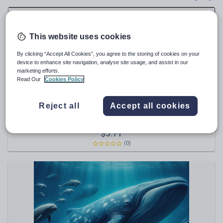
News and current affairs
Social issues
Sport, health and fitness
This website uses cookies
Texts
By clicking “Accept All Cookies”, you agree to the storing of cookies on your
device to enhance site navigation, analyse site usage, and assist in our
marketing efforts.
Read Our
Cookies Policy
thegruffalo71
Reject all
Accept all cookies
Magazine Cover Display Celebrating reading a million
words - Millionaires Row word count
$
5.71
(0)