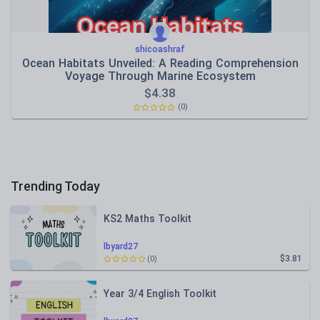
shicoashraf
Ocean Habitats Unveiled: A Reading Comprehension
Voyage Through Marine Ecosystem
$
4.38
(0)
Trending Today
KS2 Maths Toolkit
lbyard27
$3.81
(0)
Year 3/4 English Toolkit