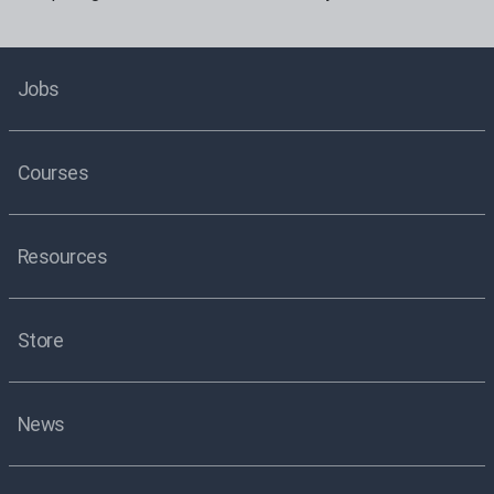
Jobs
Courses
Resources
Store
News