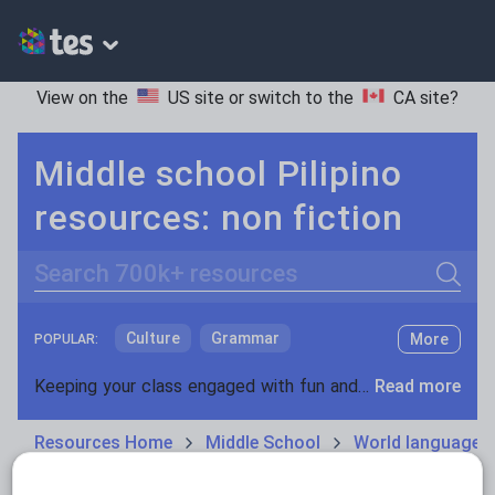
View on the
US site
or switch to the
CA site
?
Middle school Pilipino
resources: non fiction
Search
Culture
Grammar
More
POPULAR:
Holidays, travel and tourism
Keeping your class engaged with fun and unique teaching resources is vital in helping them reach their potential. On Tes Resources we have a range of tried and tested materials created by teachers for teachers, from pre-K through to high school.
Read more
Media and leisure
Resources Home
Middle School
World languages
News and current affairs
Social issues