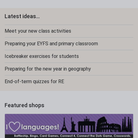
Latest ideas...
Meet your new class activities
Preparing your EYFS and primary classroom
Icebreaker exercises for students
Preparing for the new year in geography
End-of-term quizzes for RE
Featured shops