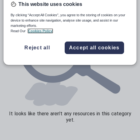
This website uses cookies
Sport, health and fitness
By clicking “Accept All Cookies”, you agree to the storing of cookies on your
Texts
device to enhance site navigation, analyse site usage, and assist in our
marketing efforts.
Read Our
Cookies Policy
Reject all
Accept all cookies
It looks like there aren't any resources in this category
yet.