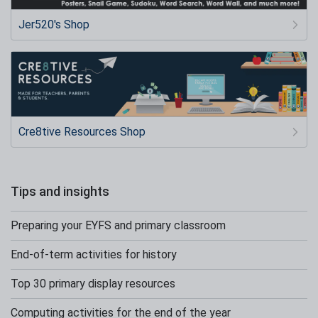
Jer520's Shop
Cre8tive Resources Shop
Tips and insights
Preparing your EYFS and primary classroom
End-of-term activities for history
Top 30 primary display resources
Computing activities for the end of the year