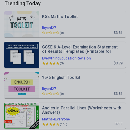
Trending Today
KS2 Maths Toolkit
lbyard27
$3.81
(0)
GCSE & A-Level Examination Statement
of Results Templates (Printable for
Mock Exam Administration)
EverythingEducationRevision
$3.79
(3)
Y5/6 English Toolkit
lbyard27
$3.81
(0)
Angles in Parallel Lines (Worksheets with
Answers)
Maths4Everyone
FREE
(168)