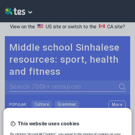
View on the
US site
or switch to the
CA site
?
Middle school Sinhalese
resources: sport, health
and fitness
Search
Culture
Grammar
More
POPULAR:
Holidays, travel and tourism
Keeping your class engaged with fun and unique teaching resources is vital in helping them reach their potential. On Tes Resources we have a range of tried and tested materials created by teachers for teachers, from pre-K through to high school.
Read more
This website uses cookies
Media and leisure
Resources Home
Middle School
World languages
By clicking “Accept All Cookies”, you agree to the storing of cookies on your