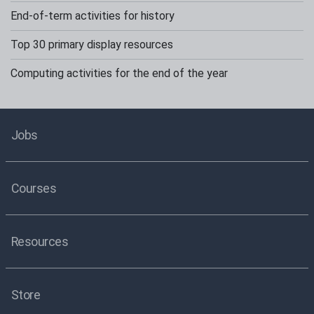
End-of-term activities for history
Top 30 primary display resources
Computing activities for the end of the year
Jobs
Courses
Resources
Store