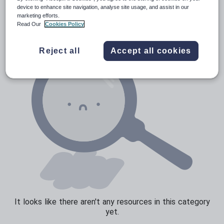
News and current affairs
device to enhance site navigation, analyse site usage, and assist in our
marketing efforts.
Social issues
Read Our
Cookies Policy
Sport, health and fitness
Reject all
Accept all cookies
Texts
It looks like there aren't any resources in this category
yet.