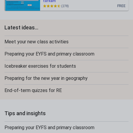
tafkam
FREE
(278)
Latest ideas...
Meet your new class activities
Preparing your EYFS and primary classroom
Icebreaker exercises for students
Preparing for the new year in geography
End-of-term quizzes for RE
Tips and insights
Preparing your EYFS and primary classroom