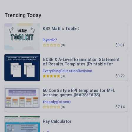
Trending Today
KS2 Maths Toolkit
lbyard27
$3.81
(0)
GCSE & A-Level Examination Statement
of Results Templates (Printable for
Mock Exam Administration)
EverythingEducationRevision
$3.79
(3)
60 Conti style EPI templates for MFL
learning games (MARS/EARS)
thepolyglotscot
$7.14
(0)
Pay Calculator