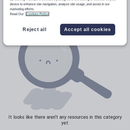
News and current affairs
device to enhance site navigation, analyse site usage, and assist in our
marketing efforts.
Social issues
Read Our
Cookies Policy
Sport, health and fitness
Reject all
Accept all cookies
Texts
It looks like there aren't any resources in this category
yet.