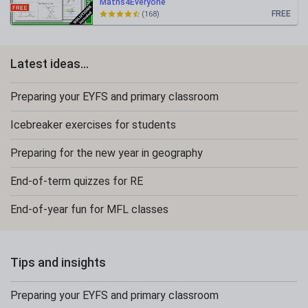
Maths4Everyone
FREE
(168)
Latest ideas...
Preparing your EYFS and primary classroom
Icebreaker exercises for students
Preparing for the new year in geography
End-of-term quizzes for RE
End-of-year fun for MFL classes
Tips and insights
Preparing your EYFS and primary classroom