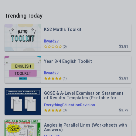
Trending Today
KS2 Maths Toolkit
lbyard27
$3.81
(0)
Year 3/4 English Toolkit
lbyard27
$3.81
(1)
GCSE & A-Level Examination Statement
of Results Templates (Printable for
Mock Exam Administration)
EverythingEducationRevision
$3.79
(3)
Angles in Parallel Lines (Worksheets with
Answers)