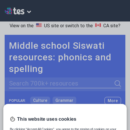
View on the
US site
or switch to the
CA site
?
Middle school Siswati
resources: phonics and
spelling
Search
Culture
Grammar
More
POPULAR:
Holidays, travel and tourism
Keeping your class engaged with fun and unique teaching resources is vital in helping them reach their potential. On Tes Resources we have a range of tried and tested materials created by teachers for teachers, from pre-K through to high school.
Read more
This website uses cookies
Media and leisure
Resources Home
Middle School
World languages
By clicking “Accept All Cookies”, you agree to the storing of cookies on your