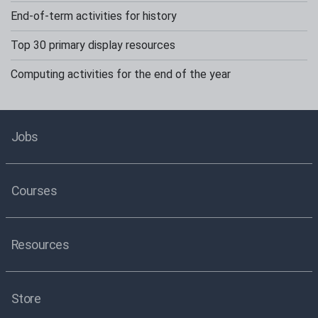
End-of-term activities for history
Top 30 primary display resources
Computing activities for the end of the year
Jobs
Courses
Resources
Store