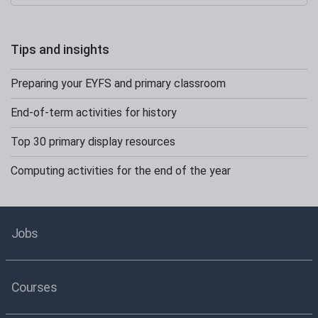
Tips and insights
Preparing your EYFS and primary classroom
End-of-term activities for history
Top 30 primary display resources
Computing activities for the end of the year
Jobs
Courses