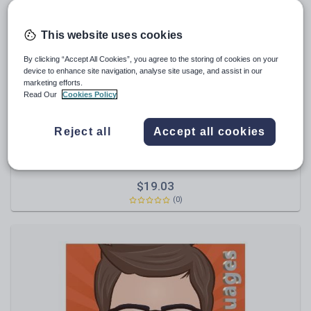
Poetry
Research and essay skills
This website uses cookies
Speaking and listening
By clicking “Accept All Cookies”, you agree to the storing of cookies on your
Whole school literacy
device to enhance site navigation, analyse site usage, and assist in our
marketing efforts.
Read Our
Cookies Policy
Reject all
Accept all cookies
garetht1
Mandarin Chinese Holidays Topic
$
19.03
(0)