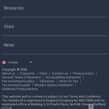
Resources
Store
News
Select
country
Copyright © 2026
About us
Corporate
FAQs
Contact us
Privacy notice
General Terms of Business
Accessibility statement
Fair recruitment policy
Takedown
Work for Tes
Tes research panel
Modern slavery statement
Children's Privacy Notice
This website and its content is subject to our Terms and Conditions.
Tes Global Ltd is registered in England (Company No 02017289) with its
registered office at Building 3, St Paul’s Place, Norfolk Street, Sheffield,
×
S1 2JE