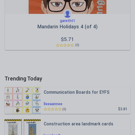
garetht1
Mandarin Holidays 4 (of 4)
$
5.71
(0)
Trending Today
Communication Boards for EYFS
lleeaannee
$3.81
(0)
Construction area landmark cards