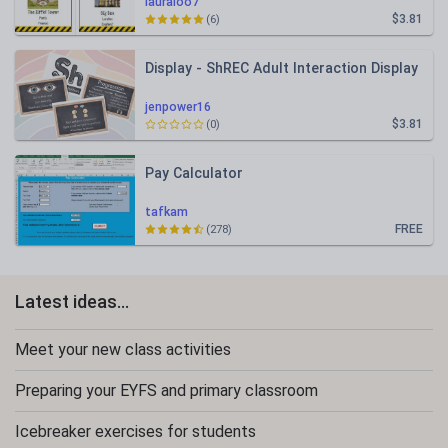
lauraloo7
$3.81
(6)
Display - ShREC Adult Interaction Display
jenpower16
$3.81
(0)
Pay Calculator
tafkam
FREE
(278)
Latest ideas...
Meet your new class activities
Preparing your EYFS and primary classroom
Icebreaker exercises for students