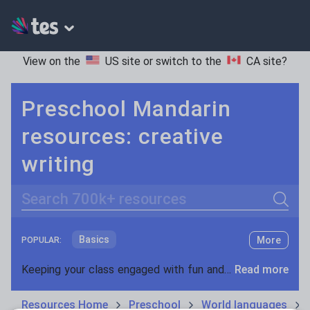
View on the
US site
or switch to the
CA site
?
Preschool Mandarin
resources: creative
writing
Search
Basics
More
POPULAR:
Holidays, travel and tourism
Keeping your class engaged with fun and unique teaching resources is vital in helping them reach their potential. On Tes Resources we have a range of tried and tested materials created by teachers for teachers, from pre-K through to high school.
Read more
Phonics and spelling
Plays
Resources Home
Preschool
World languages