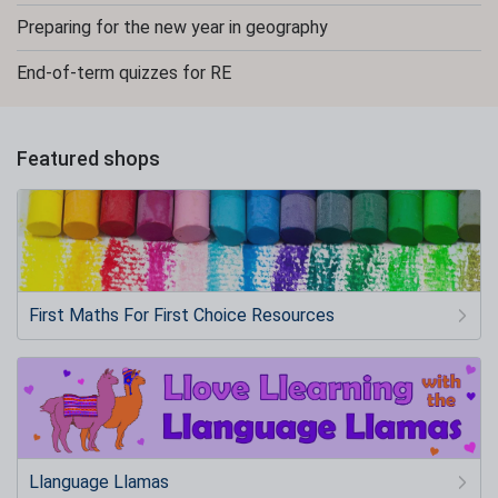
Preparing for the new year in geography
End-of-term quizzes for RE
Featured shops
First Maths For First Choice Resources
Llanguage Llamas