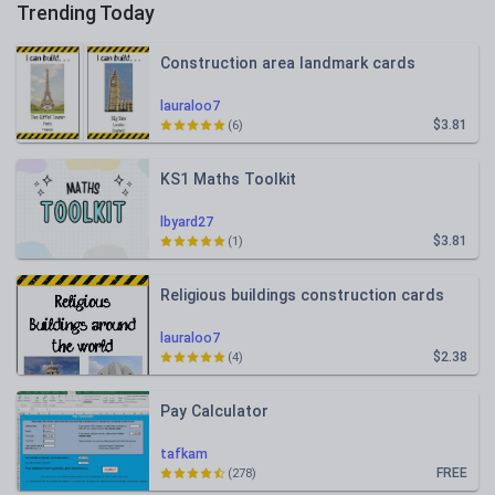
Trending Today
Construction area landmark cards
lauraloo7
$3.81
(6)
KS1 Maths Toolkit
lbyard27
$3.81
(1)
Religious buildings construction cards
lauraloo7
$2.38
(4)
Pay Calculator
tafkam
FREE
(278)