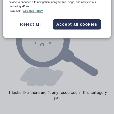
device to enhance site navigation, analyse site usage, and assist in our
marketing efforts.
Read Our
Cookies Policy
Reject all
Accept all cookies
It looks like there aren't any resources in this category
yet.