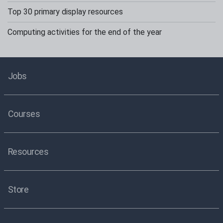
Top 30 primary display resources
Computing activities for the end of the year
Jobs
Courses
Resources
Store