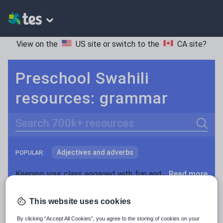
View on the
US site
or switch to the
CA site
?
Preschool Swahili
resources: grammar
Search
Adjectives and adverbs
POPULAR:
Nouns and pronouns
Keeping your class engaged with fun and unique teaching resources is vital in helping them reach their potential. On Tes Resources we have a range of tried and tested materials created by teachers for teachers, from pre-K through to high school.
Read more
Prepositions and conjunctions
Resources Home
Preschool
World languages
This website uses cookies
Verbs and tenses
By clicking “Accept All Cookies”, you agree to the storing of cookies on your