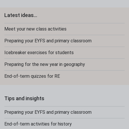
Latest ideas...
Meet your new class activities
Preparing your EYFS and primary classroom
Icebreaker exercises for students
Preparing for the new year in geography
End-of-term quizzes for RE
Tips and insights
Preparing your EYFS and primary classroom
End-of-term activities for history