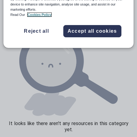
Verbs and tenses
device to enhance site navigation, analyse site usage, and assist in our
marketing efforts.
Read Our
Cookies Policy
Reject all
Accept all cookies
It looks like there aren't any resources in this category
yet.