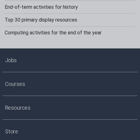
End-of-term activities for history
Top 30 primary display resources
Computing activities for the end of the year
Jobs
Courses
Resources
Store