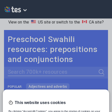
View on the
US site
or switch to the
CA site
?
Preschool Swahili
resources: prepositions
and conjunctions
Search
Adjectives and adverbs
POPULAR:
Nouns and pronouns
Keeping your class engaged with fun and unique teaching resources is vital in helping them reach their potential. On Tes Resources we have a range of tried and tested materials created by teachers for teachers, from pre-K through to high school.
Read more
This website uses cookies
Prepositions and conjunctions
Resources Home
Preschool
World languages
By clicking “Accept All Cookies”, you agree to the storing of cookies on your