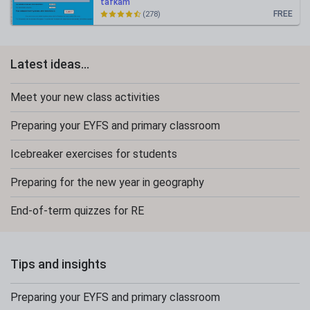
tafkam
FREE
(278)
Latest ideas...
Meet your new class activities
Preparing your EYFS and primary classroom
Icebreaker exercises for students
Preparing for the new year in geography
End-of-term quizzes for RE
Tips and insights
Preparing your EYFS and primary classroom