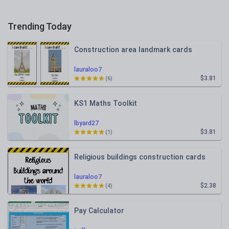
Trending Today
Construction area landmark cards
lauraloo7
$3.81
(6)
KS1 Maths Toolkit
lbyard27
$3.81
(1)
Religious buildings construction cards
lauraloo7
$2.38
(4)
Pay Calculator