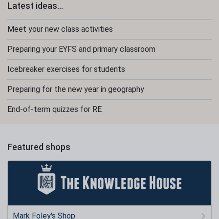
Latest ideas...
Meet your new class activities
Preparing your EYFS and primary classroom
Icebreaker exercises for students
Preparing for the new year in geography
End-of-term quizzes for RE
Featured shops
Mark Foley's Shop