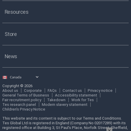
Resources
Store
News
Select
country
Copyright © 2026
About us
Corporate
FAQs
Contact us
Privacy notice
General Terms of Business
Accessibility statement
Fair recruitment policy
Takedown
Work for Tes
Tes research panel
Modern slavery statement
Children's Privacy Notice
This website and its content is subject to our Terms and Conditions.
Tes Global Ltd is registered in England (Company No 02017289) with its
registered office at Building 3, St Paul’s Place, Norfolk Street, Sheffield,
×