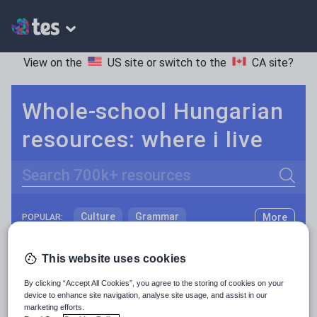
View on the
US site
or switch to the
CA site
?
Whole-school Hungarian
resources: where i live
Search
Culture
Grammar
More
POPULAR:
Holidays, travel and tourism
Keeping your class engaged with fun and unique teaching resources is vital in helping them reach their potential. On Tes Resources we have a range of tried and tested materials created by teachers for teachers, from pre-K through to high school.
Read more
This website uses cookies
Media and leisure
Resources Home
Whole School
World languages
By clicking “Accept All Cookies”, you agree to the storing of cookies on your
News and current affairs
device to enhance site navigation, analyse site usage, and assist in our
marketing efforts.
Social issues