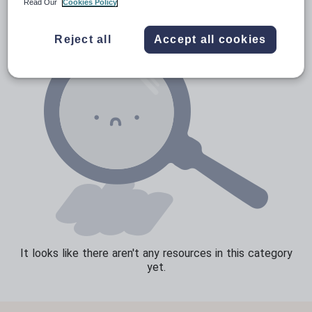
Read Our
Cookies Policy
Sport, health and fitness
Reject all
Accept all cookies
Texts
It looks like there aren't any resources in this category
yet.