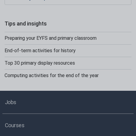
Tips and insights
Preparing your EYFS and primary classroom
End-of-term activities for history
Top 30 primary display resources
Computing activities for the end of the year
Jobs
Courses