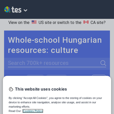
View on the
US site
or switch to the
CA site
?
Whole-school Hungarian
resources: culture
Search
Culture
Grammar
More
POPULAR:
Holidays, travel and tourism
Keeping your class engaged with fun and unique teaching resources is vital in helping them reach their potential. On Tes Resources we have a range of tried and tested materials created by teachers for teachers, from pre-K through to high school.
Read more
This website uses cookies
Media and leisure
By clicking “Accept All Cookies”, you agree to the storing of cookies on your
Resources Home
Whole School
World languages
device to enhance site navigation, analyse site usage, and assist in our
News and current affairs
marketing efforts.
Read Our
Cookies Policy
Social issues