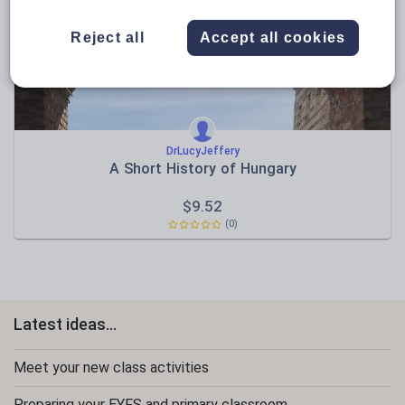
Sport, health and fitness
Reject all
Accept all cookies
Texts
DrLucyJeffery
A Short History of Hungary
$
9.52
(0)
Latest ideas...
Meet your new class activities
Preparing your EYFS and primary classroom