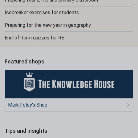
Icebreaker exercises for students
Preparing for the new year in geography
End-of-term quizzes for RE
Featured shops
Mark Foley's Shop
Tips and insights