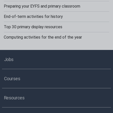
Preparing your EYFS and primary classroom
End-of-term activities for history
Top 30 primary display resources
Computing activities for the end of the year
Jobs
Courses
Resources