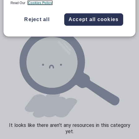
News and current affairs
Read Our
Cookies Policy
Social issues
Reject all
Accept all cookies
Sport, health and fitness
Texts
It looks like there aren't any resources in this category
yet.