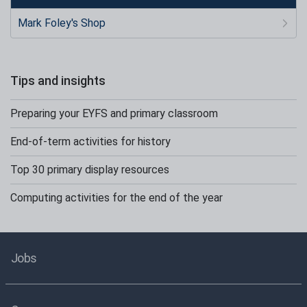
Mark Foley's Shop
Tips and insights
Preparing your EYFS and primary classroom
End-of-term activities for history
Top 30 primary display resources
Computing activities for the end of the year
Jobs