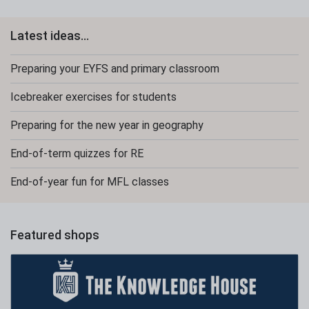
Latest ideas...
Preparing your EYFS and primary classroom
Icebreaker exercises for students
Preparing for the new year in geography
End-of-term quizzes for RE
End-of-year fun for MFL classes
Featured shops