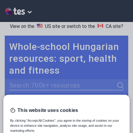
View on the
US site
or switch to the
CA site
?
Whole-school Hungarian
resources: sport, health
and fitness
Search
Culture
Grammar
More
POPULAR:
This website uses cookies
Holidays, travel and tourism
Keeping your class engaged with fun and unique teaching resources is vital in helping them reach their potential. On Tes Resources we have a range of tried and tested materials created by teachers for teachers, from pre-K through to high school.
Read more
By clicking “Accept All Cookies”, you agree to the storing of cookies on your
Media and leisure
device to enhance site navigation, analyse site usage, and assist in our
Resources Home
Whole School
World languages
marketing efforts.