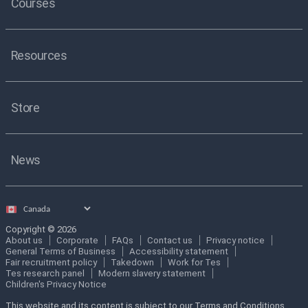
Courses
Resources
Store
News
Select
country
Copyright © 2026
About us
Corporate
FAQs
Contact us
Privacy notice
General Terms of Business
Accessibility statement
Fair recruitment policy
Takedown
Work for Tes
Tes research panel
Modern slavery statement
Children's Privacy Notice
This website and its content is subject to our Terms and Conditions.