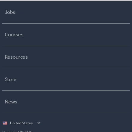
Jobs
Courses
Resources
Store
News
Select
country