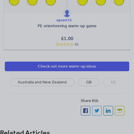
aguest16
PE orienteering warm-up game
£
1.00
(0)
Check out more warm-up ideas
Australia and New Zealand
GB
US
Share this
Related Articles