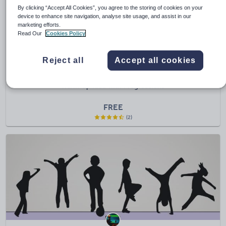
By clicking “Accept All Cookies”, you agree to the storing of cookies on your
device to enhance site navigation, analyse site usage, and assist in our
marketing efforts.
Read Our
Cookies Policy
Reject all
Accept all cookies
C585davi
Warm-up Idea with Progressions
FREE
(2)