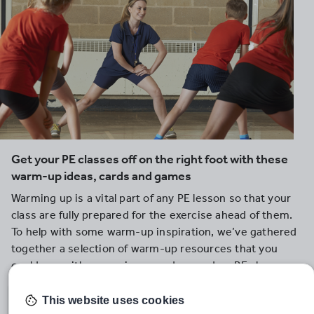
Get your PE classes off on the right foot with these
warm-up ideas, cards and games
Warming up is a vital part of any PE lesson so that your
class are fully prepared for the exercise ahead of them.
To help with some warm-up inspiration, we’ve gathered
together a selection of warm-up resources that you
could use with your primary and secondary PE classes.
This website uses cookies