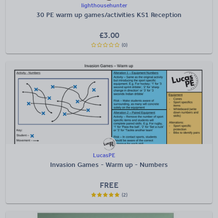
lighthousehunter
30 PE warm up games/activities KS1 Reception
£
3.00
(0)
LucasPE
Invasion Games - Warm up - Numbers
FREE
(2)