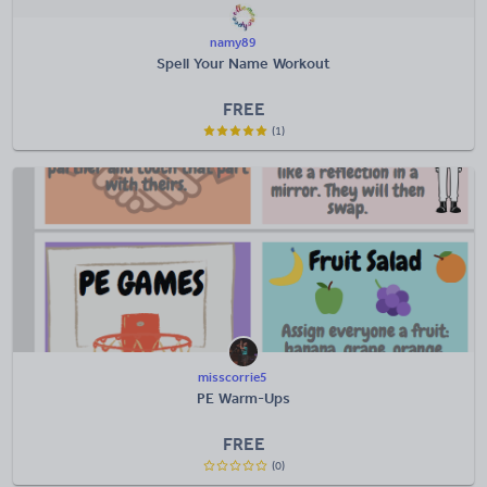
namy89
Spell Your Name Workout
FREE
(1)
misscorrie5
PE Warm-Ups
FREE
(0)