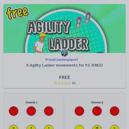
PrimeCoachingSport
9 Agility Ladder movements for P.E (FREE)
FREE
(0)