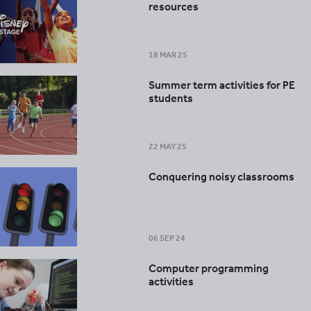
resources
18 MAR 25
Summer term activities for PE
students
22 MAY 25
Conquering noisy classrooms
06 SEP 24
Computer programming
activities