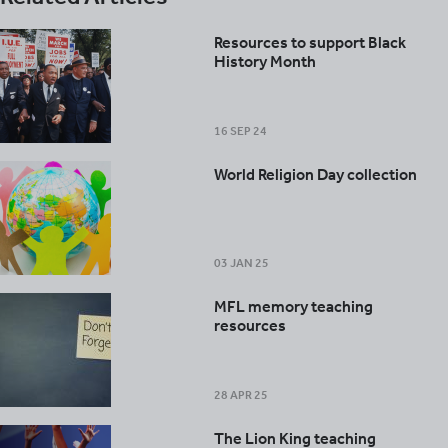
Resources to support Black
History Month
16 SEP 24
World Religion Day collection
03 JAN 25
MFL memory teaching
resources
28 APR 25
The Lion King teaching