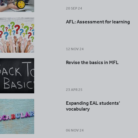
20 SEP 24
AFL: Assessment for learning
12 NOV 24
Revise the basics in MFL
23 APR 25
Expanding EAL students'
vocabulary
06 NOV 24