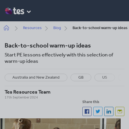
Skip
to
main
content
Breadcrumb
Resources
Blog
Back-to-school warm-up ideas
Back-to-school warm-up ideas
Start PE lessons effectively with this selection of
warm-up ideas
Australia and New Zealand
GB
US
I
Tes Resources Team
17th September 2024
Share this