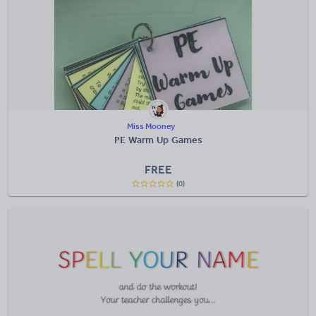
Miss Mooney
PE Warm Up Games
FREE
(0)