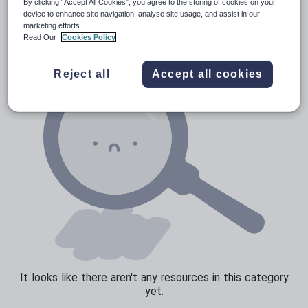
News and current affairs
By clicking “Accept All Cookies”, you agree to the storing of cookies on your
device to enhance site navigation, analyse site usage, and assist in our
Social issues
marketing efforts.
Read Our
Cookies Policy
Sport, health and fitness
Texts
Reject all
Accept all cookies
It looks like there aren't any resources in this category
yet.