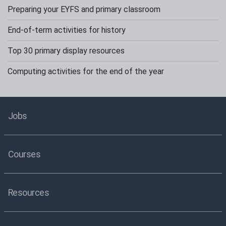
Preparing your EYFS and primary classroom
End-of-term activities for history
Top 30 primary display resources
Computing activities for the end of the year
Jobs
Courses
Resources