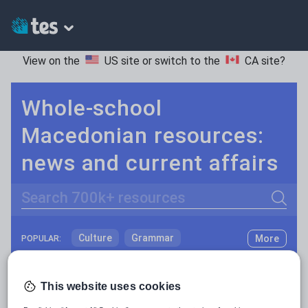
View on the
US site
or switch to the
CA site
?
Whole-school
Macedonian resources:
news and current affairs
Search
Culture
Grammar
More
POPULAR:
Holidays, travel and tourism
Keeping your class engaged with fun and unique teaching resources is vital in helping them reach their potential. On Tes Resources we have a range of tried and tested materials created by teachers for teachers, from pre-K through to high school.
Read more
Media and leisure
This website uses cookies
Resources Home
Whole School
World languages