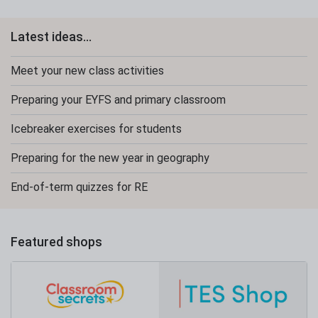
Latest ideas...
Meet your new class activities
Preparing your EYFS and primary classroom
Icebreaker exercises for students
Preparing for the new year in geography
End-of-term quizzes for RE
Featured shops