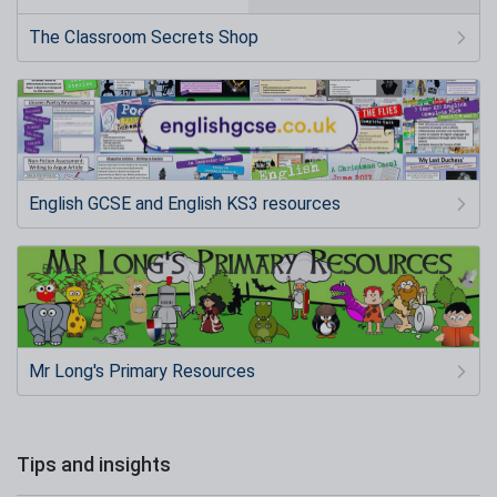
The Classroom Secrets Shop
English GCSE and English KS3 resources
Mr Long's Primary Resources
Tips and insights