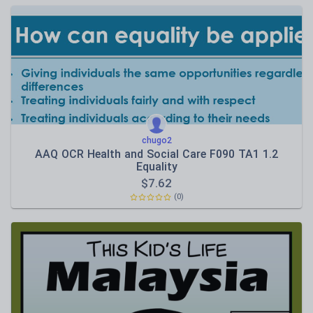
chugo2
AAQ OCR Health and Social Care F090 TA1 1.2
Equality
$
7.62
(0)