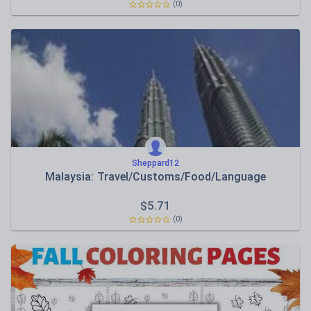
(0)
Sheppard12
Malaysia: Travel/Customs/Food/Language
$
5.71
(0)