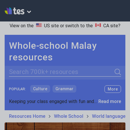
View on the
US site
or switch to the
CA site
?
Whole-school Malay
resources
Search
Culture
Grammar
More
POPULAR:
Holidays, travel and tourism
Keeping your class engaged with fun and unique teaching resources is vital in helping them reach their potential. On Tes Resources we have a range of tried and tested materials created by teachers for teachers, from pre-K through to high school.
Read more
Media and leisure
Resources Home
Whole School
World languages
News and current affairs
Social issues