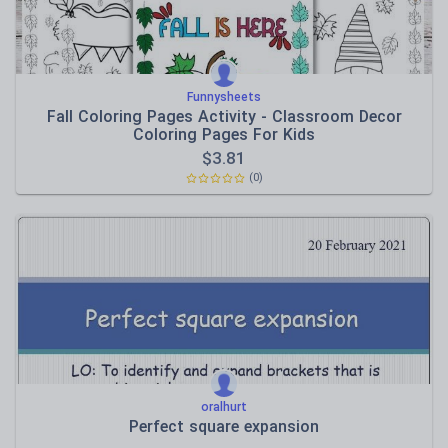
Funnysheets
Fall Coloring Pages Activity - Classroom Decor
Coloring Pages For Kids
$
3.81
(0)
oralhurt
Perfect square expansion