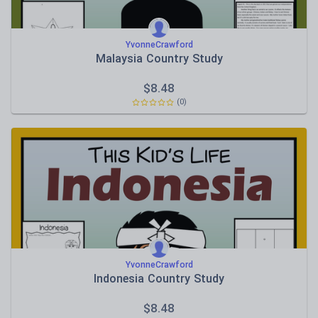
YvonneCrawford
Malaysia Country Study
$
8.48
(0)
YvonneCrawford
Indonesia Country Study
$
8.48