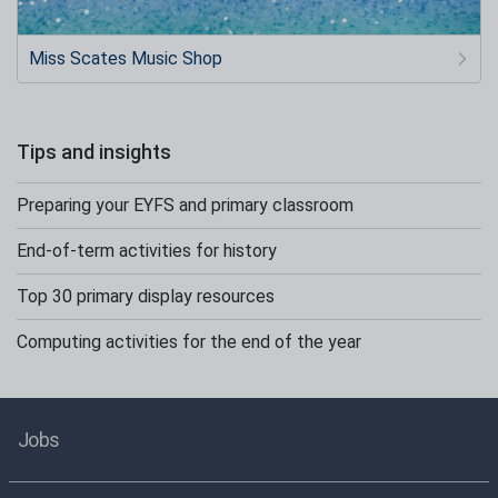
Miss Scates Music Shop
Tips and insights
Preparing your EYFS and primary classroom
End-of-term activities for history
Top 30 primary display resources
Computing activities for the end of the year
Jobs