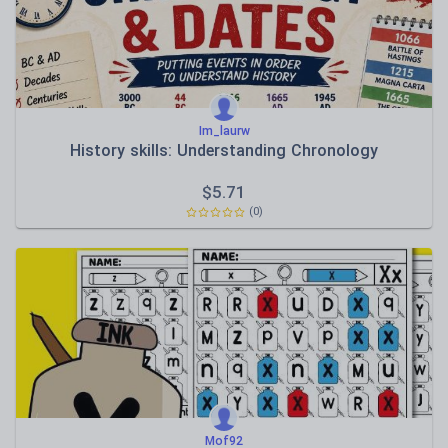
Im_laurw
History skills: Understanding Chronology
$
5.71
(0)
Mof92