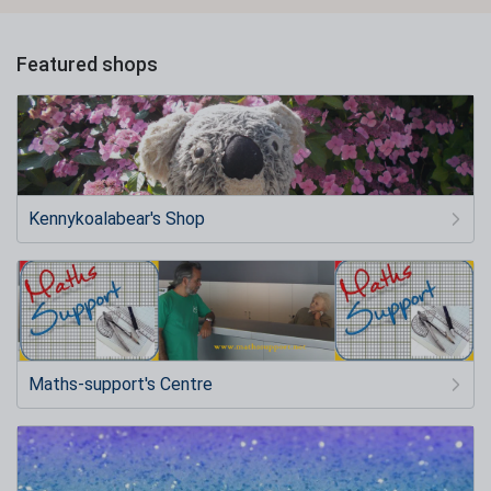
Featured shops
Kennykoalabear's Shop
Maths-support's Centre