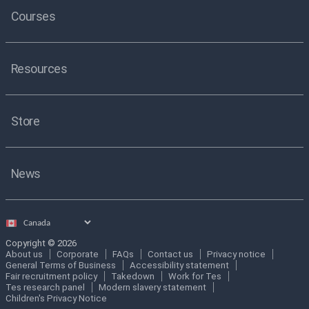
Courses
Resources
Store
News
Select
country
Copyright © 2026
About us
Corporate
FAQs
Contact us
Privacy notice
General Terms of Business
Accessibility statement
Fair recruitment policy
Takedown
Work for Tes
Tes research panel
Modern slavery statement
Children's Privacy Notice