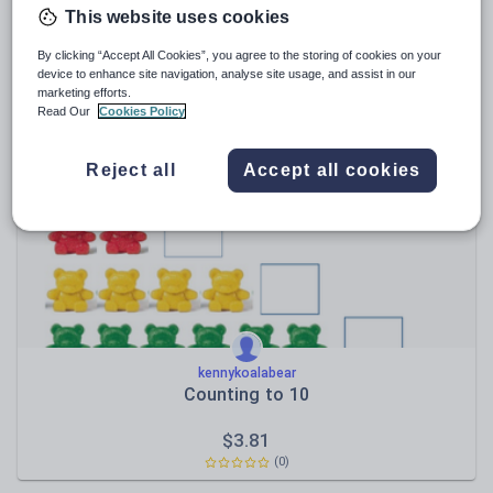
This website uses cookies
MissScates
AQA GCSE Music Booklet Bundle
By clicking “Accept All Cookies”, you agree to the storing of cookies on your
device to enhance site navigation, analyse site usage, and assist in our
marketing efforts.
$
79.96
Read Our
Cookies Policy
(4)
Reject all
Accept all cookies
kennykoalabear
Counting to 10
$
3.81
(0)