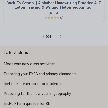
Back To School | Alphabet Handwriting Practice A-Z,
Letter Tracing & Writing | letter recognition
$
6.66
(0)
Page
1
Latest ideas...
Meet your new class activities
Preparing your EYFS and primary classroom
Icebreaker exercises for students
Preparing for the new year in geography
End-of-term quizzes for RE