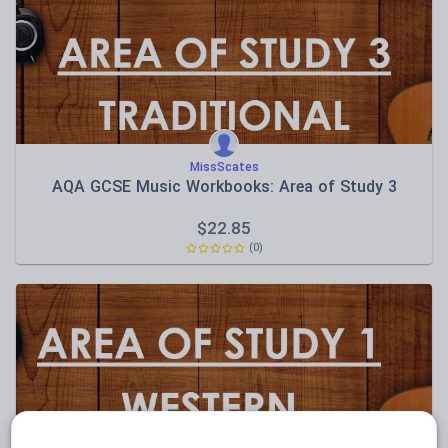
Sport, health and fitness
Texts
MissScates
AQA GCSE Music Workbooks: Area of Study 3
$
22.85
(0)