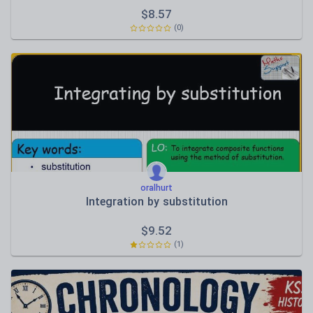
$
8.57
(0)
oralhurt
Integration by substitution
$
9.52
(1)