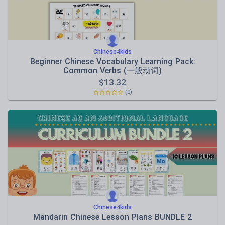
Chinese4kids
Beginner Chinese Vocabulary Learning Pack:
Common Verbs (一般动词)
$
13.32
(0)
Chinese4kids
Mandarin Chinese Lesson Plans BUNDLE 2