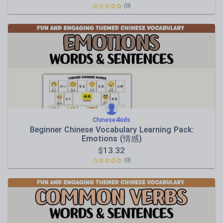
(0)
Chinese4kids
Beginner Chinese Vocabulary Learning Pack:
Emotions (情感)
$
13.32
(0)