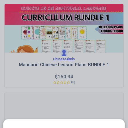
Poetry
Research and essay skills
Speaking and listening
Whole school literacy
Chinese4kids
Mandarin Chinese Lesson Plans BUNDLE 1
$
150.34
(0)