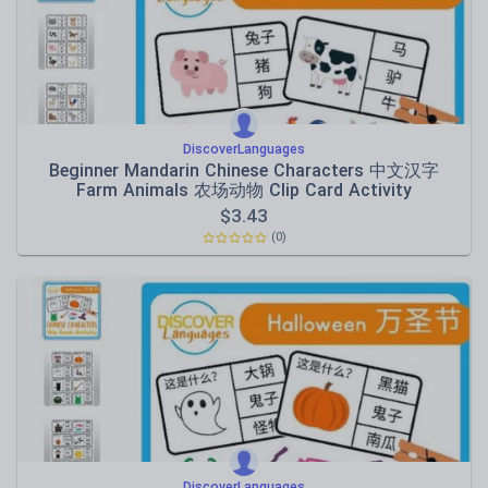
DiscoverLanguages
Beginner Mandarin Chinese Characters 中文汉字
Farm Animals 农场动物 Clip Card Activity
$
3.43
(0)
DiscoverLanguages