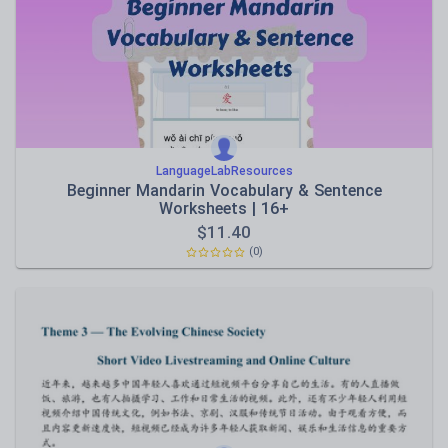
LanguageLabResources
Beginner Mandarin Vocabulary & Sentence
Worksheets | 16+
$
11.40
(0)