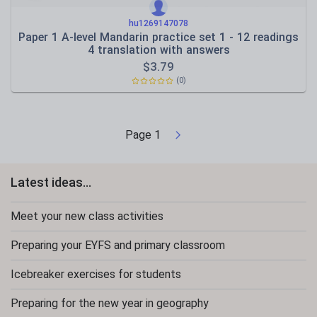
hu1269147078
Paper 1 A-level Mandarin practice set 1 - 12 readings
4 translation with answers
$
3.79
(0)
Page
1
Latest ideas...
Meet your new class activities
Preparing your EYFS and primary classroom
Icebreaker exercises for students
Preparing for the new year in geography