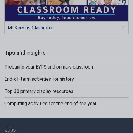
Mr Keech's Classroom
Tips and insights
Preparing your EYFS and primary classroom
End-of-term activities for history
Top 30 primary display resources
Computing activities for the end of the year
Jobs