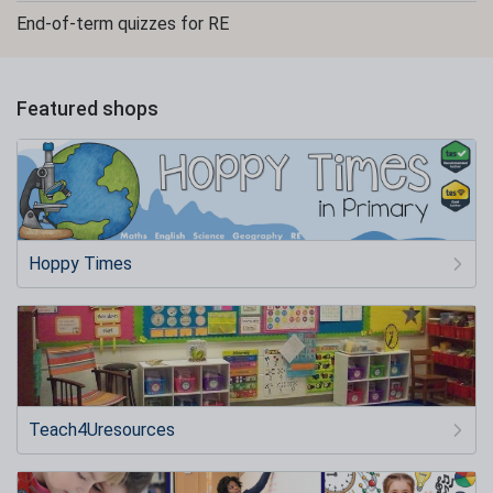
End-of-term quizzes for RE
Featured shops
Hoppy Times
Teach4Uresources