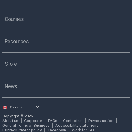
Courses
Resources
Store
News
Select
country
Copyright © 2026
About us
Corporate
FAQs
Contact us
Privacy notice
General Terms of Business
Accessibility statement
Fair recruitment policy
Takedown
Work for Tes