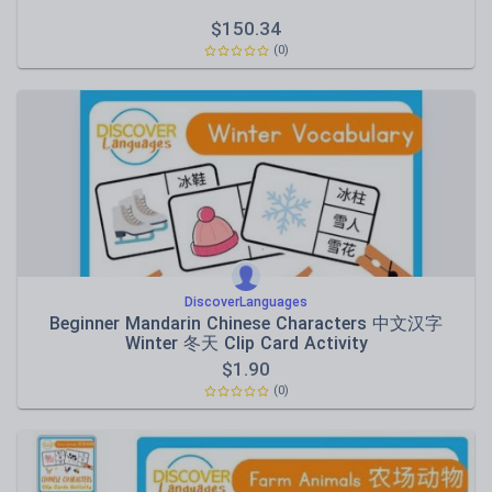
$
150.34
(0)
DiscoverLanguages
Beginner Mandarin Chinese Characters 中文汉字
Winter 冬天 Clip Card Activity
$
1.90
(0)