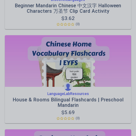
Beginner Mandarin Chinese 中文汉字 Halloween
Characters 万圣节 Clip Card Activity
$
3.62
(0)
LanguageLabResources
House & Rooms Bilingual Flashcards | Preschool
Mandarin
$
5.69
(0)