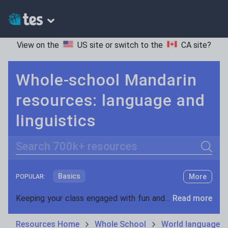
View on the
US site
or switch to the
CA site
?
Whole-school Mandarin
resources: language and
linguistics
Search
Basics
More
POPULAR:
Holidays, travel and tourism
Keeping your class engaged with fun and unique teaching resources is vital in helping them reach their potential. On Tes Resources we have a range of tried and tested materials created by teachers for teachers, from pre-K through to high school.
Read more
Phonics and spelling
Plays
Resources Home
Whole School
World languages