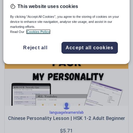
This website uses cookies
By clicking “Accept All Cookies”, you agree to the storing of cookies on your
hu1269147078
device to enhance site navigation, analyse site usage, and assist in our
A-level Mandarin Paper 1 revision pack
marketing efforts.
Read Our
Cookies Policy
$
18.84
(0)
Reject all
Accept all cookies
languagelearnerslab
Chinese Personality Lesson | HSK 1-2 Adult Beginner
$
5.71