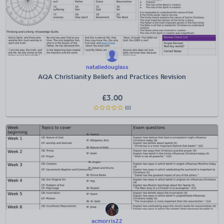
nataliedouglass
AQA Christianity Beliefs and Practices Revision
£
3.00
(0)
acmorris22