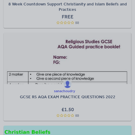
8 Week Countdown Support Christianity and Islam Beliefs and
Practices
FREE
(0)
sanachoudry
GCSE RS AQA EXAM PRACTICE QUESTIONS 2022
£
1.50
(0)