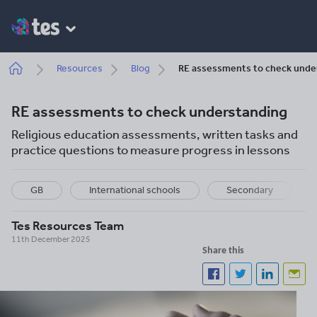
Skip
to
main
content
Breadcrumb
Resources
Blog
RE assessments to check unde
RE assessments to check understanding
Religious education assessments, written tasks and
practice questions to measure progress in lessons
GB
International schools
Secondary
Tes Resources Team
11th December 2025
Share this