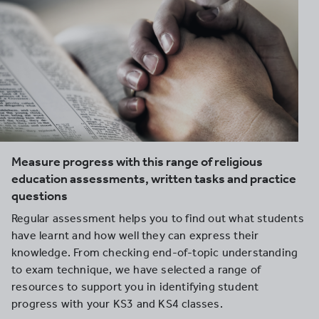
Measure progress with this range of religious
education assessments, written tasks and practice
questions
Regular assessment helps you to find out what students
have learnt and how well they can express their
knowledge. From checking end-of-topic understanding
to exam technique, we have selected a range of
resources to support you in identifying student
progress with your KS3 and KS4 classes.