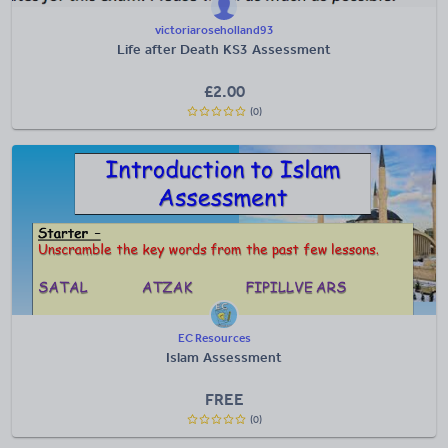
victoriaroseholland93
Life after Death KS3 Assessment
£
2.00
(0)
EC Resources
Islam Assessment
FREE
(0)