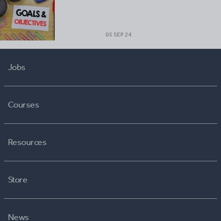
05 SEP 24
Jobs
Courses
Resources
Store
News