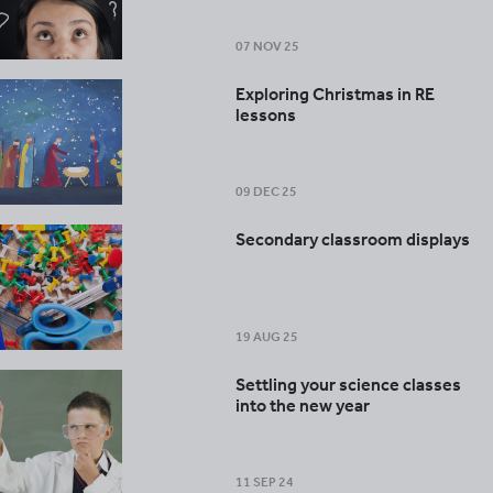
07 NOV 25
Exploring Christmas in RE
lessons
09 DEC 25
Secondary classroom displays
19 AUG 25
Settling your science classes
into the new year
11 SEP 24