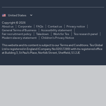
Select
country
Copyright © 2026
About us
Corporate
FAQs
Contact us
Privacy notice
General Terms of Business
Accessibility statement
Fair recruitment policy
Takedown
Work for Tes
Tes research panel
Modern slavery statement
Children's Privacy Notice
This website and its content is subject to our Terms and Conditions. Tes Global
Ltd is registered in England (Company No 02017289) with its registered office
at Building 3, St Paul’s Place, Norfolk Street, Sheffield, S1 2JE