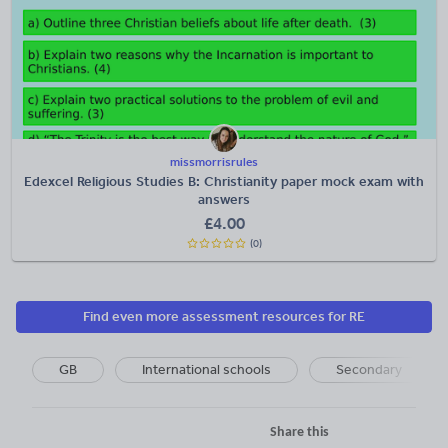
missmorrisrules
Edexcel Religious Studies B: Christianity paper mock exam with
answers
£
4.00
(0)
Find even more assessment resources for RE
GB
International schools
Secondary
Share this