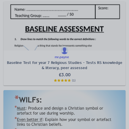
mr.payne
Baseline Test for year 7 Religious Studies - Tests RS knowledge
& literacy, peer assessed
£
3.00
(1)