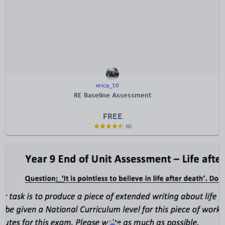
erica_10
RE Baseline Assessment
FREE
(6)