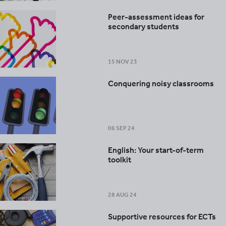
Peer-assessment ideas for
secondary students
15 NOV 23
Conquering noisy classrooms
06 SEP 24
English: Your start-of-term
toolkit
28 AUG 24
Supportive resources for ECTs