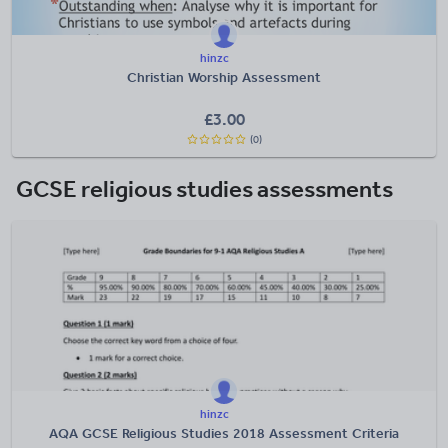
hinzc
Christian Worship Assessment
£
3.00
(0)
GCSE religious studies assessments
hinzc
AQA GCSE Religious Studies 2018 Assessment Criteria