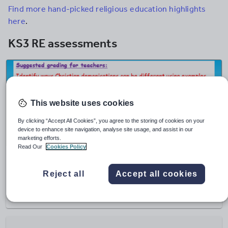
Find more hand-picked religious education highlights
here
.
KS3 RE assessments
This website uses cookies
By clicking “Accept All Cookies”, you agree to the storing of cookies on your
device to enhance site navigation, analyse site usage, and assist in our
marketing efforts.
Read Our
Cookies Policy
EC Resources
Christianity Assessment
Reject all
Accept all cookies
£
1.90
(0)