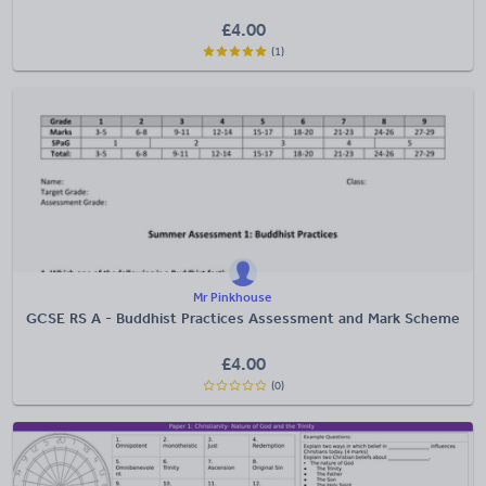
£
4.00
(1)
Mr Pinkhouse
GCSE RS A - Buddhist Practices Assessment and Mark Scheme
£
4.00
(0)