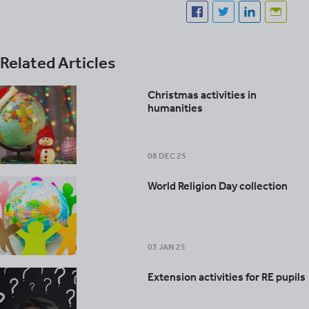
Related Articles
Christmas activities in
humanities
08 DEC 25
World Religion Day collection
03 JAN 25
Extension activities for RE pupils