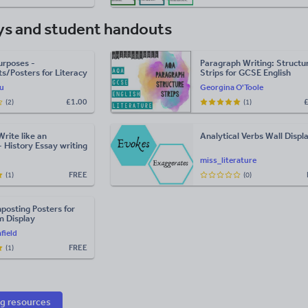
ys and student handouts
urposes -
Paragraph Writing: Structu
s/Posters for Literacy
Strips for GCSE English
sh
Literature (AQA)
u
Georgina O'Toole
£
1.00
(2)
(1)
Write like an
Analytical Verbs Wall Displ
- History Essay writing
miss_literature
FREE
(1)
(0)
posting Posters for
m Display
field
FREE
(1)
ng resources