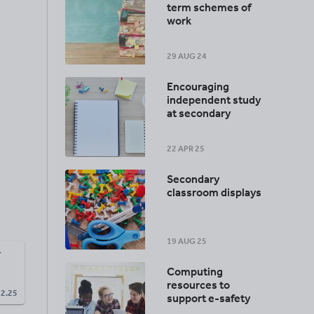
term schemes of
work
29 AUG 24
Encouraging
independent study
at secondary
22 APR 25
Secondary
classroom displays
19 AUG 25
r
Computing
resources to
£
2.25
support e-safety