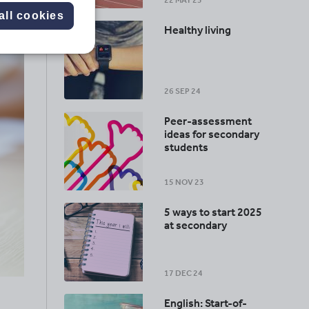
22 MAY 25
all cookies
Healthy living
26 SEP 24
Peer-assessment
ideas for secondary
students
15 NOV 23
5 ways to start 2025
at secondary
17 DEC 24
English: Start-of-