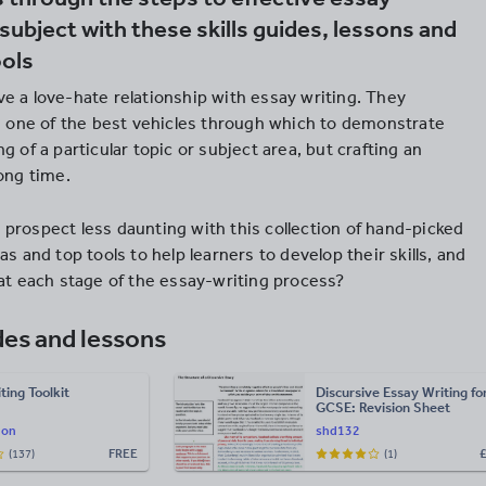
 subject with these skills guides, lessons and
ools
e a love-hate relationship with essay writing. They
’s one of the best vehicles through which to demonstrate
g of a particular topic or subject area, but crafting an
ong time.
prospect less daunting with this collection of hand-picked
as and top tools to help learners to develop their skills, and
 at each stage of the essay-writing process?
des and lessons
ting Toolkit
Discursive Essay Writing fo
GCSE: Revision Sheet
hon
shd132
FREE
(137)
(1)