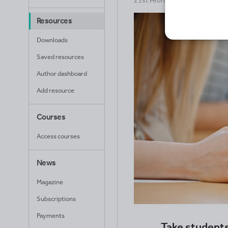
21st February 2025
Resources
Downloads
Saved resources
Author dashboard
Add resource
Courses
Access courses
News
Magazine
Subscriptions
Payments
Take students