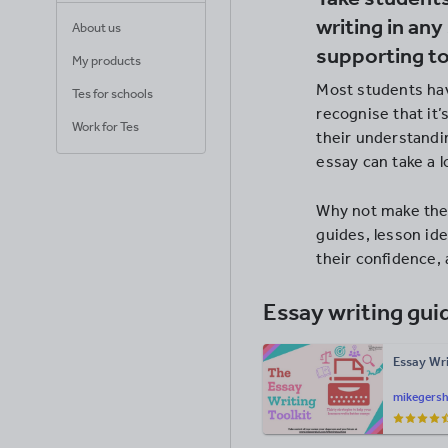
writing in any
About us
supporting t
My products
Most students hav
Tes for schools
recognise that it
Work for Tes
their understandin
essay can take a l
Why not make the 
guides, lesson ide
their confidence,
Essay writing gui
Essay Wri
mikegers