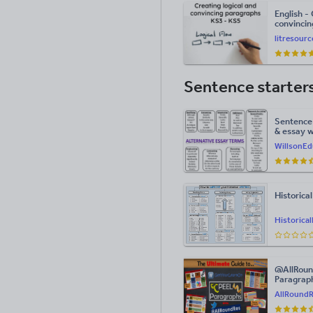
English - 
convincin
writing
litresour
Sentence starter
Sentence 
& essay w
WillsonEd
Historica
Historica
@AllRoun
Paragraph
Pages!
AllRound