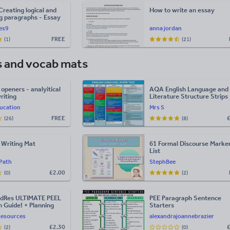
Creating logical and
How to write an essay
g paragraphs - Essay
ces9
anna jordan
FREE
(1)
(21)
s and vocab mats
openers - analyitical
AQA English Language and
riting
Literature Structure Strips
ucation
Mrs S
FREE
(26)
(8)
l Writing Mat
61 Formal Discourse Marke
List
lPath
StephBee
£
2.00
(0)
(2)
dRes ULTIMATE PEEL
PEE Paragraph Sentence
 Guide! + Planning
Starters
Resources
alexandrajoannebrazier
£
2.30
(2)
(0)