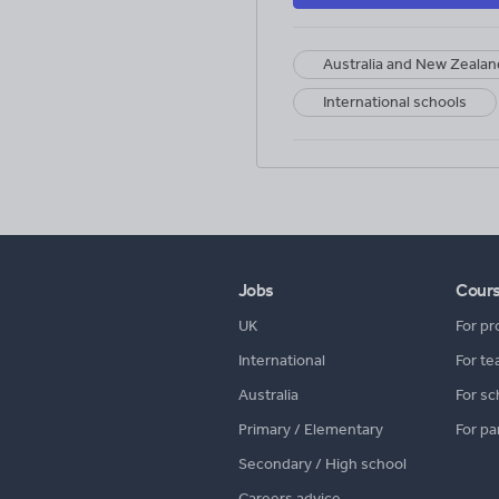
Australia and New Zealan
International schools
Jobs
Cour
UK
For pr
International
For te
Australia
For sc
Primary / Elementary
For pa
Secondary / High school
Careers advice