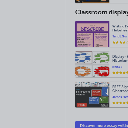
Classroom displa
Writing P
Helpsheet
and Engli
TandLGur
Display- 
Historian
mossa
FREE Sign
Classroo
James Hea
Discover more essay writi