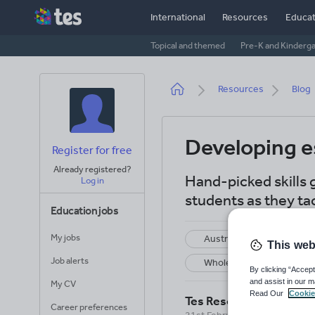
Skip
International
Resources
Educat
to
main
Topical and themed
Pre-K and Kinderg
content
Breadcrumb
Resources
Blog
Developing es
Register for free
Already registered?
Hand-picked skills 
Log in
students as they tac
Education jobs
My jobs
Australia and New Zealan
This web
Job alerts
Whole school
S
By clicking “Accept
and assist in our m
My CV
Read Our
Cookie
Tes Resources Team
Career preferences