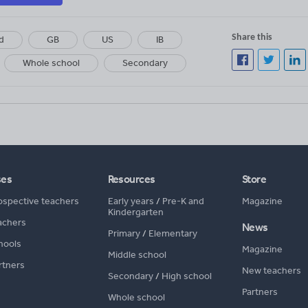
Share this
d
GB
US
IB
Whole school
Secondary
ses
Resources
Store
ospective teachers
Early years
/
Pre-K and
Magazine
Kindergarten
achers
News
Primary
/
Elementary
hools
Magazine
Middle school
rtners
New teachers
Secondary
/
High school
Partners
Whole school