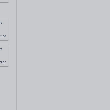
re
£
2.00
ay
FREE