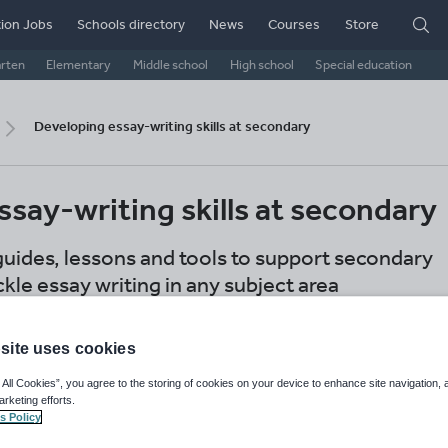
ion Jobs
Schools directory
News
Courses
Store
arten
Elementary
Middle school
High school
Special education
Developing essay-writing skills at secondary
say-writing skills at secondary
guides, lessons and tools to support secondary
kle essay writing in any subject area
d
GB
US
IB
International schools
site uses cookies
econdary
 All Cookies”, you agree to the storing of cookies on your device to enhance site navigation, 
arketing efforts.
Share this
s Policy