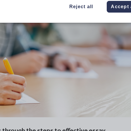
Reject all
Accept 
 through the steps to effective essay