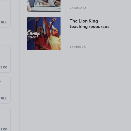
26 NOV 24
The Lion King
FREE
teaching resources
18 MAR 25
£
1.00
r
FREE
£
3.00