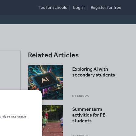
Tes for schools
Log in
Register
for free
Related Articles
Exploring AI with
secondary students
07 MAR 25
Summer term
activities for PE
analyse site usage,
students