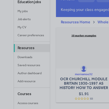
Education jobs
News and current a
My jobs
Job alerts
Resources Home
Whole
My CV
Career preferences
Resources
Downloads
Saved resources
Author dashboard
mornamoo32
OCR CHURCHILL MODULE
Add resource
BRITAIN 1930-1997 AS
HISTORY HOW TO ANSWER
10 MARKER
$
1.91
Courses
(0)
Access courses