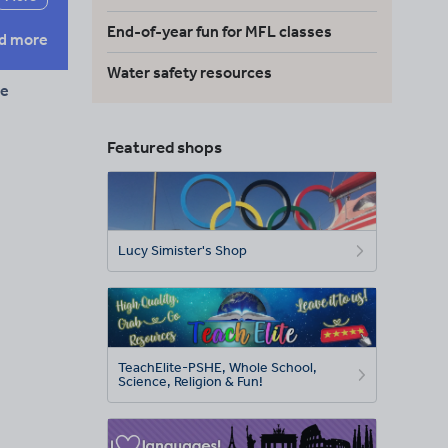
End-of-year fun for MFL classes
d more
Water safety resources
re
Featured shops
Lucy Simister's Shop
TeachElite-PSHE, Whole School,
Science, Religion & Fun!