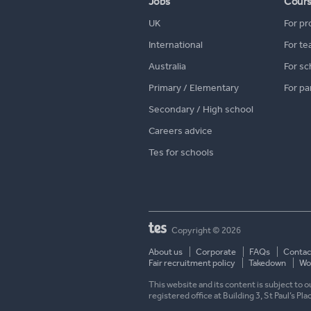
Jobs
Cour
UK
For pr
International
For te
Australia
For sc
Primary / Elementary
For pa
Secondary / High school
Careers advice
Tes for schools
Copyright © 2026
About us
Corporate
FAQs
Contac
Fair recruitment policy
Takedown
Wor
This website and its content is subject to
registered office at Building 3, St Paul’s Pl