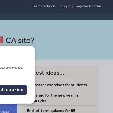
Tes for schools
Log in
Register
for free
CA site
?
analyse site usage,
Latest ideas...
Icebreaker exercises for students
all cookies
Preparing for the new year in
Search
geography
End-of-term quizzes for RE
More