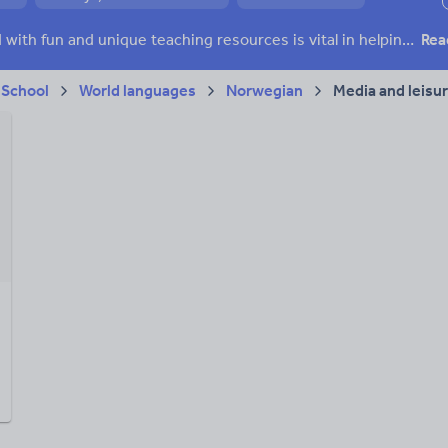
ffairs
Social issues
Sport, health and fitness
Texts
Keeping your class engaged with fun and unique teaching resources is vital in helping them reach their potential. On Tes Resources we have a range of tried and tested materials created by teachers for teachers, from pre-K through to high school.
Rea
 School
World languages
Norwegian
Media and leisu