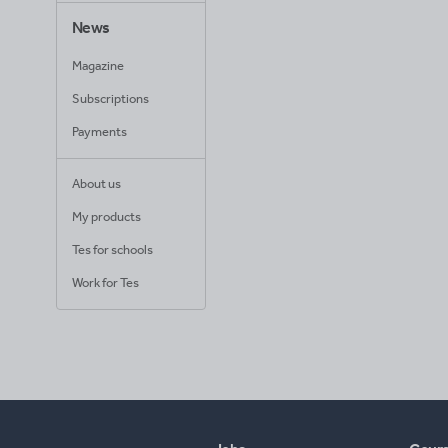
News
Magazine
Subscriptions
Payments
About us
My products
Tes for schools
Work for Tes