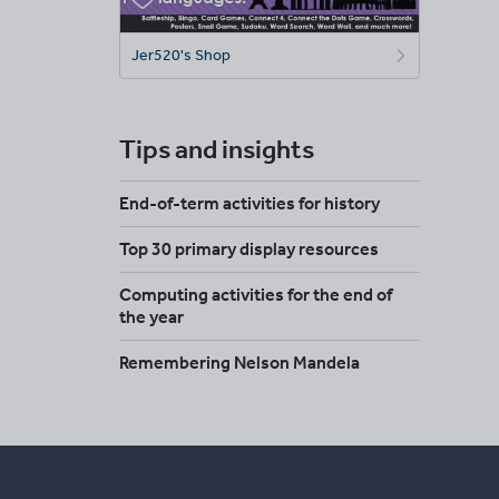
Jer520's Shop
Tips and insights
End-of-term activities for history
Top 30 primary display resources
Computing activities for the end of
the year
Remembering Nelson Mandela