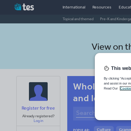
International
Resources
Educat
Topical and themed
Pre-K and Kinderg
View on 
This web
By clicking “Accept
Whole-school
and assist in our m
Read Our
Cookie
and leisure
Register for free
Already registered?
Log in
Culture
Gram
POPULAR: