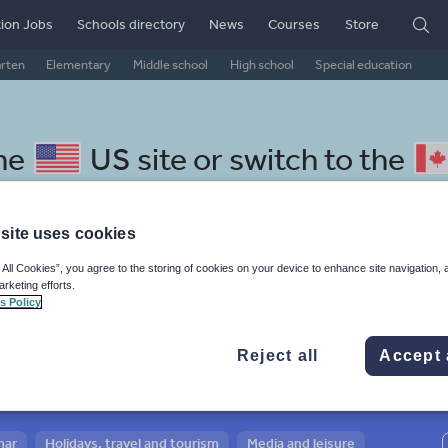
ion Jobs
Schools directory
News
Courses
Store
arten
Elementary
Middle school
High school
Special education
the
US site
or switch to the
site uses cookies
 All Cookies”, you agree to the storing of cookies on your device to enhance site navigation, 
 Norwegian resources: media
arketing efforts.
s Policy
Reject all
Accept 
mar
Holidays, travel and tourism
Media and leisure