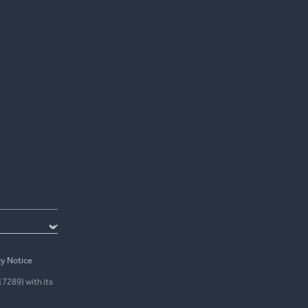
cy Notice
17289) with its