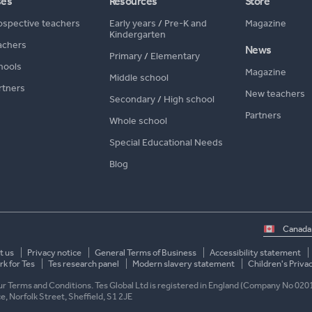
ses
Resources
Store
ospective teachers
Early years
/
Pre-K and
Magazine
Kindergarten
achers
News
Primary
/
Elementary
hools
Magazine
Middle school
rtners
New teachers
Secondary
/
High school
Partners
Whole school
Special Educational Needs
Blog
Select
country
t us
Privacy notice
General Terms of Business
Accessibility statement
k for Tes
Tes research panel
Modern slavery statement
Children's Priva
 our Terms and Conditions. Tes Global Ltd is registered in England (Company No 020
ace, Norfolk Street, Sheffield, S1 2JE