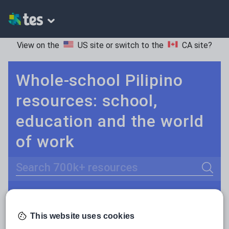
View on the
US site
or switch to the
CA site
?
Whole-school Pilipino
resources: school,
education and the world
of work
Search
Culture
Grammar
More
POPULAR:
Holidays, travel and tourism
This website uses cookies
Keeping your class engaged with fun and unique teaching resources is vital in helping them reach their potential. On Tes Resources we have a range of tried and tested materials created by teachers for teachers, from pre-K through to high school.
Read more