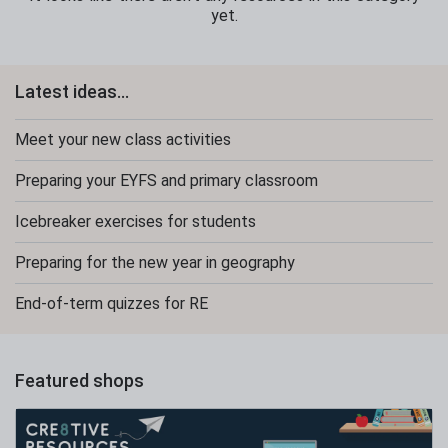
yet.
Latest ideas...
Meet your new class activities
Preparing your EYFS and primary classroom
Icebreaker exercises for students
Preparing for the new year in geography
End-of-term quizzes for RE
Featured shops