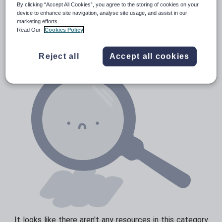
Media and leisure
By clicking “Accept All Cookies”, you agree to the storing of cookies on your
device to enhance site navigation, analyse site usage, and assist in our
Resources Home
Whole School
World languages
News and current affairs
marketing efforts.
Read Our
Cookies Policy
Social issues
Sport, health and fitness
Reject all
Accept all cookies
Texts
It looks like there aren't any resources in this category