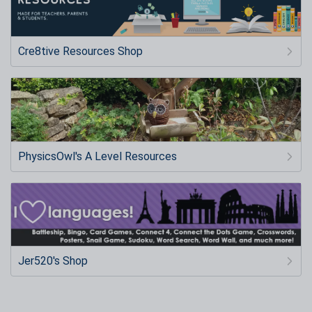
Cre8tive Resources Shop
PhysicsOwl's A Level Resources
Jer520's Shop