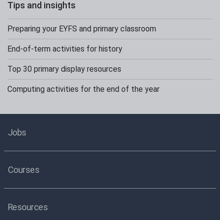
Tips and insights
Preparing your EYFS and primary classroom
End-of-term activities for history
Top 30 primary display resources
Computing activities for the end of the year
Jobs
Courses
Resources