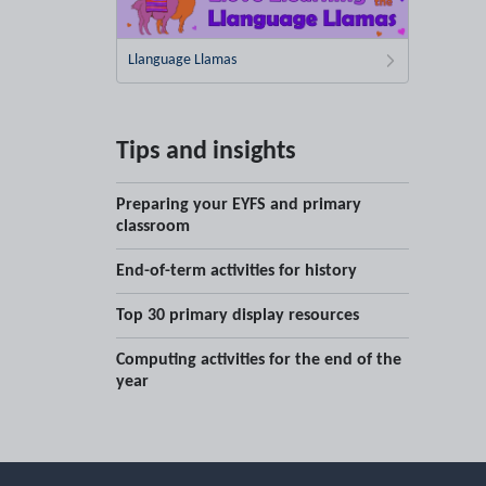
Llanguage Llamas
Tips and insights
Preparing your EYFS and primary
classroom
End-of-term activities for history
Top 30 primary display resources
Computing activities for the end of the
year