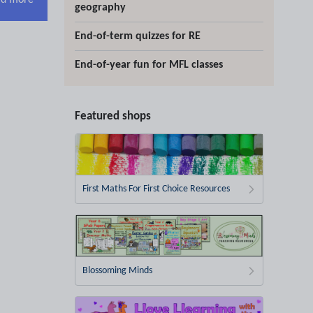
d more
geography
End-of-term quizzes for RE
End-of-year fun for MFL classes
Featured shops
First Maths For First Choice Resources
Blossoming Minds