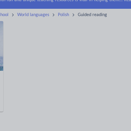
Keeping your class engaged with fun and unique teaching resources is vital in helping them reach their potential. On Tes Resources we have a range of tried and tested materials created by teachers for teachers, from pre-K through to high school.
Rea
hool
World languages
Polish
Guided reading