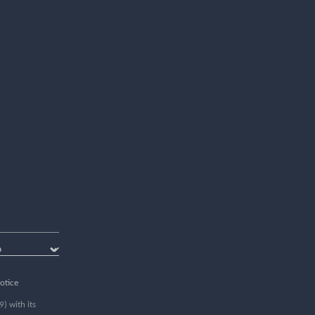
otice
) with its