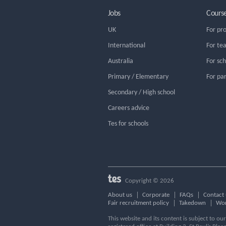
Jobs
Cours
UK
For pr
International
For te
Australia
For sc
Primary / Elementary
For pa
Secondary / High school
Careers advice
Tes for schools
Copyright © 2026
About us
Corporate
FAQs
Contact 
Fair recruitment policy
Takedown
Wor
This website and its content is subject to o