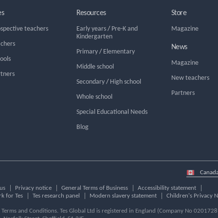
es
Resources
Store
ospective teachers
Early years
/
Pre-K and
Magazine
Kindergarten
achers
News
Primary
/
Elementary
hools
Magazine
Middle school
rtners
New teachers
Secondary
/
High school
Partners
Whole school
Special Educational Needs
Blog
Select
country
us
Privacy notice
General Terms of Business
Accessibility statement
k for Tes
Tes research panel
Modern slavery statement
Children's Privacy N
ur Terms and Conditions. Tes Global Ltd is registered in England (Company No 02017289