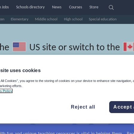
 Jobs
Schools directory
News
Courses
Store
ten
Elementary
Middle school
High school
Special education
the
US site
or switch to the
site uses cookies
 All Cookies”, you agree to the storing of cookies on your device to enhance site navigation, 
Polish resources: guided readin
arketing efforts.
s Policy
Reject all
Accept 
travel and tourism
Phonics and spelling
Plays
Poetry
lls
Speaking and listening
Whole school literacy