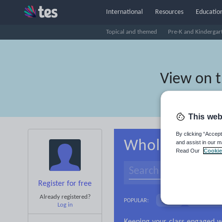
International
Resources
Education
Topical and themed
Pre-K and Kindergar
View on 
This web
By clicking “Accept
Whole-school 
and assist in our m
Read Our
Cookie
Register for free
Already registered?
Basics
Holidays, 
POPULAR:
Log in
Research and essay ski