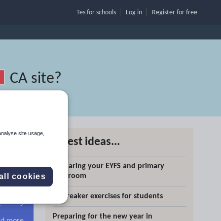
Tes for schools
Log in
Register
for free
CA site
?
analyse site usage,
Latest ideas...
g
Preparing your EYFS and primary
Search
classroom
all cookies
Icebreaker exercises for students
More
Preparing for the new year in