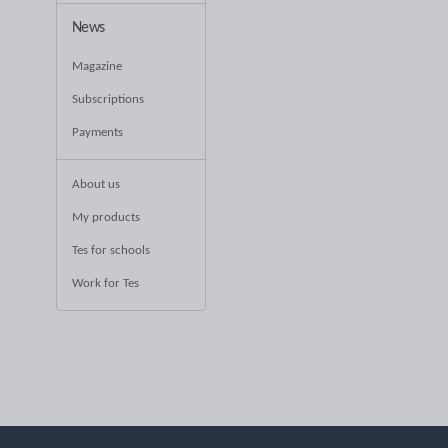
News
Magazine
Subscriptions
Payments
About us
My products
Tes for schools
Work for Tes