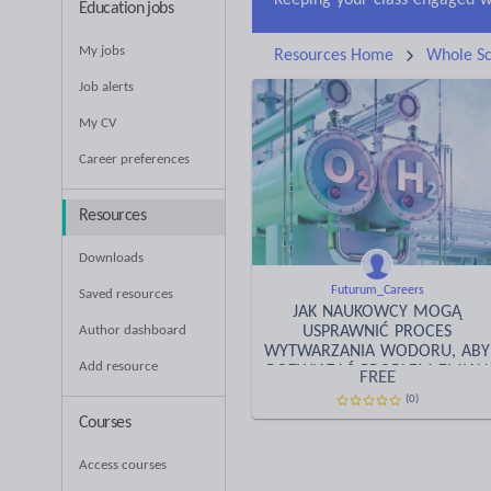
Education jobs
My jobs
Resources Home
Whole Sc
Job alerts
My CV
Career preferences
Resources
Downloads
Futurum_Careers
Saved resources
JAK NAUKOWCY MOGĄ
Author dashboard
USPRAWNIĆ PROCES
WYTWARZANIA WODORU, ABY
Add resource
ROZWIĄZAĆ PROBLEM ZMIAN
FREE
KLIMATYCZNYCH?
(0)
Courses
Access courses