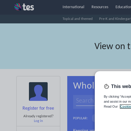
International
Resources
Education
Topical and themed
Pre-K and Kindergar
View on 
Whole-school 
This web
By clicking “Accept
and assist in our m
Read Our
Cookie
Register for free
Already registered?
Basics
Holidays, 
POPULAR:
Log in
Research and essay ski