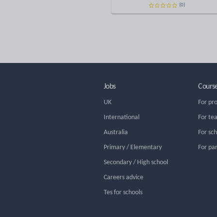
(0)
Jobs
Cours
UK
For pr
International
For te
Australia
For sc
Primary / Elementary
For pa
Secondary / High school
Careers advice
Tes for schools