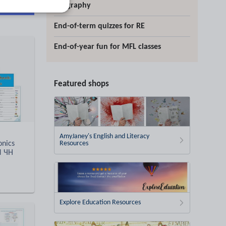
d more
geography
End-of-term quizzes for RE
End-of-year fun for MFL classes
Featured shops
AmyJaney's English and Literacy
onics
Resources
d ЧН
Explore Education Resources