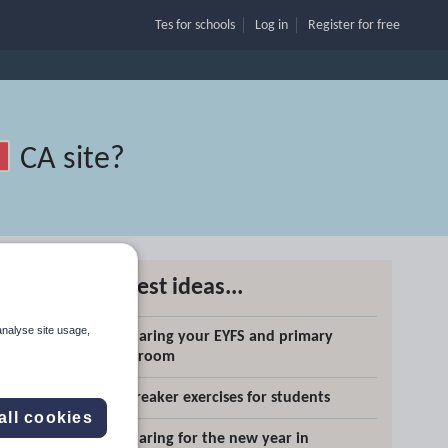
Tes for schools
Log in
Register
for free
CA site
?
Latest ideas...
analyse site usage,
Preparing your EYFS and primary
Search
classroom
Icebreaker exercises for students
More
all cookies
Preparing for the new year in