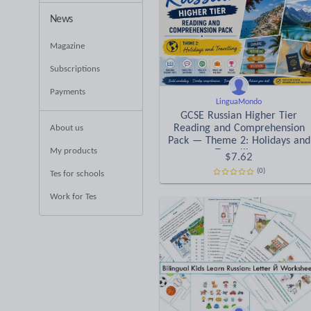
News
Magazine
Subscriptions
Payments
LinguaMondo
GCSE Russian Higher Tier
Reading and Comprehension
About us
Pack — Theme 2: Holidays and
My products
Travelling.
$
7.62
(0)
Tes for schools
Work for Tes