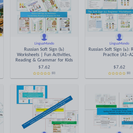
LinguaMondo
LinguaMondo
Russian Soft Sign (Ь)
Russian Soft Sign (ь): 
Worksheets | Fun Activities,
Practice (A1–A
Reading & Grammar for Kids
$
7.62
$
7.62
(0)
(0)