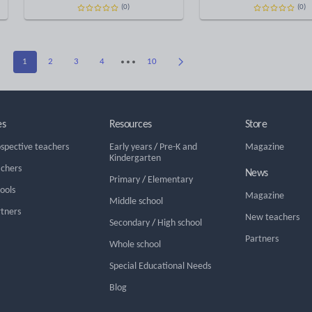
(0)
(0)
1
2
3
4
10
es
Resources
Store
ospective teachers
Early years
/
Pre-K and
Magazine
Kindergarten
achers
News
Primary
/
Elementary
hools
Magazine
Middle school
rtners
New teachers
Secondary
/
High school
Partners
Whole school
Special Educational Needs
Blog