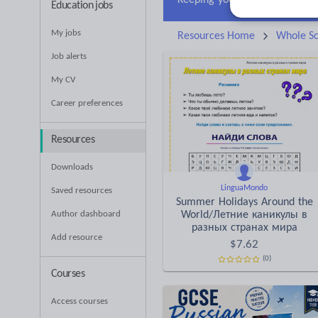
Education jobs
My jobs
Resources Home
Whole Sc
Job alerts
My CV
Career preferences
Resources
Downloads
LinguaMondo
Saved resources
Summer Holidays Around the
Author dashboard
World/Летние каникулы в
разных странах мира
Add resource
$
7.62
(0)
Courses
Access courses