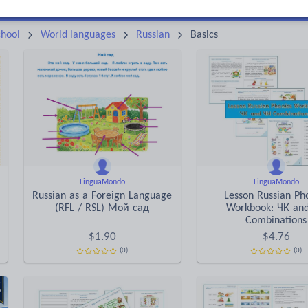
Keeping your class engaged with fun and unique teaching resources is vital in helping them reach their potential. On Tes Resources we have a range of tried and tested materials created by teachers for teachers, from pre-K through to high school.
Rea
hool
World languages
Russian
Basics
LinguaMondo
LinguaMondo
Russian as a Foreign Language
Lesson Russian Ph
(RFL / RSL) Мой сад
Workbook: ЧК an
Combinations
$
1.90
$
4.76
(0)
(0)