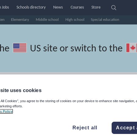
 Jobs
Schools directory
News
Courses
Store
ten
Elementary
Middle school
High school
Special education
the
US site
or switch to the
Russian resources: basics
site uses cookies
 All Cookies”, you agree to the storing of cookies on your device to enhance site navigation, 
arketing efforts.
s Policy
travel and tourism
Phonics and spelling
Plays
Poetry
Reject all
Accept 
lls
Speaking and listening
Whole school literacy