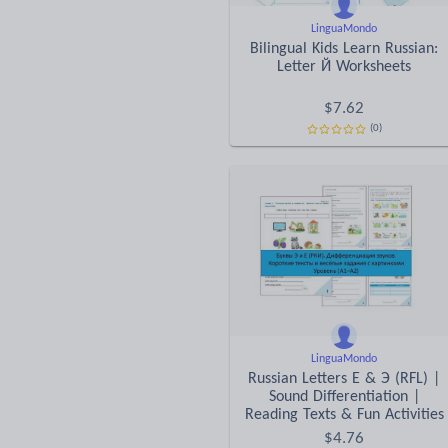
LinguaMondo
Bilingual Kids Learn Russian:
Letter Й Worksheets
$
7.62
(0)
LinguaMondo
Russian Letters E & Э (RFL) |
Sound Differentiation |
Reading Texts & Fun Activities
$
4.76