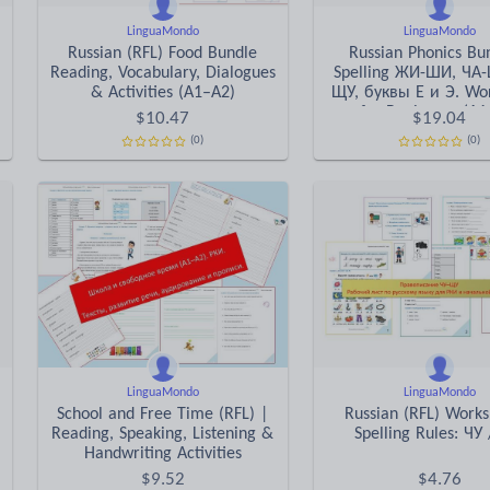
LinguaMondo
LinguaMondo
Russian (RFL) Food Bundle
Russian Phonics Bu
Reading, Vocabulary, Dialogues
Spelling ЖИ-ШИ, ЧА-
& Activities (A1–A2)
ЩУ, буквы Е и Э. Wo
for Beginners (A1
$
10.47
$
19.04
(0)
(0)
LinguaMondo
LinguaMondo
School and Free Time (RFL) |
Russian (RFL) Works
Reading, Speaking, Listening &
Spelling Rules: ЧУ
Handwriting Activities
$
9.52
$
4.76