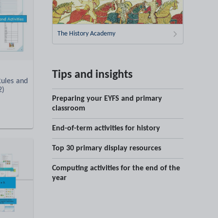
The History Academy
Tips and insights
Rules and
2)
Preparing your EYFS and primary
classroom
End-of-term activities for history
Top 30 primary display resources
Computing activities for the end of the
year