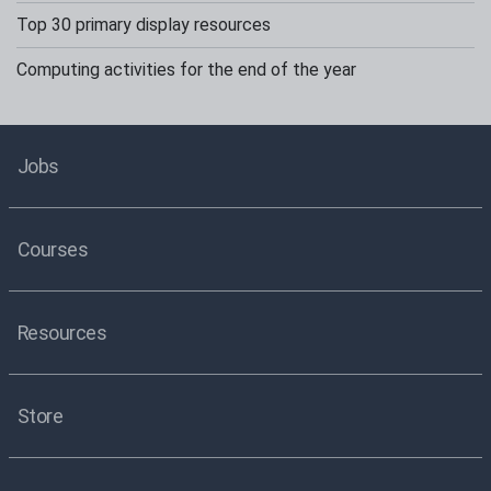
Top 30 primary display resources
Computing activities for the end of the year
Jobs
Courses
Resources
Store