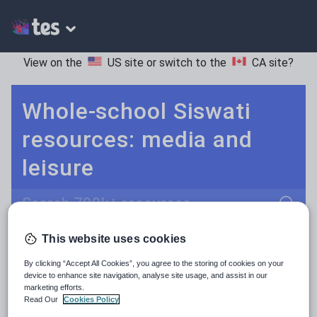
View on the
US site
or switch to the
CA site
?
Whole-school Siswati
resources: media and
leisure
Search
This website uses cookies
Culture
Grammar
More
POPULAR:
By clicking “Accept All Cookies”, you agree to the storing of cookies on your
Holidays, travel and tourism
Keeping your class engaged with fun and unique teaching resources is vital in helping them reach their potential. On Tes Resources we have a range of tried and tested materials created by teachers for teachers, from pre-K through to high school.
Read more
device to enhance site navigation, analyse site usage, and assist in our
marketing efforts.
Media and leisure
Read Our
Cookies Policy
Resources Home
Whole School
World languages