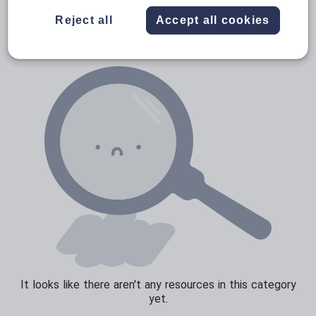
News and current affairs
Reject all
Accept all cookies
Social issues
Sport, health and fitness
Texts
It looks like there aren't any resources in this category
yet.