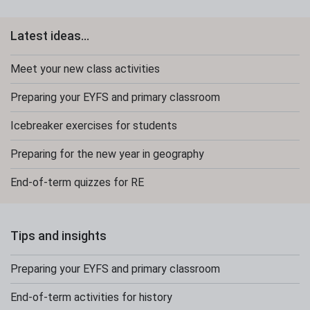
Latest ideas...
Meet your new class activities
Preparing your EYFS and primary classroom
Icebreaker exercises for students
Preparing for the new year in geography
End-of-term quizzes for RE
Tips and insights
Preparing your EYFS and primary classroom
End-of-term activities for history