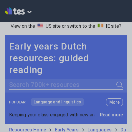
View on the
US site
or switch to the
IE site
?
Early years Dutch
resources: guided
reading
Search
Language and linguistics
More
POPULAR:
Non-fiction
Keeping your class engaged with new and interesting classroom resources is vital in helping them reach their potential. With Tes Resources you’ll never be short of teaching ideas. We have a range of tried and tested materials created by teachers for teachers, from early years through to A level.
Read more
Phonics and spelling
Plays
Resources Home
Early Years
Languages
Dutc