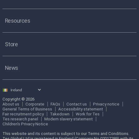
Resources
Store
News
Select
country
Copyright © 2026
About us
Corporate
FAQs
Contact us
Privacy notice
General Terms of Business
Accessibility statement
Fair recruitment policy
Takedown
Work for Tes
Tes research panel
Modern slavery statement
Children's Privacy Notice
This website and its content is subject to our Terms and Conditions.
Tes Global Ltd is registered in England (Company No 02017289) with its