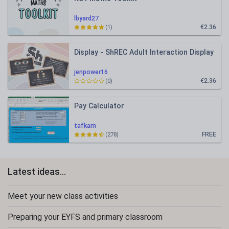
lbyard27
€2.36
(1)
Display - ShREC Adult Interaction Display
jenpower16
€2.36
(0)
Pay Calculator
tafkam
FREE
(278)
Latest ideas...
Meet your new class activities
Preparing your EYFS and primary classroom