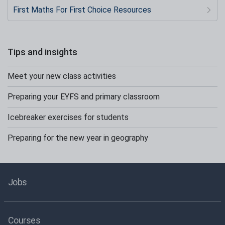
First Maths For First Choice Resources
Tips and insights
Meet your new class activities
Preparing your EYFS and primary classroom
Icebreaker exercises for students
Preparing for the new year in geography
Jobs
Courses