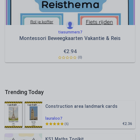
tiasummers7
Montessori Beweegkaarten Vakantie & Reis
€
2.94
(0)
Trending Today
Construction area landmark cards
lauraloo7
€2.36
(6)
KS1 Maths Toolkit