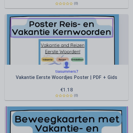
(0)
tiasummers7
Vakantie Eerste Woordjes Poster | PDF + Gids
€
1.18
(0)