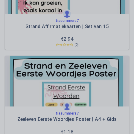
tiasummers7
Strand Affirmatiekaarten | Set van 15
€
2.94
(0)
tiasummers7
Zeeleven Eerste Woordjes Poster | A4 + Gids
€
1.18