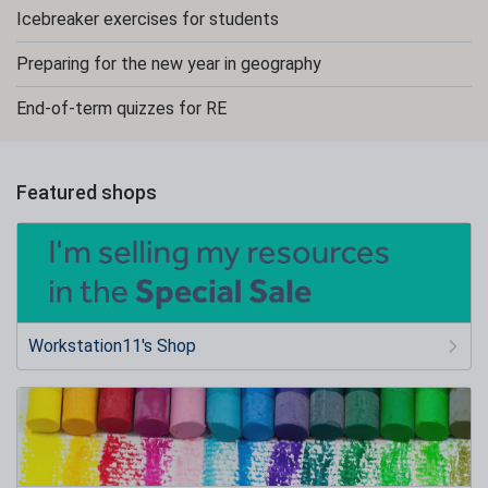
Icebreaker exercises for students
Preparing for the new year in geography
End-of-term quizzes for RE
Featured shops
Workstation11's Shop