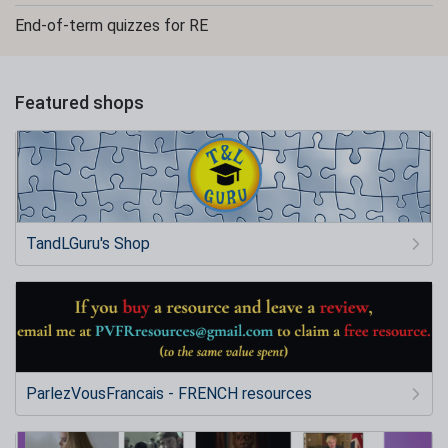
End-of-term quizzes for RE
Featured shops
TandLGuru's Shop
ParlezVousFrancais - FRENCH resources