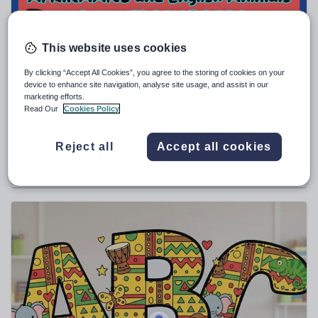
Sport, health and fitness
Texts
This website uses cookies
By clicking “Accept All Cookies”, you agree to the storing of cookies on your
device to enhance site navigation, analyse site usage, and assist in our
marketing efforts.
Read Our
Cookies Policy
yakosaso4
AFRIKAANS and English Animals names
FLASHCARDS
Reject all
Accept all cookies
€
3.52
(0)