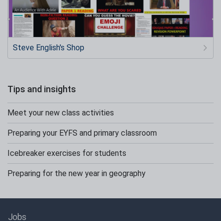
Steve English's Shop
Tips and insights
Meet your new class activities
Preparing your EYFS and primary classroom
Icebreaker exercises for students
Preparing for the new year in geography
Jobs