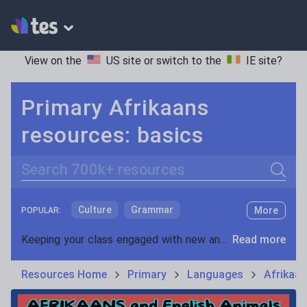
View on the
US site
or switch to the
IE site
?
Primary Afrikaans
resources: basics
Search
Culture
Grammar
More
POPULAR:
Holidays, travel and tourism
Keeping your class engaged with new and interesting classroom resources is vital in helping them reach their potential. With Tes Resources you’ll never be short of teaching ideas. We have a range of tried and tested materials created by teachers for teachers, from early years through to A level.
Read more
Media and leisure
Resources Home
Primary
Languages
Afrikaa
News and current affairs
Social issues