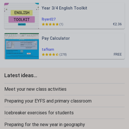
Year 3/4 English Toolkit
lbyard27
€2.36
(1)
Pay Calculator
tafkam
FREE
(278)
Latest ideas...
Meet your new class activities
Preparing your EYFS and primary classroom
Icebreaker exercises for students
Preparing for the new year in geography