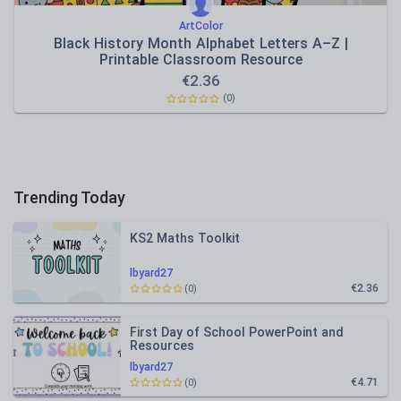
ArtColor
Black History Month Alphabet Letters A–Z |
Printable Classroom Resource
€
2.36
(0)
Trending Today
KS2 Maths Toolkit
lbyard27
€2.36
(0)
First Day of School PowerPoint and
Resources
lbyard27
€4.71
(0)