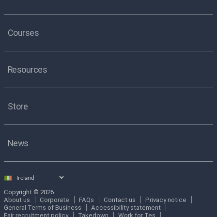
Courses
Resources
Store
News
Select
country
Copyright © 2026
About us
Corporate
FAQs
Contact us
Privacy notice
General Terms of Business
Accessibility statement
Fair recruitment policy
Takedown
Work for Tes