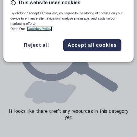
This website uses cookies
Sport, health and fitness
By clicking “Accept All Cookies”, you agree to the storing of cookies on your
device to enhance site navigation, analyse site usage, and assist in our
Texts
marketing efforts.
Read Our
Cookies Policy
Reject all
Accept all cookies
It looks like there aren't any resources in this category
yet.