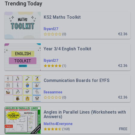
Trending Today
KS2 Maths Toolkit
lbyard27
€2.36
(0)
Year 3/4 English Toolkit
lbyard27
€2.36
(1)
Communication Boards for EYFS
lleeaannee
€2.36
(0)
Angles in Parallel Lines (Worksheets with
Answers)
Maths4Everyone
FREE
(168)