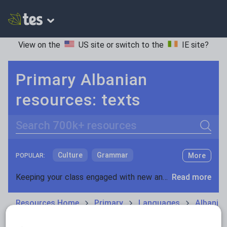
View on the
US site
or switch to the
IE site
?
Primary Albanian
resources: texts
Search
Culture
Grammar
More
POPULAR:
Holidays, travel and tourism
Keeping your class engaged with new and interesting classroom resources is vital in helping them reach their potential. With Tes Resources you’ll never be short of teaching ideas. We have a range of tried and tested materials created by teachers for teachers, from early years through to A level.
Read more
Media and leisure
Resources Home
Primary
Languages
Albania
News and current affairs
Social issues