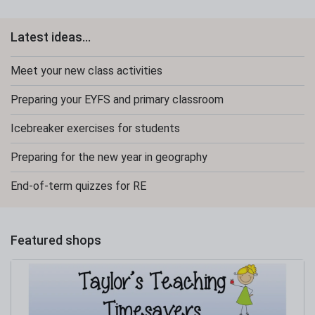
Latest ideas...
Meet your new class activities
Preparing your EYFS and primary classroom
Icebreaker exercises for students
Preparing for the new year in geography
End-of-term quizzes for RE
Featured shops