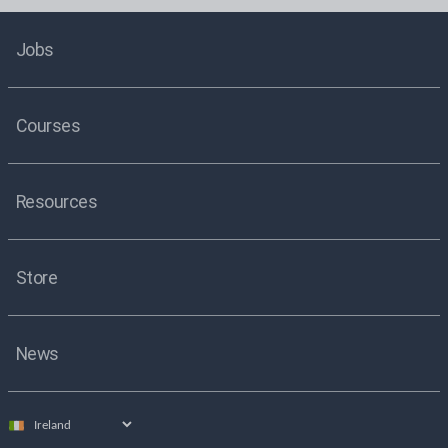
Jobs
Courses
Resources
Store
News
Select
country