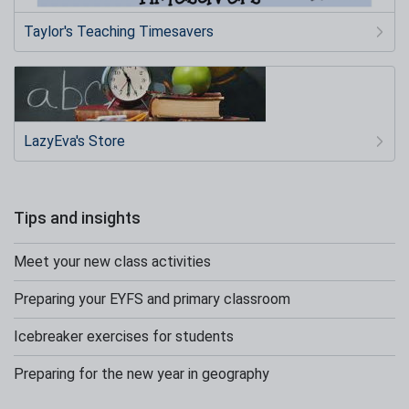
Taylor's Teaching Timesavers
LazyEva's Store
Tips and insights
Meet your new class activities
Preparing your EYFS and primary classroom
Icebreaker exercises for students
Preparing for the new year in geography