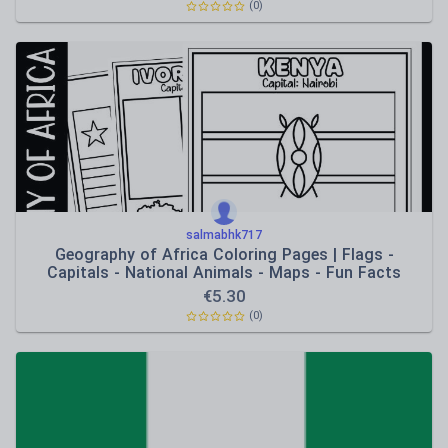
(0)
salmabhk717
Geography of Africa Coloring Pages | Flags -
Capitals - National Animals - Maps - Fun Facts
€
5.30
(0)