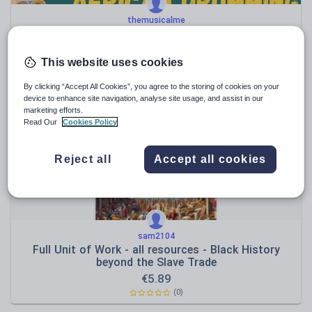
themusicalme
An Introduction to African Drumming – Powerpoint
Presentation
€
2.36
This website uses cookies
(0)
By clicking “Accept All Cookies”, you agree to the storing of cookies on your
device to enhance site navigation, analyse site usage, and assist in our
marketing efforts.
Read Our
Cookies Policy
Reject all
Accept all cookies
sam2104
Full Unit of Work - all resources - Black History
beyond the Slave Trade
€
5.89
(0)