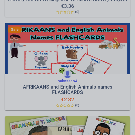
€
3.36
(0)
Sale
yakosaso4
AFRIKAANS and English Animals names
FLASHCARDS
€
2.82
(0)