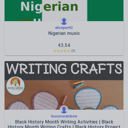
alicepen92
Nigerian music
€
3.54
(0)
lessonsrainbow
Black History Month Writing Activities | Black
History Month Writing Crafts | Black History Project