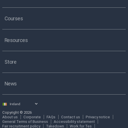
Courses
Resources
Store
News
Select
country
Copyright © 2026
About us
Corporate
FAQs
Contact us
Privacy notice
General Terms of Business
Accessibility statement
Fair recruitment policy
Takedown
Work for Tes