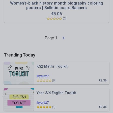
Women's-black history month biography coloring
posters | Bulletin board Banners
€
5.06
(0)
Page
1
Trending Today
KS2 Maths Toolkit
lbyard27
€2.36
(0)
Year 3/4 English Toolkit
lbyard27
€2.36
(1)