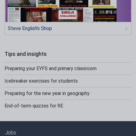
Steve English's Shop
Tips and insights
Preparing your EYFS and primary classroom
Icebreaker exercises for students
Preparing for the new year in geography
End-of-term quizzes for RE
Jobs