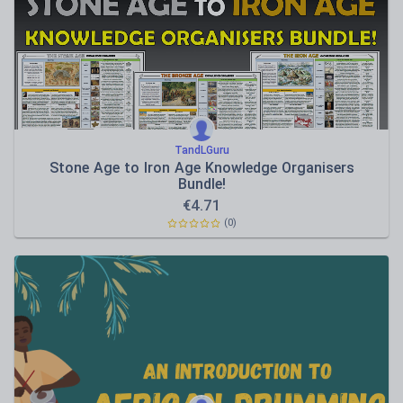
Sport, health and fitness
Texts
TandLGuru
Stone Age to Iron Age Knowledge Organisers
Bundle!
€
4.71
(0)