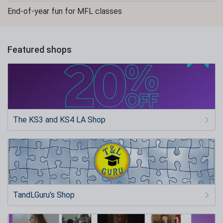
End-of-year fun for MFL classes
Featured shops
The KS3 and KS4 LA Shop
TandLGuru's Shop