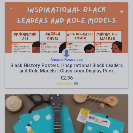
AmanahResources
Black History Posters | Inspirational Black Leaders
and Role Models | Classroom Display Pack
€
2.36
(0)