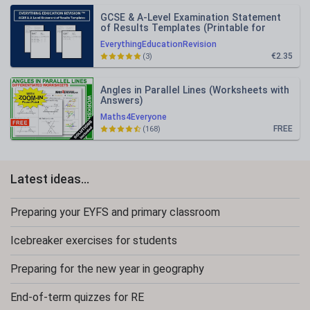
GCSE & A-Level Examination Statement
of Results Templates (Printable for
Mock Exam Administration)
EverythingEducationRevision
€2.35
(3)
Angles in Parallel Lines (Worksheets with
Answers)
Maths4Everyone
FREE
(168)
Latest ideas...
Preparing your EYFS and primary classroom
Icebreaker exercises for students
Preparing for the new year in geography
End-of-term quizzes for RE