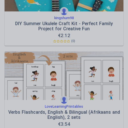
kingshum98
DIY Summer Ukulele Craft Kit - Perfect Family
Project for Creative Fun
€
2.12
(0)
LoveLearningPrintables
Verbs Flashcards, English & Bilingual (Afrikaans and
English), 2 sets
€
3.54