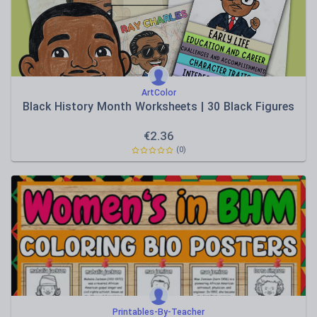
ArtColor
Black History Month Worksheets | 30 Black Figures
€
2.36
(0)
Printables-By-Teacher