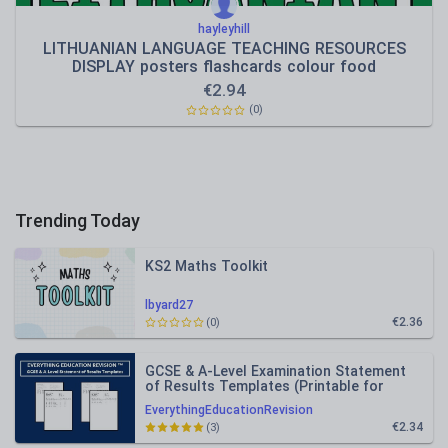
hayleyhill
LITHUANIAN LANGUAGE TEACHING RESOURCES
DISPLAY posters flashcards colour food
€
2.94
(0)
Trending Today
KS2 Maths Toolkit
lbyard27
€2.36
(0)
GCSE & A-Level Examination Statement
of Results Templates (Printable for
Mock Exam Administration)
EverythingEducationRevision
€2.34
(3)