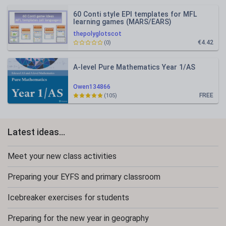
60 Conti style EPI templates for MFL
learning games (MARS/EARS)
thepolyglotscot
€4.42
(0)
A-level Pure Mathematics Year 1/AS
Owen134866
FREE
(105)
Latest ideas...
Meet your new class activities
Preparing your EYFS and primary classroom
Icebreaker exercises for students
Preparing for the new year in geography