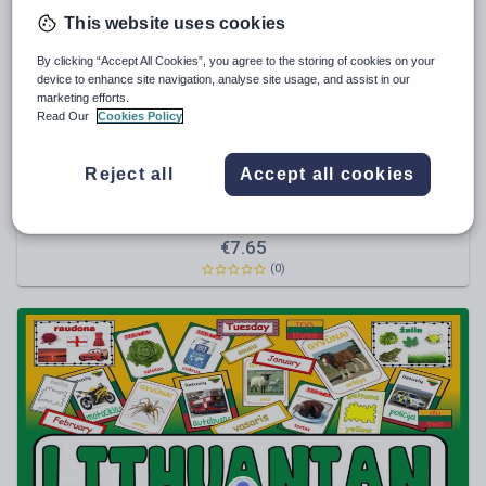
This website uses cookies
Sport, health and fitness
By clicking “Accept All Cookies”, you agree to the storing of cookies on your
Texts
device to enhance site navigation, analyse site usage, and assist in our
marketing efforts.
Read Our
Cookies Policy
Reject all
Accept all cookies
hayleyhill
*LANGUAGES BUNDLE* 4 GREAT SETS OF
TEACHING RESOURCES AND DISPLAY - LITHUANIAN,
TURKISH, HUNGARIAN, ROMANIAN, EUROPE,
€
7.65
EUROPEAN, CULTURE, EAL, ESOL, GEOGRAPHY, KEY
(0)
STAGE 1-4