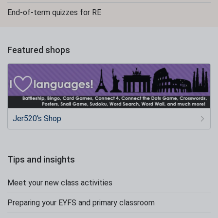
End-of-term quizzes for RE
Featured shops
Jer520's Shop
Tips and insights
Meet your new class activities
Preparing your EYFS and primary classroom