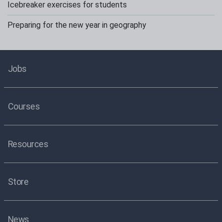
Icebreaker exercises for students
Preparing for the new year in geography
Jobs
Courses
Resources
Store
News