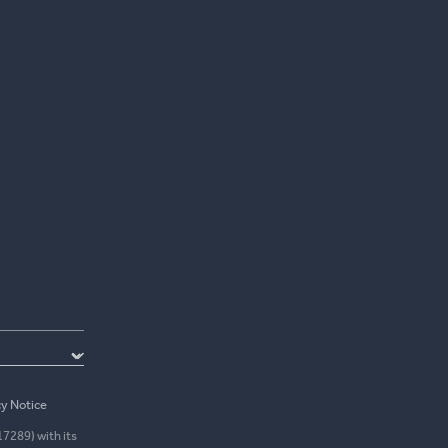
cy Notice
17289) with its