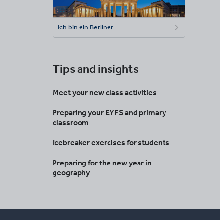
Ich bin ein Berliner
Tips and insights
Meet your new class activities
Preparing your EYFS and primary
classroom
Icebreaker exercises for students
Preparing for the new year in
geography