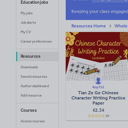
Education jobs
Poetry
Researc
My jobs
Whole school liter
Job alerts
Resources Home
Whole
My CV
Career preferences
Resources
Downloads
Saved resources
Author dashboard
Ksp755
Tian Ze Ge Chinese
Add resource
Character Writing Practice
Paper
€
2.34
Courses
(0)
Access courses