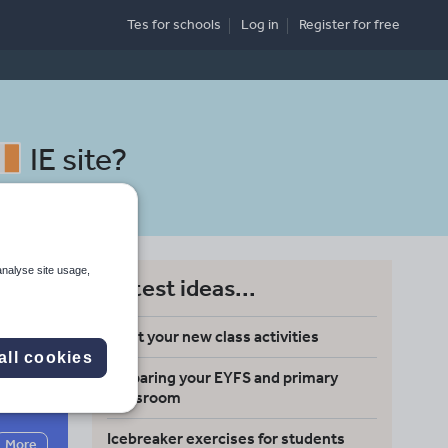
Tes for schools
Log in
Register
for free
IE site
?
analyse site usage,
Latest ideas...
Meet your new class activities
all cookies
Preparing your EYFS and primary
Search
classroom
Icebreaker exercises for students
More