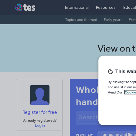
International
Resources
Educat
Topical and themed
Early years
Pri
View on 
This web
By clicking “Accept
Whole-school
and assist in our m
Read Our
Cookie
handwriting
Register for free
Already registered?
Log in
Language and lingu
POPULAR: