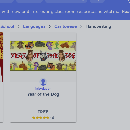
h and essay skills
Speaking and listening
Keeping your class engaged with new and interesting classroom resources is vital in helping them reach their potential. With Tes Resources you’ll never be short of teaching ideas. We have a range of tried and tested materials created by teachers for teachers, from early years through to A level.
Rea
acy
 School
Languages
Cantonese
Handwriting
jinkydabon
Year of the Dog
FREE
(1)