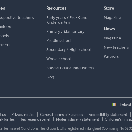
ses
Resources
Store
ospective teachers
Early years
/
Pre-K and
Magazine
Kindergarten
achers
News
Primary
/
Elementary
hools
Magazine
Middle school
rtners
New teachers
Secondary
/
High school
Partners
Whole school
Special Educational Needs
Blog
Select
country
t us
Privacy notice
General Terms of Business
Accessibility statement
k for Tes
Tes research panel
Modern slavery statement
Children's Priva
 our Terms and Conditions. Tes Global Ltd is registered in England (Company No 020