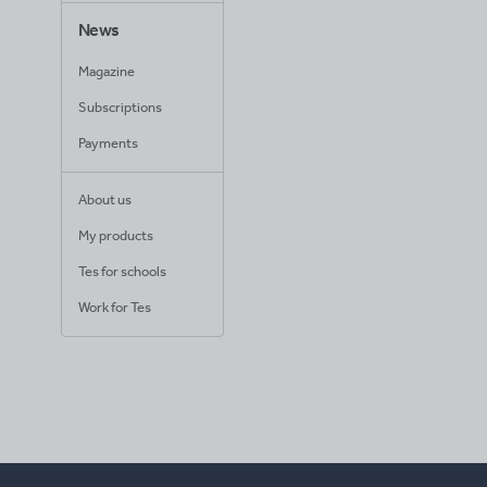
News
Magazine
Subscriptions
Payments
About us
My products
Tes for schools
Work for Tes