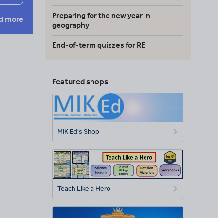
Preparing for the new year in
d more
geography
End-of-term quizzes for RE
Featured shops
MIK Ed's Shop
Teach Like a Hero