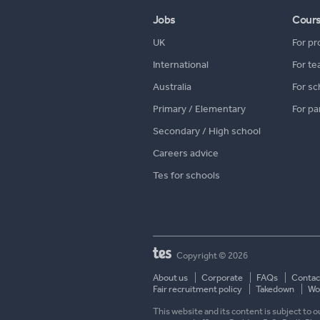
Jobs
Cour
UK
For pr
International
For te
Australia
For sc
Primary / Elementary
For pa
Secondary / High school
Careers advice
Tes for schools
Copyright © 2026
About us
Corporate
FAQs
Contac
Fair recruitment policy
Takedown
Wor
This website and its content is subject to