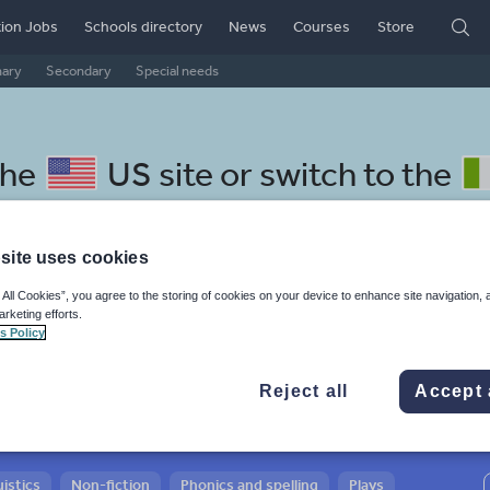
ion Jobs
Schools directory
News
Courses
Store
mary
Secondary
Special needs
the
US site
or switch to the
site uses cookies
 All Cookies”, you agree to the storing of cookies on your device to enhance site navigation, 
 Cantonese resources:
arketing efforts.
s Policy
Reject all
Accept 
istics
Non-fiction
Phonics and spelling
Plays