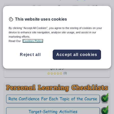
Poetry
Research and essay skills
Speaking and listening
This website uses cookies
Whole school literacy
By clicking “Accept All Cookies”, you agree to the storing of cookies on your
device to enhance site navigation, analyse site usage, and assist in our
marketing efforts.
Read Our
Cookies Policy
Maxi88
Reject all
Accept all cookies
PLC BUNDLE - AQA GCSE Modern Hebrew (Personal
Learning Checklists) [Includes 4 Different Formats!]
Themes & Scope of Study, Grammar;
$
11.59
Communication Strategies; Vocabulary
(0)