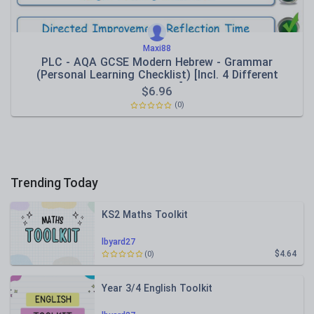
Maxi88
PLC - AQA GCSE Modern Hebrew - Grammar
(Personal Learning Checklist) [Incl. 4 Different
Formats!]
$
6.96
(0)
Trending Today
KS2 Maths Toolkit
lbyard27
$4.64
(0)
Year 3/4 English Toolkit