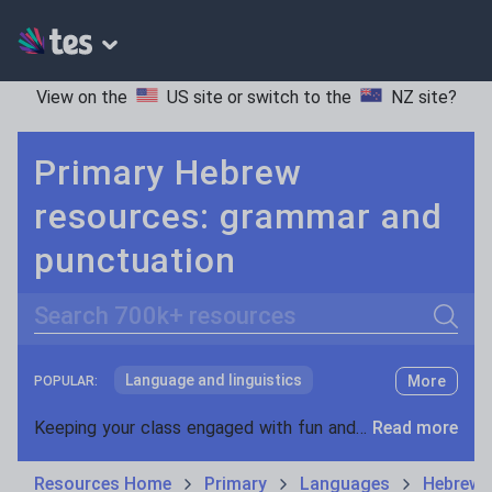
View on the
US site
or switch to the
NZ site
?
Primary Hebrew
resources: grammar and
punctuation
Search
Language and linguistics
More
POPULAR:
Non-fiction
Keeping your class engaged with fun and unique teaching resources is vital in helping them reach their potential. With Tes Resources you’ll never be short of teaching ideas. We have a range of tried and tested materials created by teachers for teachers, from kindergarten through to high school.
Read more
Phonics and spelling
Plays
Resources Home
Primary
Languages
Hebrew