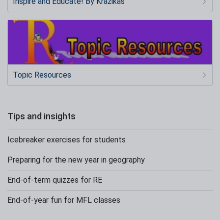
Inspire and Educate! By Krazikas
Topic Resources
Tips and insights
Icebreaker exercises for students
Preparing for the new year in geography
End-of-term quizzes for RE
End-of-year fun for MFL classes