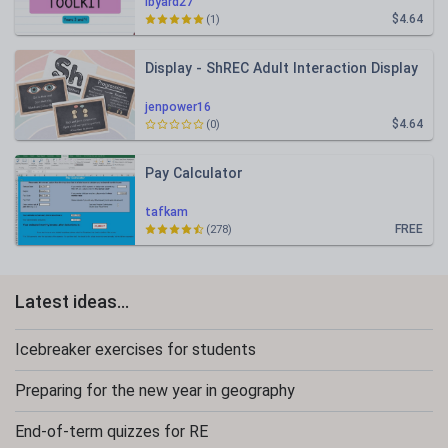
lbyard27
$4.64
(1)
Display - ShREC Adult Interaction Display
jenpower16
$4.64
(0)
Pay Calculator
tafkam
FREE
(278)
Latest ideas...
Icebreaker exercises for students
Preparing for the new year in geography
End-of-term quizzes for RE