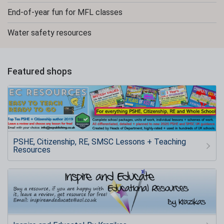
End-of-year fun for MFL classes
Water safety resources
Featured shops
PSHE, Citizenship, RE, SMSC Lessons + Teaching
Resources