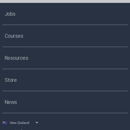
Jobs
Courses
Resources
Store
News
Select
country