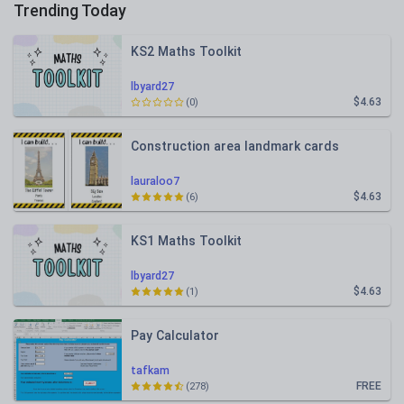
Trending Today
KS2 Maths Toolkit
lbyard27
$4.63
(0)
Construction area landmark cards
lauraloo7
$4.63
(6)
KS1 Maths Toolkit
lbyard27
$4.63
(1)
Pay Calculator
tafkam
FREE
(278)