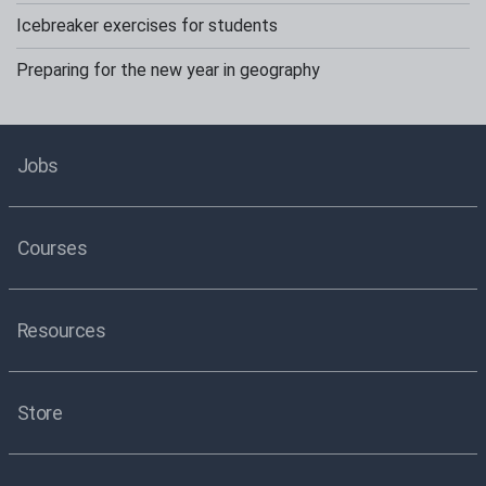
Icebreaker exercises for students
Preparing for the new year in geography
Jobs
Courses
Resources
Store