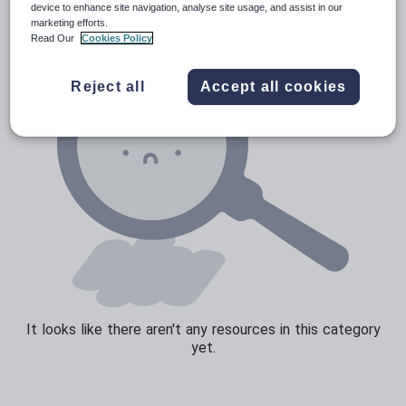
device to enhance site navigation, analyse site usage, and assist in our
marketing efforts.
Sport, health and fitness
Read Our
Cookies Policy
Texts
Reject all
Accept all cookies
It looks like there aren't any resources in this category
yet.