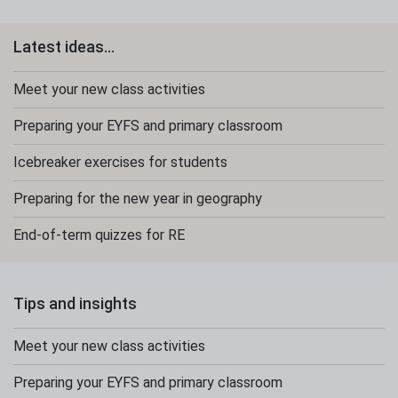
Latest ideas...
Meet your new class activities
Preparing your EYFS and primary classroom
Icebreaker exercises for students
Preparing for the new year in geography
End-of-term quizzes for RE
Tips and insights
Meet your new class activities
Preparing your EYFS and primary classroom