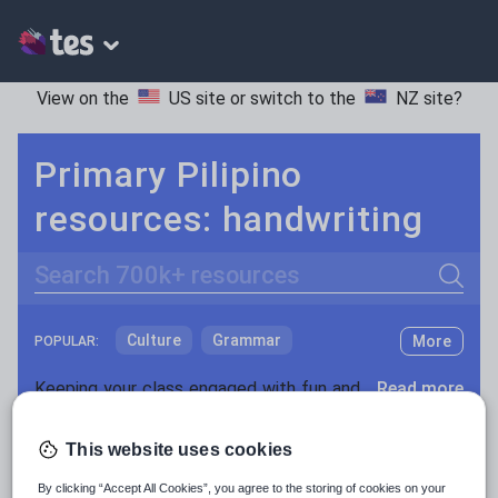
View on the
US site
or switch to the
NZ site
?
Primary Pilipino
resources: handwriting
Search
Culture
Grammar
More
POPULAR:
Holidays, travel and tourism
Keeping your class engaged with fun and unique teaching resources is vital in helping them reach their potential. With Tes Resources you’ll never be short of teaching ideas. We have a range of tried and tested materials created by teachers for teachers, from kindergarten through to high school.
Read more
Media and leisure
Resources Home
Primary
Languages
Pilipino
This website uses cookies
News and current affairs
By clicking “Accept All Cookies”, you agree to the storing of cookies on your
Social issues