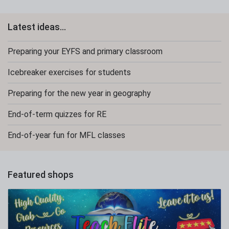
Latest ideas...
Preparing your EYFS and primary classroom
Icebreaker exercises for students
Preparing for the new year in geography
End-of-term quizzes for RE
End-of-year fun for MFL classes
Featured shops