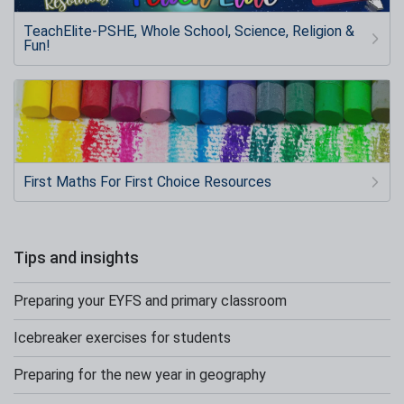
TeachElite-PSHE, Whole School, Science, Religion &
Fun!
First Maths For First Choice Resources
Tips and insights
Preparing your EYFS and primary classroom
Icebreaker exercises for students
Preparing for the new year in geography