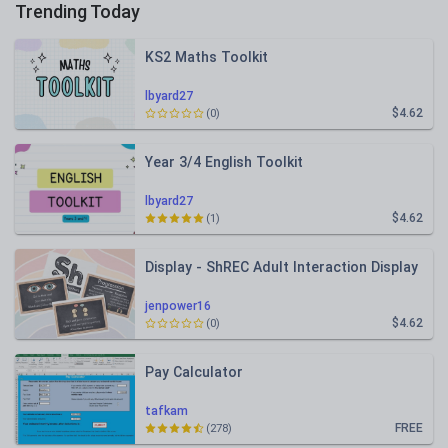
Trending Today
KS2 Maths Toolkit
lbyard27
$4.62
(0)
Year 3/4 English Toolkit
lbyard27
$4.62
(1)
Display - ShREC Adult Interaction Display
jenpower16
$4.62
(0)
Pay Calculator
tafkam
FREE
(278)