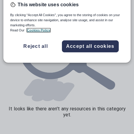
This website uses cookies
Speaking and listening
By clicking “Accept All Cookies”, you agree to the storing of cookies on your
Whole school literacy
device to enhance site navigation, analyse site usage, and assist in our
marketing efforts.
Read Our
Cookies Policy
Reject all
Accept all cookies
It looks like there aren't any resources in this category
yet.