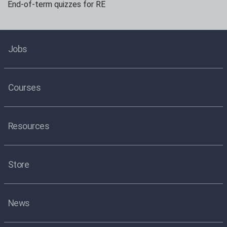
End-of-term quizzes for RE
Jobs
Courses
Resources
Store
News