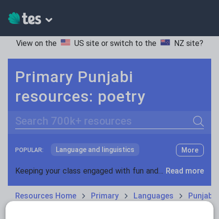
View on the
US site
or switch to the
NZ site
?
Primary Punjabi
resources: poetry
Search
Language and linguistics
More
POPULAR:
Non-fiction
Keeping your class engaged with fun and unique teaching resources is vital in helping them reach their potential. With Tes Resources you’ll never be short of teaching ideas. We have a range of tried and tested materials created by teachers for teachers, from kindergarten through to high school.
Read more
Phonics and spelling
Plays
Resources Home
Primary
Languages
Punjabi
Poetry
Research and essay skills