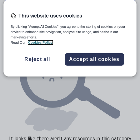
Media and leisure
Resources Home
Secondary
Languages
Croat
News and current affairs
This website uses cookies
Social issues
By clicking “Accept All Cookies”, you agree to the storing of cookies on your
device to enhance site navigation, analyse site usage, and assist in our
Sport, health and fitness
marketing efforts.
Read Our
Cookies Policy
Texts
Reject all
Accept all cookies
It looks like there aren't any resources in this category