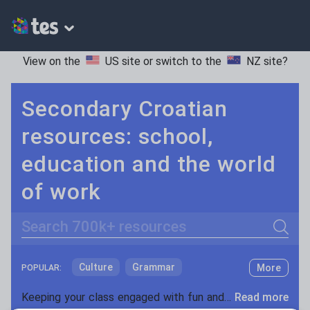
View on the
US site
or switch to the
NZ site
?
Secondary Croatian
resources: school,
education and the world
of work
Search
Culture
Grammar
More
POPULAR:
Holidays, travel and tourism
Keeping your class engaged with fun and unique teaching resources is vital in helping them reach their potential. With Tes Resources you’ll never be short of teaching ideas. We have a range of tried and tested materials created by teachers for teachers, from kindergarten through to high school.
Read more