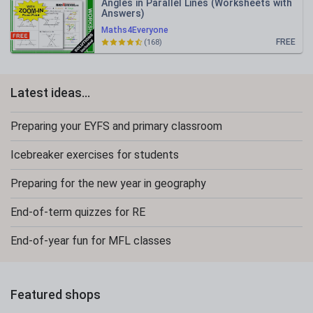
Angles in Parallel Lines (Worksheets with
Answers)
Maths4Everyone
FREE
(168)
Latest ideas...
Preparing your EYFS and primary classroom
Icebreaker exercises for students
Preparing for the new year in geography
End-of-term quizzes for RE
End-of-year fun for MFL classes
Featured shops