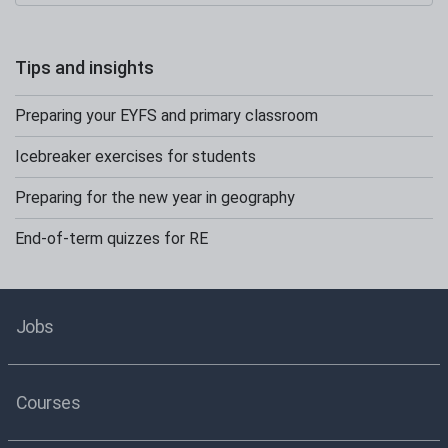
Tips and insights
Preparing your EYFS and primary classroom
Icebreaker exercises for students
Preparing for the new year in geography
End-of-term quizzes for RE
Jobs
Courses