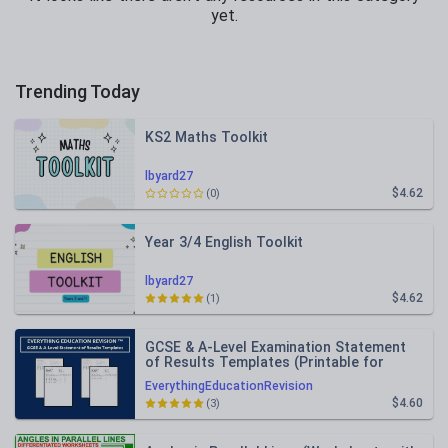
yet.
Trending Today
KS2 Maths Toolkit
lbyard27
$4.62
(0)
Year 3/4 English Toolkit
lbyard27
$4.62
(1)
GCSE & A-Level Examination Statement
of Results Templates (Printable for
Mock Exam Administration)
EverythingEducationRevision
$4.60
(3)