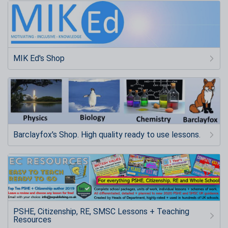
MIK Ed's Shop
Barclayfox's Shop. High quality ready to use lessons.
PSHE, Citizenship, RE, SMSC Lessons + Teaching
Resources