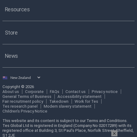
Resources
Store
News
Select
country
Copyright © 2026
About us
Corporate
FAQs
Contact us
Privacy notice
General Terms of Business
Accessibility statement
Fair recruitment policy
Takedown
Work for Tes
Tes research panel
Modern slavery statement
Children's Privacy Notice
This website and its content is subject to our Terms and Conditions.
Tes Global Ltd is registered in England (Company No 02017289) with its
registered office at Building 3, St Paul’s Place, Norfolk Street, Sheffield,
×
S1 2JE