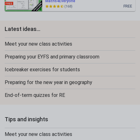
Maths4Everyone
FREE
(168)
Latest ideas...
Meet your new class activities
Preparing your EYFS and primary classroom
Icebreaker exercises for students
Preparing for the new year in geography
End-of-term quizzes for RE
Tips and insights
Meet your new class activities