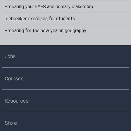
Preparing your EYFS and primary classroom
Icebreaker exercises for students
Preparing for the new year in geography
Jobs
Courses
Resources
Store