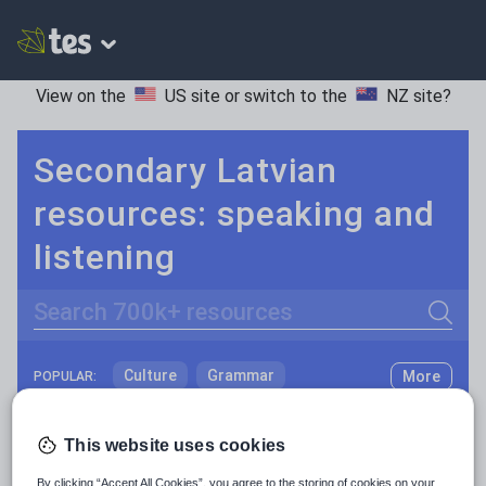
View on the
US site
or switch to the
NZ site
?
Secondary Latvian
resources: speaking and
listening
Search
Culture
Grammar
More
POPULAR:
Holidays, travel and tourism
Keeping your class engaged with fun and unique teaching resources is vital in helping them reach their potential. With Tes Resources you’ll never be short of teaching ideas. We have a range of tried and tested materials created by teachers for teachers, from kindergarten through to high school.
Read more
This website uses cookies
Media and leisure
Resources Home
Secondary
Languages
Latvi
By clicking “Accept All Cookies”, you agree to the storing of cookies on your