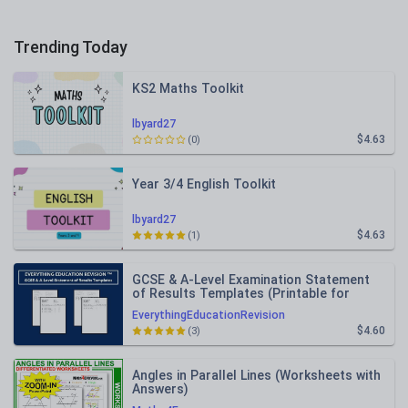
Trending Today
KS2 Maths Toolkit
lbyard27
$4.63
(0)
Year 3/4 English Toolkit
lbyard27
$4.63
(1)
GCSE & A-Level Examination Statement
of Results Templates (Printable for
Mock Exam Administration)
EverythingEducationRevision
$4.60
(3)
Angles in Parallel Lines (Worksheets with
Answers)