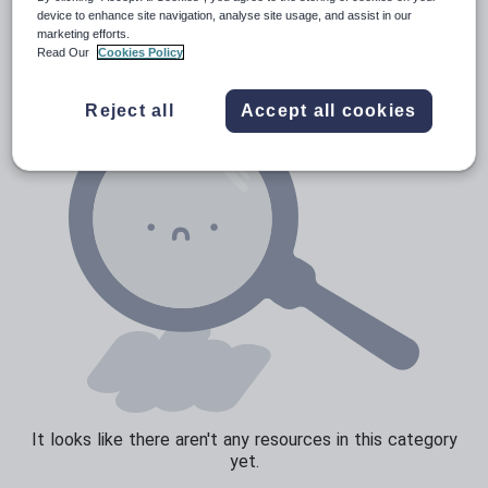
News and current affairs
device to enhance site navigation, analyse site usage, and assist in our
marketing efforts.
Social issues
Read Our
Cookies Policy
Sport, health and fitness
Reject all
Accept all cookies
Texts
It looks like there aren't any resources in this category
yet.